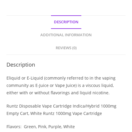
DESCRIPTION
ADDITIONAL INFORMATION
REVIEWS (0)
Description
Eliquid or E-Liquid (commonly referred to in the vaping
community as E-Juice or Vape Juice) is a viscous liquid,
either with or without flavorings and liquid nicotine.
Runtz Disposable Vape Cartridge Indica/Hybrid 1000mg
Empty Cart, White Runtz 1000mg Vape Cartridge
Flavors: Green, Pink, Purple, White