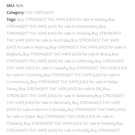
SKU:
N/A
Category:
THC VAPE JUICE
Tags:
Buy STRONGEST THC VAPE JUICE for sale in Alaska
,
Buy
STRONGEST THC VAPE JUICE for sale in Amsterdam
,
Buy
STRONGEST THC VAPE JUICE for sale in Arizona
,
Buy STRONGEST
THC VAPE JUICE for sale in Australia
,
Buy STRONGEST THC VAPE
JUICE for sale in Austria
,
Buy STRONGEST THC VAPE JUICE for sale in
Belgium
,
Buy STRONGEST THC VAPE JUICE for sale in Brazil
,
Buy
STRONGEST THC VAPE JUICE for sale in California
,
Buy STRONGEST
THC VAPE JUICE for sale in Canada
,
Buy STRONGEST THC VAPE JUICE
for sale in Columbia
,
Buy STRONGEST THC VAPE JUICE for sale in
Connecticut
,
Buy STRONGEST THC VAPE JUICE for sale in Dallas
Texas
,
Buy STRONGEST THC VAPE JUICE for sale in DC
,
Buy
STRONGEST THC VAPE JUICE for sale in Delaware
,
Buy STRONGEST
THC VAPE JUICE for sale in Denmark
,
Buy STRONGEST THC VAPE
JUICE for sale in Denver Colorado
,
Buy STRONGEST THC VAPE JUICE
for sale in Dubai Buy STRONGEST THC VAPE JUICE for sale in
Thailand
,
Buy STRONGEST THC VAPE JUICE for sale in Finland
,
Buy
STRONGEST THC VAPE JUICE for sale in Florida
,
Buy STRONGEST