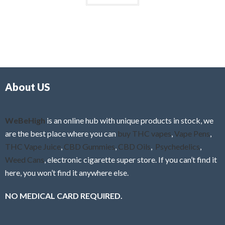
About US
WeBeHigh
is an online hub with unique products in stock, we
are the best place where you can
buy THC vapes
,
Vape Pens
,
THC Vape Juice
,
CBD Gummies
,
CBD Oils
,
Psychedelics
,
Weed Cans
, electronic cigarette super store. If you can’t find it
here, you won’t find it anywhere else.
NO MEDICAL CARD REQUIRED.