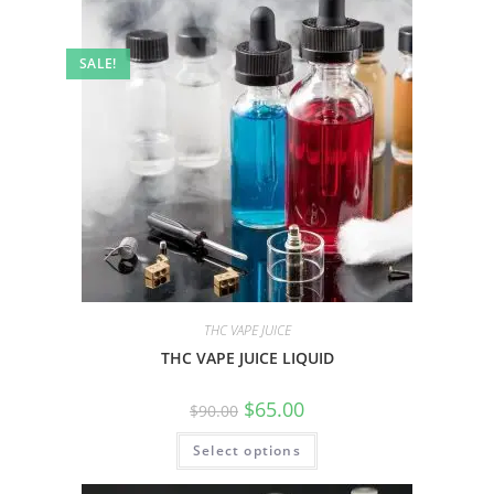
SALE!
THC VAPE JUICE
THC VAPE JUICE LIQUID
$
65.00
$
90.00
Select options