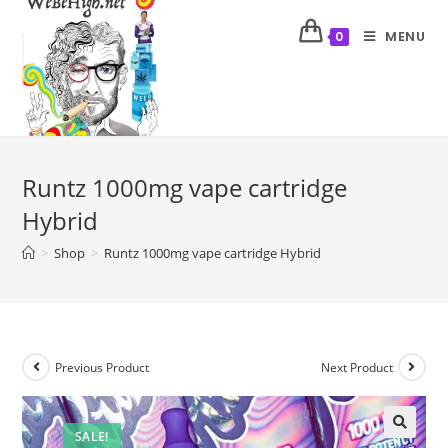
MENU
0
Runtz 1000mg vape cartridge
Hybrid
>
Shop
>
Runtz 1000mg vape cartridge Hybrid
Previous Product
Next Product
SALE!