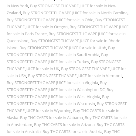
in New York
,
Buy STRONGEST THC VAPE JUICE for sale in New
Zealand
,
Buy STRONGEST THC VAPE JUICE for sale in North Carolina
,
Buy STRONGEST THC VAPE JUICE for sale in Ohio
,
Buy STRONGEST
THC VAPE JUICE for sale in Oregon
,
Buy STRONGEST THC VAPE JUICE
for sale in Paris France
,
Buy STRONGEST THC VAPE JUICE for sale in
Queensland
,
Buy STRONGEST THC VAPE JUICE for sale in Rhode
Island Buy STRONGEST THC VAPE JUICE for sale in Utah
,
Buy
STRONGEST THC VAPE JUICE for sale in Saudi Arabia
,
Buy
STRONGEST THC VAPE JUICE for sale in Turkey
,
Buy STRONGEST
THC VAPE JUICE for sale in UK
,
Buy STRONGEST THC VAPE JUICE for
sale in USA
,
Buy STRONGEST THC VAPE JUICE for sale in Vermont
,
Buy STRONGEST THC VAPE JUICE for sale in Virginia
,
Buy
STRONGEST THC VAPE JUICE for sale in Washington DC
,
Buy
STRONGEST THC VAPE JUICE for sale in West Virginia
,
Buy
STRONGEST THC VAPE JUICE for sale in Wisconsin
,
Buy STRONGEST
THC VAPE JUICE for sale in Wyoming
,
Buy THC CARTS for sale in
Alaska Buy THC CARTS for sale in Alabama
,
Buy THC CARTS for sale
in Amsterdam
,
Buy THC CARTS for sale in Arizona
,
Buy THC CARTS
for sale in Australia
,
Buy THC CARTS for sale in Austria
,
Buy THC