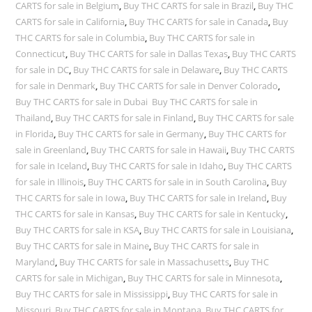
CARTS for sale in Belgium
,
Buy THC CARTS for sale in Brazil
,
Buy THC
CARTS for sale in California
,
Buy THC CARTS for sale in Canada
,
Buy
THC CARTS for sale in Columbia
,
Buy THC CARTS for sale in
Connecticut
,
Buy THC CARTS for sale in Dallas Texas
,
Buy THC CARTS
for sale in DC
,
Buy THC CARTS for sale in Delaware
,
Buy THC CARTS
for sale in Denmark
,
Buy THC CARTS for sale in Denver Colorado
,
Buy THC CARTS for sale in Dubai Buy THC CARTS for sale in
Thailand
,
Buy THC CARTS for sale in Finland
,
Buy THC CARTS for sale
in Florida
,
Buy THC CARTS for sale in Germany
,
Buy THC CARTS for
sale in Greenland
,
Buy THC CARTS for sale in Hawaii
,
Buy THC CARTS
for sale in Iceland
,
Buy THC CARTS for sale in Idaho
,
Buy THC CARTS
for sale in Illinois
,
Buy THC CARTS for sale in in South Carolina
,
Buy
THC CARTS for sale in Iowa
,
Buy THC CARTS for sale in Ireland
,
Buy
THC CARTS for sale in Kansas
,
Buy THC CARTS for sale in Kentucky
,
Buy THC CARTS for sale in KSA
,
Buy THC CARTS for sale in Louisiana
,
Buy THC CARTS for sale in Maine
,
Buy THC CARTS for sale in
Maryland
,
Buy THC CARTS for sale in Massachusetts
,
Buy THC
CARTS for sale in Michigan
,
Buy THC CARTS for sale in Minnesota
,
Buy THC CARTS for sale in Mississippi
,
Buy THC CARTS for sale in
Missouri
,
Buy THC CARTS for sale in Montana
,
Buy THC CARTS for