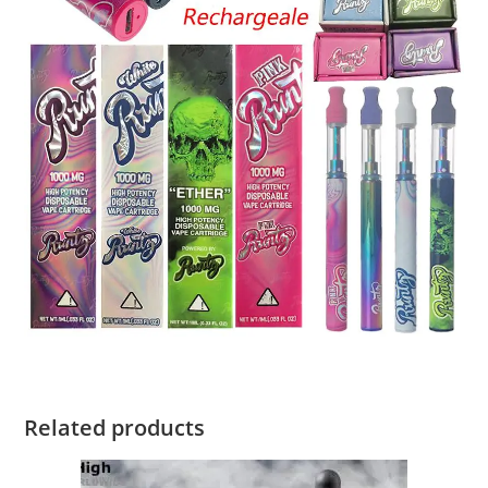
Related products