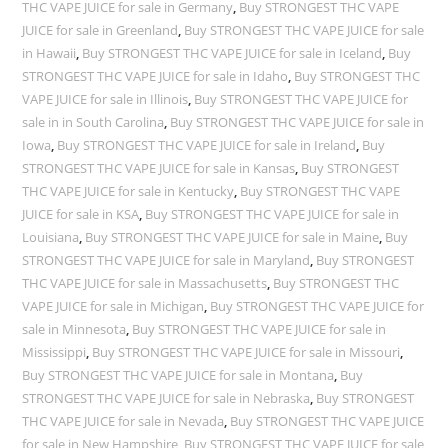
THC VAPE JUICE for sale in Germany
,
Buy STRONGEST THC VAPE
JUICE for sale in Greenland
,
Buy STRONGEST THC VAPE JUICE for sale
in Hawaii
,
Buy STRONGEST THC VAPE JUICE for sale in Iceland
,
Buy
STRONGEST THC VAPE JUICE for sale in Idaho
,
Buy STRONGEST THC
VAPE JUICE for sale in Illinois
,
Buy STRONGEST THC VAPE JUICE for
sale in in South Carolina
,
Buy STRONGEST THC VAPE JUICE for sale in
Iowa
,
Buy STRONGEST THC VAPE JUICE for sale in Ireland
,
Buy
STRONGEST THC VAPE JUICE for sale in Kansas
,
Buy STRONGEST
THC VAPE JUICE for sale in Kentucky
,
Buy STRONGEST THC VAPE
JUICE for sale in KSA
,
Buy STRONGEST THC VAPE JUICE for sale in
Louisiana
,
Buy STRONGEST THC VAPE JUICE for sale in Maine
,
Buy
STRONGEST THC VAPE JUICE for sale in Maryland
,
Buy STRONGEST
THC VAPE JUICE for sale in Massachusetts
,
Buy STRONGEST THC
VAPE JUICE for sale in Michigan
,
Buy STRONGEST THC VAPE JUICE for
sale in Minnesota
,
Buy STRONGEST THC VAPE JUICE for sale in
Mississippi
,
Buy STRONGEST THC VAPE JUICE for sale in Missouri
,
Buy STRONGEST THC VAPE JUICE for sale in Montana
,
Buy
STRONGEST THC VAPE JUICE for sale in Nebraska
,
Buy STRONGEST
THC VAPE JUICE for sale in Nevada
,
Buy STRONGEST THC VAPE JUICE
for sale in New Hampshire
,
Buy STRONGEST THC VAPE JUICE for sale