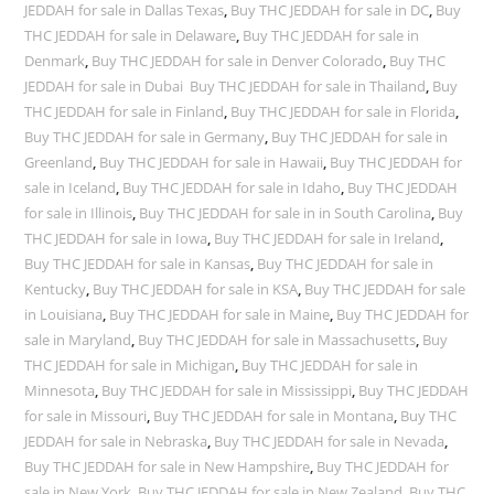
JEDDAH for sale in Dallas Texas
,
Buy THC JEDDAH for sale in DC
,
Buy
THC JEDDAH for sale in Delaware
,
Buy THC JEDDAH for sale in
Denmark
,
Buy THC JEDDAH for sale in Denver Colorado
,
Buy THC
JEDDAH for sale in Dubai Buy THC JEDDAH for sale in Thailand
,
Buy
THC JEDDAH for sale in Finland
,
Buy THC JEDDAH for sale in Florida
,
Buy THC JEDDAH for sale in Germany
,
Buy THC JEDDAH for sale in
Greenland
,
Buy THC JEDDAH for sale in Hawaii
,
Buy THC JEDDAH for
sale in Iceland
,
Buy THC JEDDAH for sale in Idaho
,
Buy THC JEDDAH
for sale in Illinois
,
Buy THC JEDDAH for sale in in South Carolina
,
Buy
THC JEDDAH for sale in Iowa
,
Buy THC JEDDAH for sale in Ireland
,
Buy THC JEDDAH for sale in Kansas
,
Buy THC JEDDAH for sale in
Kentucky
,
Buy THC JEDDAH for sale in KSA
,
Buy THC JEDDAH for sale
in Louisiana
,
Buy THC JEDDAH for sale in Maine
,
Buy THC JEDDAH for
sale in Maryland
,
Buy THC JEDDAH for sale in Massachusetts
,
Buy
THC JEDDAH for sale in Michigan
,
Buy THC JEDDAH for sale in
Minnesota
,
Buy THC JEDDAH for sale in Mississippi
,
Buy THC JEDDAH
for sale in Missouri
,
Buy THC JEDDAH for sale in Montana
,
Buy THC
JEDDAH for sale in Nebraska
,
Buy THC JEDDAH for sale in Nevada
,
Buy THC JEDDAH for sale in New Hampshire
,
Buy THC JEDDAH for
sale in New York
,
Buy THC JEDDAH for sale in New Zealand
,
Buy THC