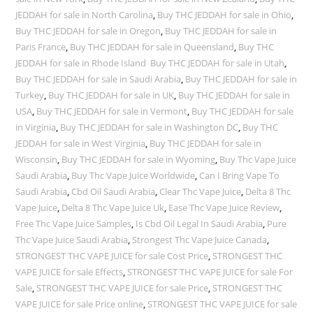
JEDDAH for sale in North Carolina
,
Buy THC JEDDAH for sale in Ohio
,
Buy THC JEDDAH for sale in Oregon
,
Buy THC JEDDAH for sale in
Paris France
,
Buy THC JEDDAH for sale in Queensland
,
Buy THC
JEDDAH for sale in Rhode Island Buy THC JEDDAH for sale in Utah
,
Buy THC JEDDAH for sale in Saudi Arabia
,
Buy THC JEDDAH for sale in
Turkey
,
Buy THC JEDDAH for sale in UK
,
Buy THC JEDDAH for sale in
USA
,
Buy THC JEDDAH for sale in Vermont
,
Buy THC JEDDAH for sale
in Virginia
,
Buy THC JEDDAH for sale in Washington DC
,
Buy THC
JEDDAH for sale in West Virginia
,
Buy THC JEDDAH for sale in
Wisconsin
,
Buy THC JEDDAH for sale in Wyoming
,
Buy Thc Vape Juice
Saudi Arabia
,
Buy Thc Vape Juice Worldwide
,
Can I Bring Vape To
Saudi Arabia
,
Cbd Oil Saudi Arabia
,
Clear Thc Vape Juice
,
Delta 8 Thc
Vape Juice
,
Delta 8 Thc Vape Juice Uk
,
Ease Thc Vape Juice Review
,
Free Thc Vape Juice Samples
,
Is Cbd Oil Legal In Saudi Arabia
,
Pure
Thc Vape Juice Saudi Arabia
,
Strongest Thc Vape Juice Canada
,
STRONGEST THC VAPE JUICE for sale Cost Price
,
STRONGEST THC
VAPE JUICE for sale Effects
,
STRONGEST THC VAPE JUICE for sale For
Sale
,
STRONGEST THC VAPE JUICE for sale Price
,
STRONGEST THC
VAPE JUICE for sale Price online
,
STRONGEST THC VAPE JUICE for sale