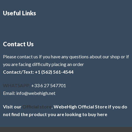
Useful Links
Contact Us
Please contact us if you have any questions about our shop or if
you are facing difficulty placing an order
Contact/Text: +1 (562) 561-4544
WHATSAPP:
+33 6 27 547701
Email: info@webehigh.net
Visit our
Official store
, WebeHigh Official Store if you do
not find the product you are looking to buy here