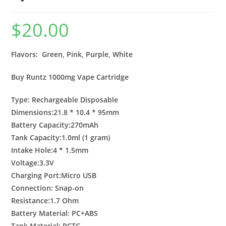
$
20.00
Flavors: Green, Pink, Purple, White
Buy Runtz 1000mg Vape Cartridge
Type: Rechargeable Disposable
Dimensions:21.8 * 10.4 * 95mm
Battery Capacity:270mAh
Tank Capacity:1.0ml (1 gram)
Intake Hole:4 * 1.5mm
Voltage:3.3V
Charging Port:Micro USB
Connection: Snap-on
Resistance:1.7 Ohm
Battery Material: PC+ABS
Tank Material: PCTG