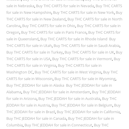
sale in Nebraska
,
Buy THC CARTS for sale in Nevada
,
Buy THC CARTS
for sale in New Hampshire
,
Buy THC CARTS for sale in New York
,
Buy
THC CARTS for sale in New Zealand
,
Buy THC CARTS for sale in North
Carolina
,
Buy THC CARTS for sale in Ohio
,
Buy THC CARTS for sale in
Oregon
,
Buy THC CARTS for sale in Paris France
,
Buy THC CARTS for
sale in Queensland
,
Buy THC CARTS for sale in Rhode Island Buy
THC CARTS for sale in Utah
,
Buy THC CARTS for sale in Saudi Arabia
,
Buy THC CARTS for sale in Turkey
,
Buy THC CARTS for sale in UK
,
Buy
THC CARTS for sale in USA
,
Buy THC CARTS for sale in Vermont
,
Buy
THC CARTS for sale in Virginia
,
Buy THC CARTS for sale in
Washington DC
,
Buy THC CARTS for sale in West Virginia
,
Buy THC
CARTS for sale in Wisconsin
,
Buy THC CARTS for sale in Wyoming
,
Buy THC JEDDAH for sale in Alaska Buy THC JEDDAH for sale in
Alabama
,
Buy THC JEDDAH for sale in Amsterdam
,
Buy THC JEDDAH
for sale in Arizona
,
Buy THC JEDDAH for sale in Australia
,
Buy THC
JEDDAH for sale in Austria
,
Buy THC JEDDAH for sale in Belgium
,
Buy
THC JEDDAH for sale in Brazil
,
Buy THC JEDDAH for sale in California
,
Buy THC JEDDAH for sale in Canada
,
Buy THC JEDDAH for sale in
Columbia
,
Buy THC JEDDAH for sale in Connecticut
,
Buy THC