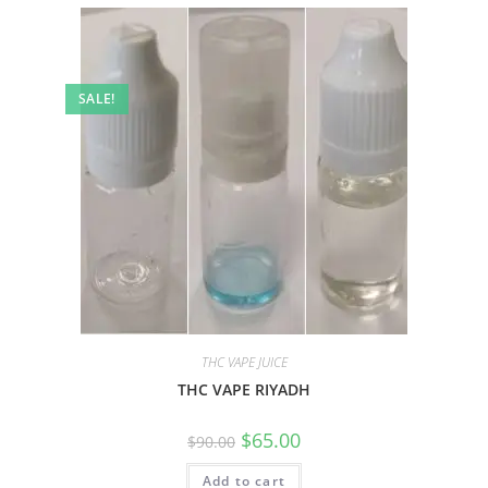
SALE!
THC VAPE JUICE
THC VAPE RIYADH
$
65.00
$
90.00
Add to cart