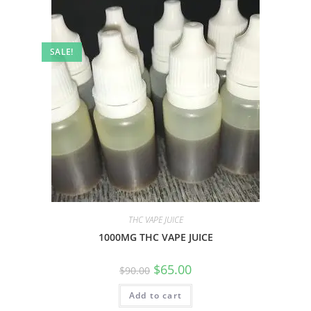
SALE!
THC VAPE JUICE
1000MG THC VAPE JUICE
$
65.00
$
90.00
Add to cart