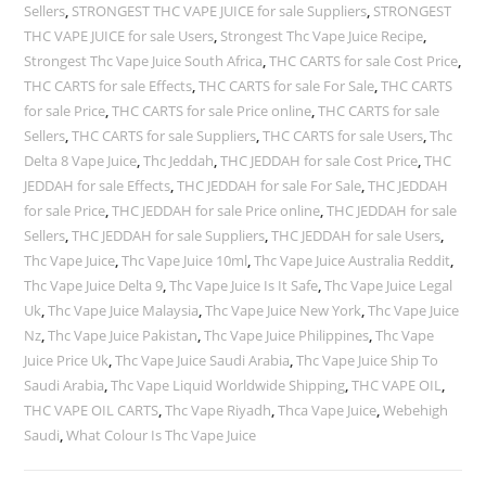
Sellers
,
STRONGEST THC VAPE JUICE for sale Suppliers
,
STRONGEST
THC VAPE JUICE for sale Users
,
Strongest Thc Vape Juice Recipe
,
Strongest Thc Vape Juice South Africa
,
THC CARTS for sale Cost Price
,
THC CARTS for sale Effects
,
THC CARTS for sale For Sale
,
THC CARTS
for sale Price
,
THC CARTS for sale Price online
,
THC CARTS for sale
Sellers
,
THC CARTS for sale Suppliers
,
THC CARTS for sale Users
,
Thc
Delta 8 Vape Juice
,
Thc Jeddah
,
THC JEDDAH for sale Cost Price
,
THC
JEDDAH for sale Effects
,
THC JEDDAH for sale For Sale
,
THC JEDDAH
for sale Price
,
THC JEDDAH for sale Price online
,
THC JEDDAH for sale
Sellers
,
THC JEDDAH for sale Suppliers
,
THC JEDDAH for sale Users
,
Thc Vape Juice
,
Thc Vape Juice 10ml
,
Thc Vape Juice Australia Reddit
,
Thc Vape Juice Delta 9
,
Thc Vape Juice Is It Safe
,
Thc Vape Juice Legal
Uk
,
Thc Vape Juice Malaysia
,
Thc Vape Juice New York
,
Thc Vape Juice
Nz
,
Thc Vape Juice Pakistan
,
Thc Vape Juice Philippines
,
Thc Vape
Juice Price Uk
,
Thc Vape Juice Saudi Arabia
,
Thc Vape Juice Ship To
Saudi Arabia
,
Thc Vape Liquid Worldwide Shipping
,
THC VAPE OIL
,
THC VAPE OIL CARTS
,
Thc Vape Riyadh
,
Thca Vape Juice
,
Webehigh
Saudi
,
What Colour Is Thc Vape Juice