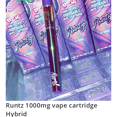
Runtz 1000mg vape cartridge
Hybrid