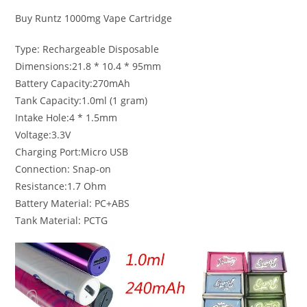
Buy Runtz 1000mg Vape Cartridge
Type: Rechargeable Disposable
Dimensions:21.8 * 10.4 * 95mm
Battery Capacity:270mAh
Tank Capacity:1.0ml (1 gram)
Intake Hole:4 * 1.5mm
Voltage:3.3V
Charging Port:Micro USB
Connection: Snap-on
Resistance:1.7 Ohm
Battery Material: PC+ABS
Tank Material: PCTG