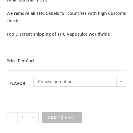
We remove all THC Labels for countries with high Customs
check.
Top Discreet shipping of THC Vape Juice worldwide
Price Per Cart
Choose an option
FLAVOR
-
+
ADD TO CART