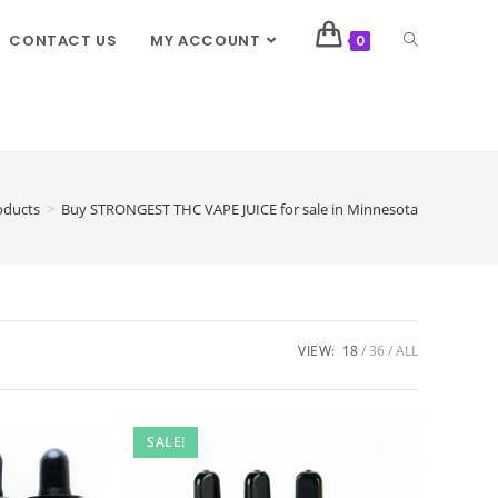
CONTACT US
MY ACCOUNT
0
oducts
>
Buy STRONGEST THC VAPE JUICE for sale in Minnesota
VIEW:
18
36
ALL
SALE!