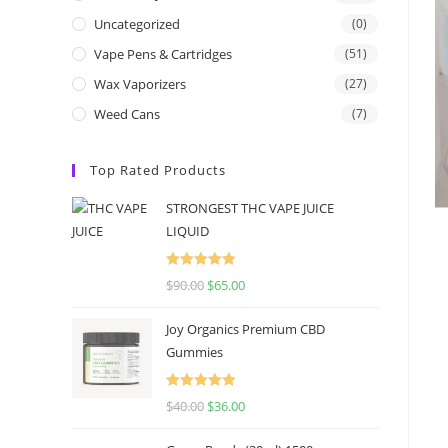
Uncategorized
(0)
Vape Pens & Cartridges
(51)
Wax Vaporizers
(27)
Weed Cans
(7)
Top Rated Products
STRONGEST THC VAPE JUICE
LIQUID
Rated
5.00
$
90.00
$
65.00
out of 5
Joy Organics Premium CBD
Gummies
Rated
5.00
$
40.00
$
36.00
out of 5