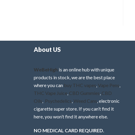
About US
WeBeHigh
is an online hub with unique
products in stock, we are the best place
where you can
buy THC vapes
,
Vape Pens
,
THC Vape Juice
,
CBD Gummies
,
CBD
Oils
,
Psychedelics
,
Weed Cans
, electronic
cigarette super store. If you can’t find it
here, you won’t find it anywhere else.
NO MEDICAL CARD REQUIRED.