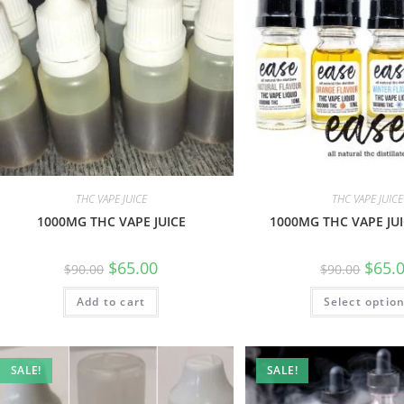
THC VAPE JUICE
THC VAPE JUICE
1000MG THC VAPE JUICE
1000MG THC VAPE JUI
$
65.00
$
65.
$
90.00
$
90.00
Add to cart
Select optio
SALE!
SALE!