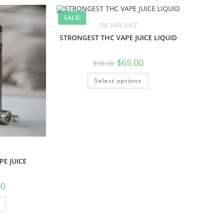
SALE!
THC VAPE JUICE
STRONGEST THC VAPE JUICE LIQUID
$
65.00
$
90.00
Select options
E JUICE
00