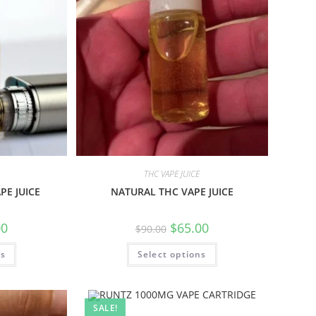
THC VAPE JUICE
PE JUICE
NATURAL THC VAPE JUICE
00
$
65.00
$
90.00
ns
Select options
SALE!