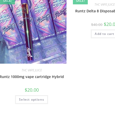
SALE!
SALE!
THC VAPE JUICE
Runtz Delta 8 Disposa
$
20.
$
40.00
Add to cart
THC VAPE JUICE
Runtz 1000mg vape cartridge Hybrid
$
20.00
Select options