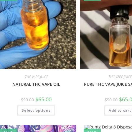
THC VAPE JUICE
THC VAPE JUICE
NATURAL THC VAPE OIL
PURE THC VAPE JUICE S
$
65.00
$
65.
$
90.00
$
90.00
Select options
Add to cart