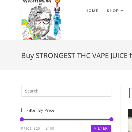
HOME
SHOP
Buy STRONGEST THC VAPE JUICE fo
Filter By Price
FILTER
PRICE:
$20
—
$100