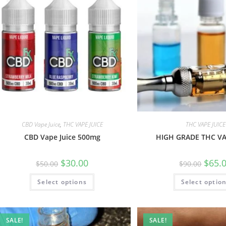
CBD Vape Juice
,
THC VAPE JUICE
THC VAPE JUICE
CBD Vape Juice 500mg
HIGH GRADE THC VA
$
30.00
$
65.
$
50.00
$
90.00
Select options
Select optio
SALE!
SALE!