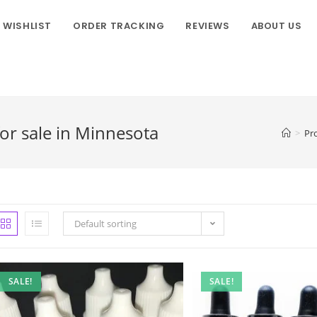
WISHLIST
ORDER TRACKING
REVIEWS
ABOUT US
r sale in Minnesota
>
Pr
Default sorting
SALE!
SALE!