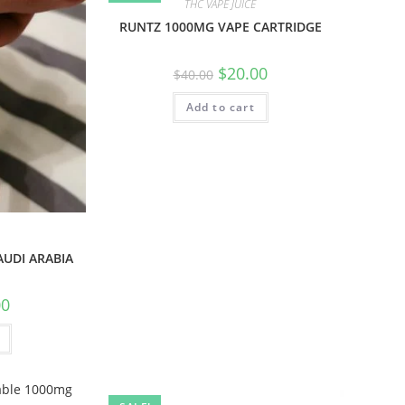
THC VAPE JUICE
RUNTZ 1000MG VAPE CARTRIDGE
$
20.00
$
40.00
Add to cart
AUDI ARABIA
00