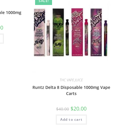
SALE!
ble 1000mg
00
THC VAPE JUICE
Runtz Delta 8 Disposable 1000mg Vape
Carts
$
20.00
$
40.00
Add to cart