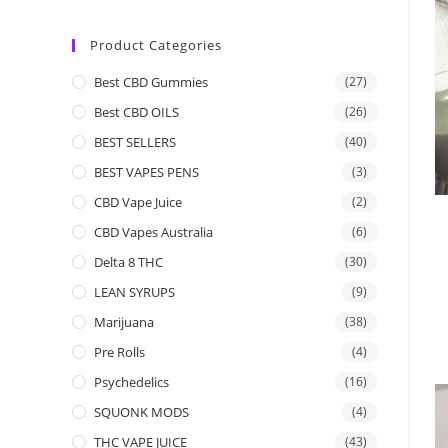
Product Categories
Best CBD Gummies
(27)
Best CBD OILS
(26)
BEST SELLERS
(40)
BEST VAPES PENS
(3)
CBD Vape Juice
(2)
CBD Vapes Australia
(6)
Delta 8 THC
(30)
LEAN SYRUPS
(9)
Marijuana
(38)
Pre Rolls
(4)
Psychedelics
(16)
SQUONK MODS
(4)
THC VAPE JUICE
(43)