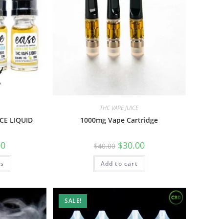
THC VAPE JUICE
CE LIQUID
1000mg Vape Cartridge
00
$
30.00
$
40.00
ns
Add to cart
SALE!