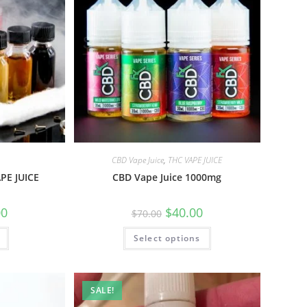
CBD Vape Juice
,
THC VAPE JUICE
PE JUICE
CBD Vape Juice 1000mg
00
$
40.00
$
70.00
Select options
SALE!