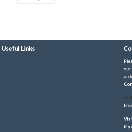
Useful Links
Co
Plea
our 
ord
Con
WH
Ema
Vis
if 