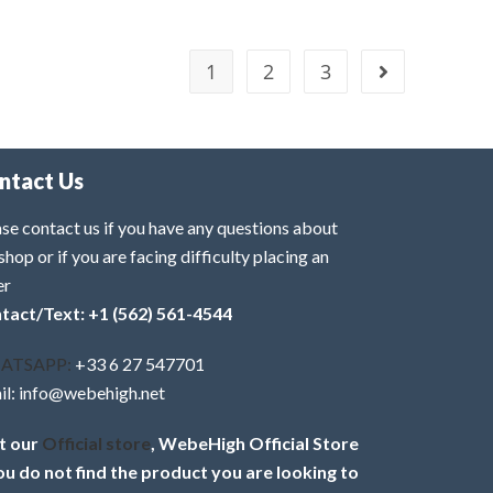
1
2
3
ntact Us
se contact us if you have any questions about
shop or if you are facing difficulty placing an
er
tact/Text: +1 (562) 561-4544
ATSAPP:
+33 6 27 547701
il: info@webehigh.net
it our
Official store
, WebeHigh Official Store
you do not find the product you are looking to