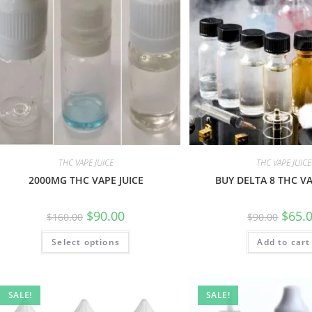
THC VAPE JUICE
THC VAPE JUICE
2000MG THC VAPE JUICE
BUY DELTA 8 THC VA
$
90.00
$
65.
$
160.00
$
90.00
Select options
Add to cart
SALE!
SALE!