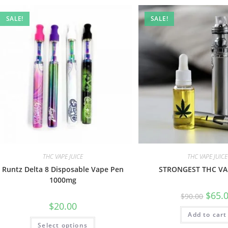
SALE!
SALE!
THC VAPE JUICE
THC VAPE JUICE
Runtz Delta 8 Disposable Vape Pen
STRONGEST THC VAP
1000mg
$
65.
$
90.00
$
20.00
Add to cart
Select options