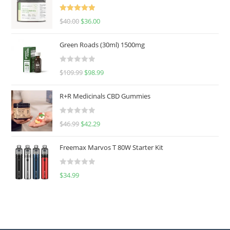
Rated
5.00
$
40.00
$
36.00
out of 5
Green Roads (30ml) 1500mg
R
$
109.99
$
98.99
a
t
R+R Medicinals CBD Gummies
e
d
R
$
46.99
$
42.29
0
a
o
t
u
Freemax Marvos T 80W Starter Kit
e
t
d
o
R
$
34.99
0
f
a
o
5
t
u
e
t
d
o
0
f