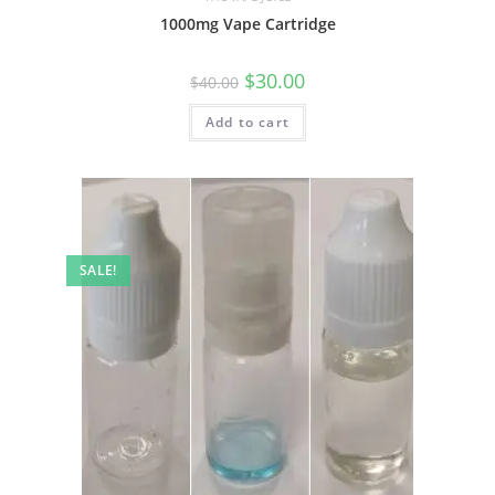
1000mg Vape Cartridge
$
30.00
$
40.00
Add to cart
SALE!