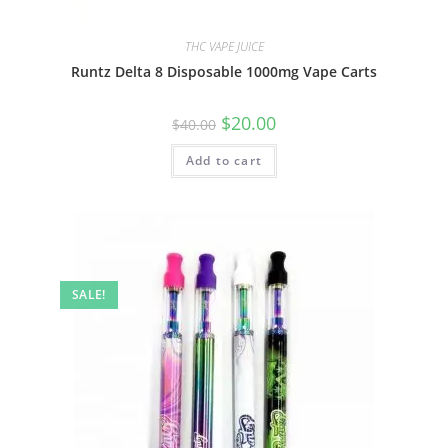
THC VAPE JUICE
Runtz Delta 8 Disposable 1000mg Vape Carts
$
20.00
$
40.00
Add to cart
SALE!