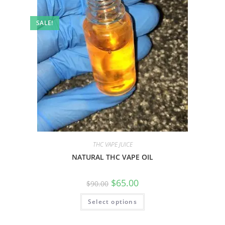
SALE!
THC VAPE JUICE
NATURAL THC VAPE OIL
$
65.00
$
90.00
Select options