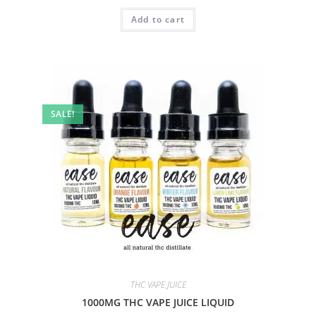
Add to cart
SALE!
THC VAPE JUICE
1000MG THC VAPE JUICE LIQUID