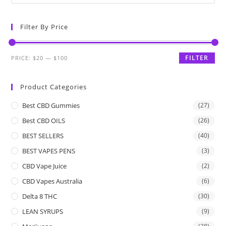
Filter By Price
FILTER
PRICE:
$20
—
$100
Product Categories
Best CBD Gummies
(27)
Best CBD OILS
(26)
BEST SELLERS
(40)
BEST VAPES PENS
(3)
CBD Vape Juice
(2)
CBD Vapes Australia
(6)
Delta 8 THC
(30)
LEAN SYRUPS
(9)