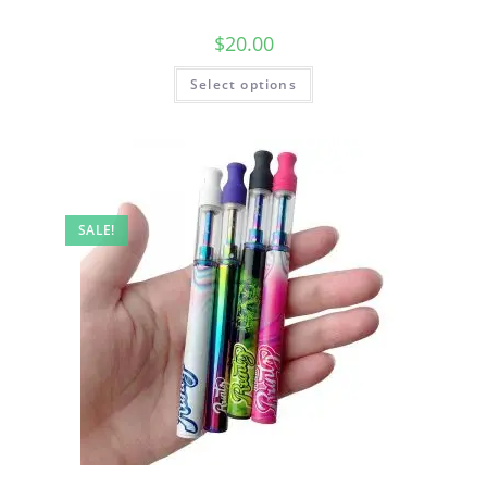
$
20.00
Select options
SALE!