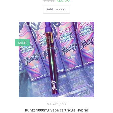
$
40.00
Add to cart
SALE!
THC VAPE JUICE
Runtz 1000mg vape cartridge Hybrid