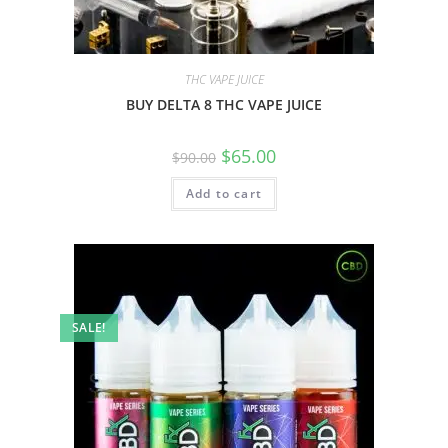
THC VAPE JUICE
BUY DELTA 8 THC VAPE JUICE
$
65.00
$
90.00
Add to cart
SALE!