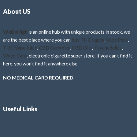
o
5
About US
u
t
o
f
WeBeHigh
is an online hub with unique products in stock, we
5
are the best place where you can
buy THC vapes
,
Vape Pens
,
THC Vape Juice
,
CBD Gummies
,
CBD Oils
,
Psychedelics
,
Weed Cans
, electronic cigarette super store. If you can’t find it
here, you won’t find it anywhere else.
NO MEDICAL CARD REQUIRED.
Useful Links