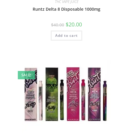
THC VAPE JUICE
Runtz Delta 8 Disposable 1000mg
$
20.00
$
40.00
Add to cart
SALE!