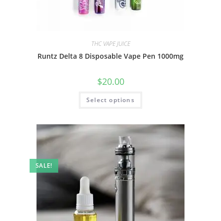
THC VAPE JUICE
Runtz Delta 8 Disposable Vape Pen 1000mg
$
20.00
Select options
SALE!