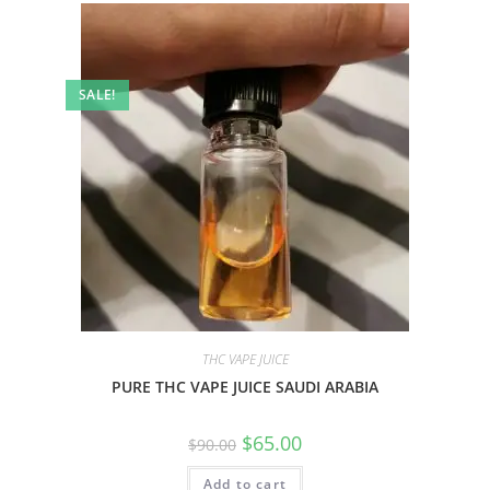
SALE!
THC VAPE JUICE
PURE THC VAPE JUICE SAUDI ARABIA
$
65.00
$
90.00
Add to cart