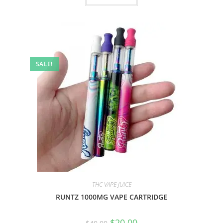
SALE!
THC VAPE JUICE
RUNTZ 1000MG VAPE CARTRIDGE
$
20.00