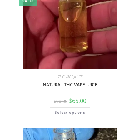
SALE!
THC VAPE JUICE
NATURAL THC VAPE JUICE
$
65.00
$
90.00
Select options