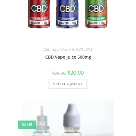
CBD Vape Juice
,
THC VAPE JUICE
CBD Vape Juice 500mg
$
30.00
$
50.00
Select options
SALE!