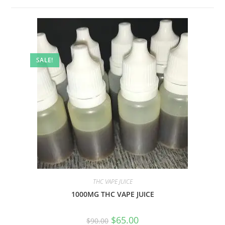
SALE!
THC VAPE JUICE
1000MG THC VAPE JUICE
$
65.00
$
90.00