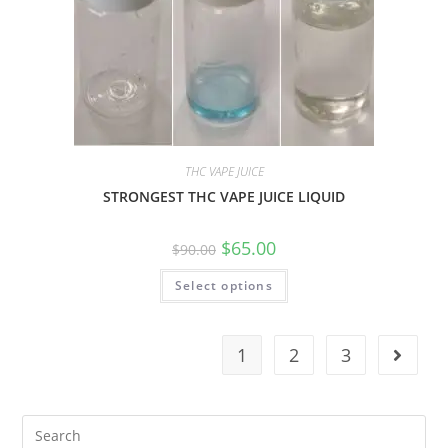
THC VAPE JUICE
STRONGEST THC VAPE JUICE LIQUID
$
65.00
$
90.00
Select options
1
2
3