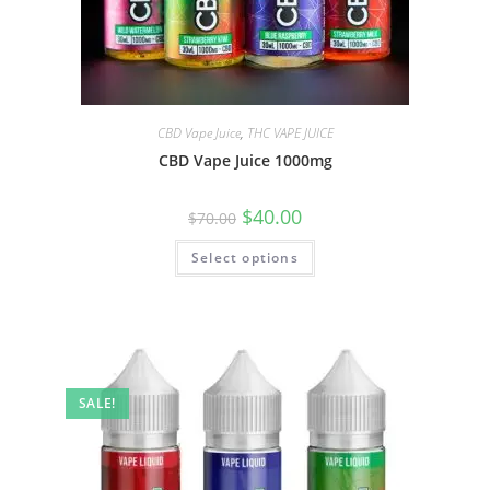
CBD Vape Juice
,
THC VAPE JUICE
CBD Vape Juice 1000mg
$
40.00
$
70.00
Select options
SALE!