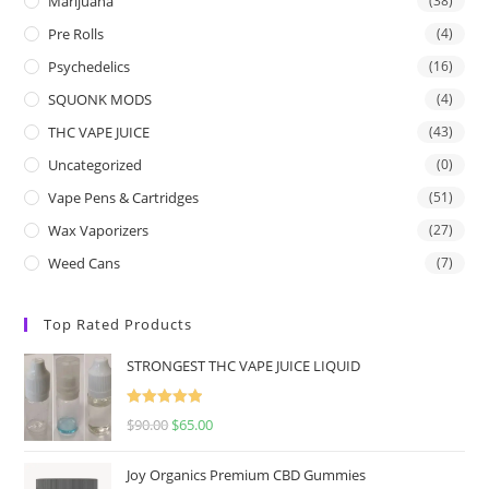
Marijuana
(38)
Pre Rolls
(4)
Psychedelics
(16)
SQUONK MODS
(4)
THC VAPE JUICE
(43)
Uncategorized
(0)
Vape Pens & Cartridges
(51)
Wax Vaporizers
(27)
Weed Cans
(7)
Top Rated Products
STRONGEST THC VAPE JUICE LIQUID
Rated
5.00
$
90.00
$
65.00
out of 5
Joy Organics Premium CBD Gummies