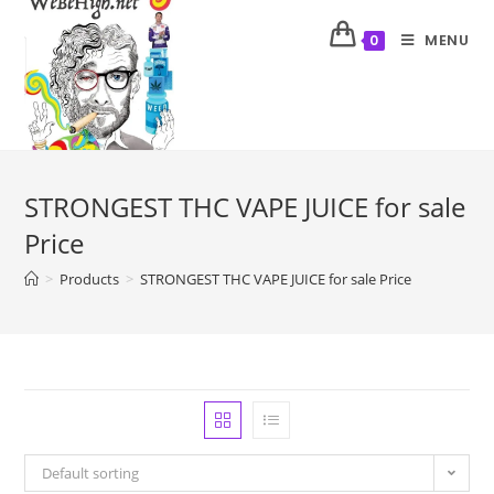
MENU
0
STRONGEST THC VAPE JUICE for sale
Price
>
Products
>
STRONGEST THC VAPE JUICE for sale Price
Default sorting