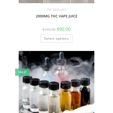
THC VAPE JUICE
2000MG THC VAPE JUICE
$
90.00
$
160.00
Select options
SALE!