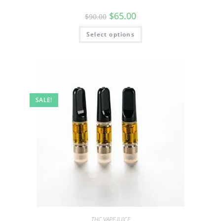
$
65.00
$
90.00
Select options
SALE!
THC VAPE JUICE