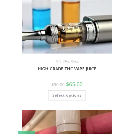
THC VAPE JUICE
HIGH GRADE THC VAPE JUICE
$
65.00
$
90.00
Select options