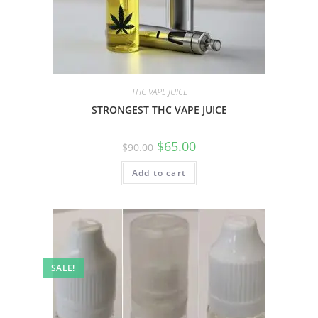
THC VAPE JUICE
STRONGEST THC VAPE JUICE
$
65.00
$
90.00
Add to cart
SALE!