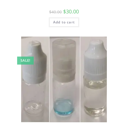
$
30.00
$
40.00
Add to cart
SALE!