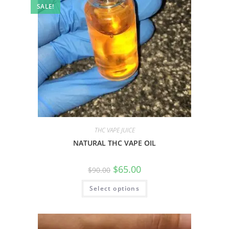
SALE!
THC VAPE JUICE
NATURAL THC VAPE OIL
$
65.00
$
90.00
Select options