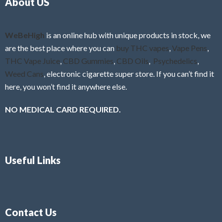
About US
u
t
o
f
WeBeHigh
is an online hub with unique products in stock, we
5
are the best place where you can
buy THC vapes
,
Vape Pens
,
THC Vape Juice
,
CBD Gummies
,
CBD Oils
,
Psychedelics
,
Weed Cans
, electronic cigarette super store. If you can’t find it
here, you won’t find it anywhere else.
NO MEDICAL CARD REQUIRED.
Useful Links
Contact Us