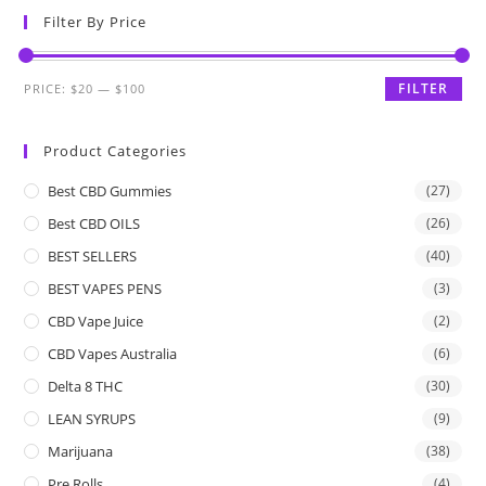
Filter By Price
FILTER
PRICE:
$20
—
$100
Product Categories
Best CBD Gummies
(27)
Best CBD OILS
(26)
BEST SELLERS
(40)
BEST VAPES PENS
(3)
CBD Vape Juice
(2)
CBD Vapes Australia
(6)
Delta 8 THC
(30)
LEAN SYRUPS
(9)
Marijuana
(38)
Pre Rolls
(4)