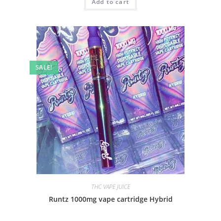
Add to cart
SALE!
THC VAPE JUICE
Runtz 1000mg vape cartridge Hybrid