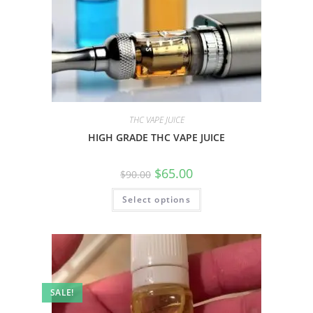
THC VAPE JUICE
HIGH GRADE THC VAPE JUICE
$
65.00
$
90.00
Select options
SALE!