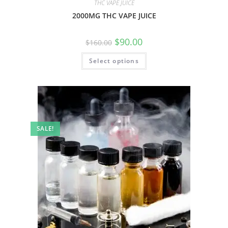
THC VAPE JUICE
2000MG THC VAPE JUICE
$
90.00
$
160.00
Select options
SALE!