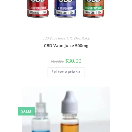
CBD Vape Juice
,
THC VAPE JUICE
CBD Vape Juice 500mg
$
30.00
$
50.00
Select options
SALE!