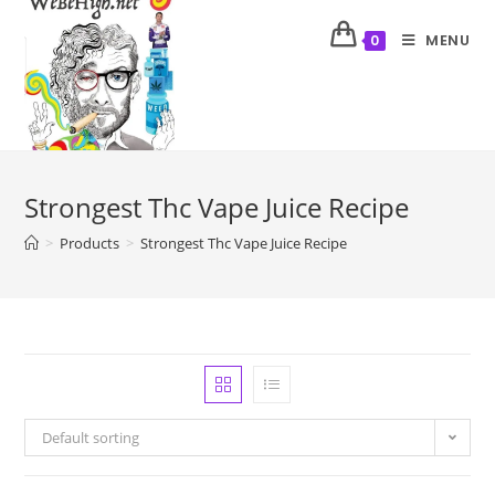
MENU
0
Strongest Thc Vape Juice Recipe
>
Products
>
Strongest Thc Vape Juice Recipe
Default sorting