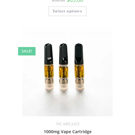
$
90.00
Select options
SALE!
THC VAPE JUICE
1000mg Vape Cartridge