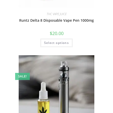
THC VAPE JUICE
Runtz Delta 8 Disposable Vape Pen 1000mg
$
20.00
Select options
SALE!