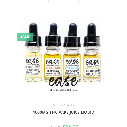
SALE!
THC VAPE JUICE
1000MG THC VAPE JUICE LIQUID
$
65.00