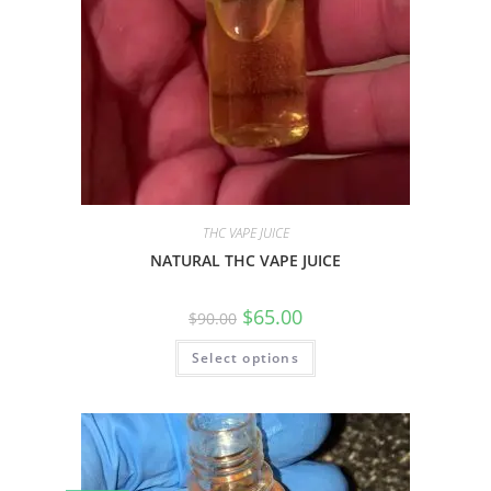
THC VAPE JUICE
NATURAL THC VAPE JUICE
$
65.00
$
90.00
Select options