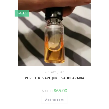
SALE!
THC VAPE JUICE
PURE THC VAPE JUICE SAUDI ARABIA
$
65.00
$
90.00
Add to cart