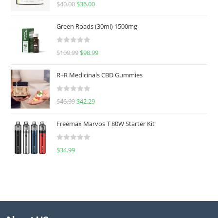
Rated
5.00
$
40.00
$
36.00
out of 5
Green Roads (30ml) 1500mg
R
$
109.99
$
98.99
a
t
R+R Medicinals CBD Gummies
e
d
R
$
46.99
$
42.29
0
a
o
t
u
Freemax Marvos T 80W Starter Kit
e
t
d
o
R
$
34.99
0
f
a
o
5
t
u
e
t
d
o
0
f
o
5