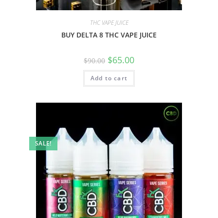
THC VAPE JUICE
BUY DELTA 8 THC VAPE JUICE
$
65.00
$
90.00
Add to cart
SALE!