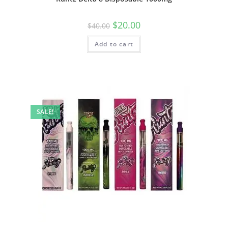
$
20.00
$
40.00
Add to cart
SALE!