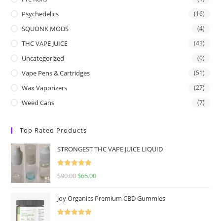
Psychedelics
(16)
SQUONK MODS
(4)
THC VAPE JUICE
(43)
Uncategorized
(0)
Vape Pens & Cartridges
(51)
Wax Vaporizers
(27)
Weed Cans
(7)
Top Rated Products
STRONGEST THC VAPE JUICE LIQUID
Rated
5.00
$
90.00
$
65.00
out of 5
Joy Organics Premium CBD Gummies