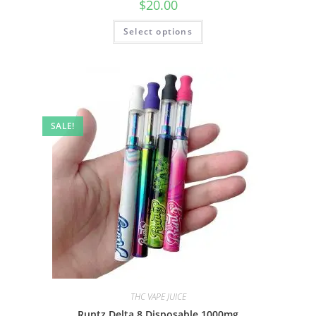
$
20.00
Select options
SALE!
THC VAPE JUICE
Runtz Delta 8 Disposable 1000mg