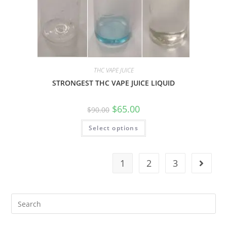
THC VAPE JUICE
STRONGEST THC VAPE JUICE LIQUID
$
65.00
$
90.00
Select options
1
2
3