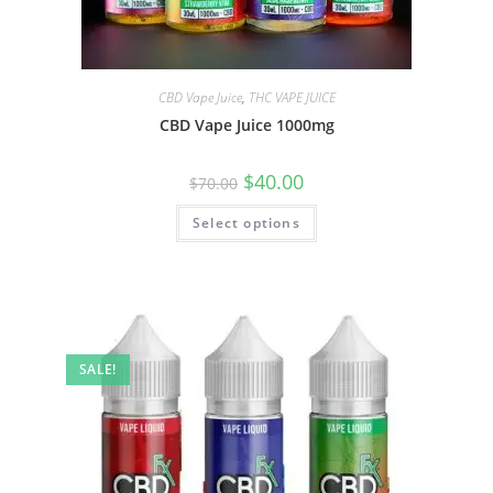
CBD Vape Juice
,
THC VAPE JUICE
CBD Vape Juice 1000mg
$
40.00
$
70.00
Select options
SALE!