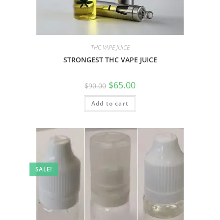
THC VAPE JUICE
STRONGEST THC VAPE JUICE
$
65.00
$
90.00
Add to cart
SALE!