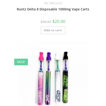
THC VAPE JUICE
Runtz Delta 8 Disposable 1000mg Vape Carts
$
20.00
$
40.00
Add to cart
SALE!