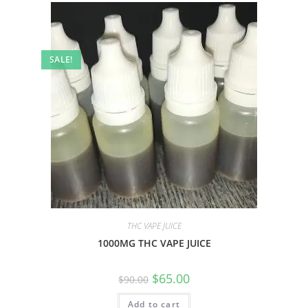
SALE!
THC VAPE JUICE
1000MG THC VAPE JUICE
$
65.00
$
90.00
Add to cart