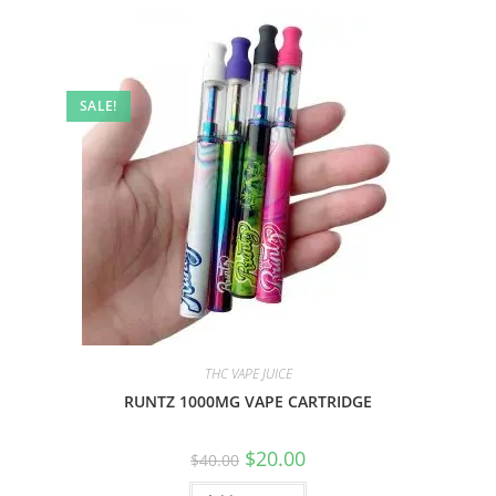
SALE!
THC VAPE JUICE
RUNTZ 1000MG VAPE CARTRIDGE
$
20.00
$
40.00