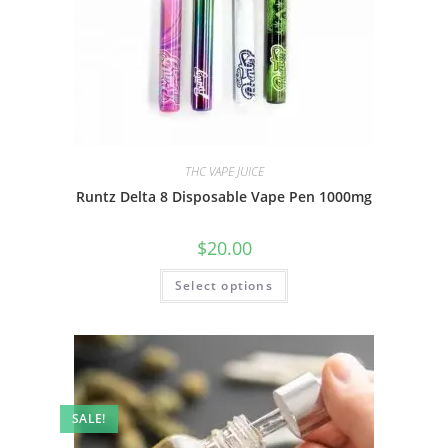
THC VAPE JUICE
Runtz Delta 8 Disposable Vape Pen 1000mg
$
20.00
Select options
SALE!