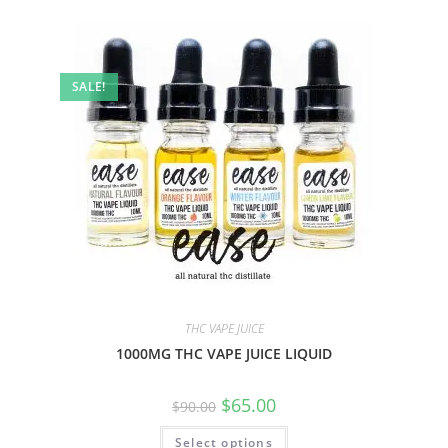
SALE!
THC VAPE JUICE
1000MG THC VAPE JUICE LIQUID
$
65.00
$
90.00
Select options