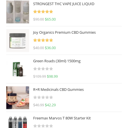
STRONGEST THC VAPE JUICE LIQUID
Rated
5.00
$
90.00
$
65.00
out of 5
Joy Organics Premium CBD Gummies
Rated
5.00
$
40.00
$
36.00
out of 5
Green Roads (30ml) 1500mg
R
$
109.99
$
98.99
a
t
R+R Medicinals CBD Gummies
e
d
R
$
46.99
$
42.29
0
a
o
t
u
Freemax Marvos T 80W Starter Kit
e
t
d