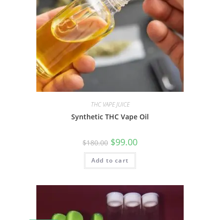
THC VAPE JUICE
Synthetic THC Vape Oil
$
99.00
$
180.00
Add to cart