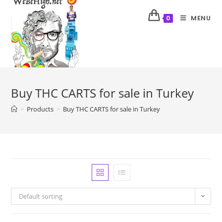
MENU
0
Buy THC CARTS for sale in Turkey
>
Products
>
Buy THC CARTS for sale in Turkey
Default sorting