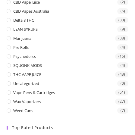
CBD Vape Juice
(2)
CBD Vapes Australia
(6)
Delta 8 THC
(30)
LEAN SYRUPS
(9)
Marijuana
(38)
Pre Rolls
(4)
Psychedelics
(16)
SQUONK MODS
(4)
THC VAPE JUICE
(43)
Uncategorized
(0)
Vape Pens & Cartridges
(51)
Wax Vaporizers
(27)
Weed Cans
(7)
Top Rated Products