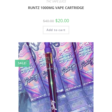
THC VAPE JUICE
RUNTZ 1000MG VAPE CARTRIDGE
$
20.00
$
40.00
Add to cart
SALE!