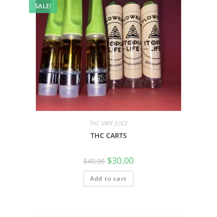
SALE!
THC VAPE JUICE
THC CARTS
$
30.00
$
40.00
Add to cart