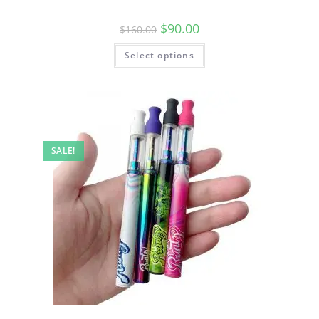
$
90.00
$
160.00
Select options
SALE!