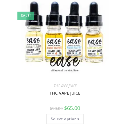
SALE!
THC VAPE JUICE
THC VAPE JUICE
$
65.00
$
90.00
Select options