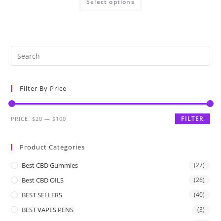
Select options
Filter By Price
FILTER
PRICE:
$20
—
$100
Product Categories
Best CBD Gummies
(27)
Best CBD OILS
(26)
BEST SELLERS
(40)
BEST VAPES PENS
(3)