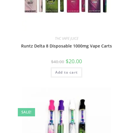
THC VAPE JUICE
Runtz Delta 8 Disposable 1000mg Vape Carts
$
20.00
$
40.00
Add to cart
SALE!