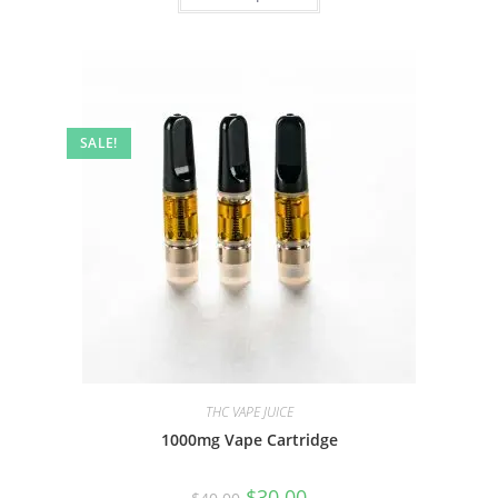
SALE!
THC VAPE JUICE
1000mg Vape Cartridge
$
30.00