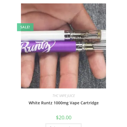
SALE!
THC VAPE JUICE
White Runtz 1000mg Vape Cartridge
$
20.00