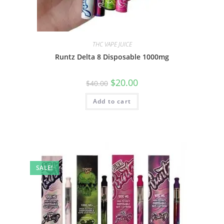
THC VAPE JUICE
Runtz Delta 8 Disposable 1000mg
$
20.00
$
40.00
Add to cart
SALE!