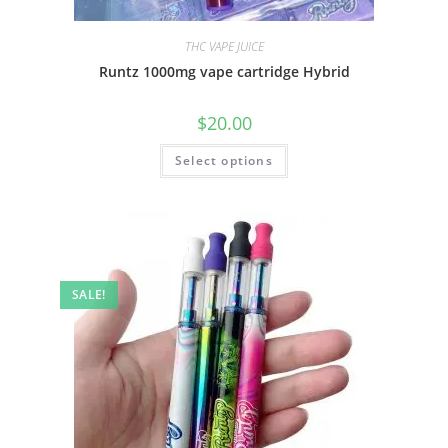
THC VAPE JUICE
Runtz 1000mg vape cartridge Hybrid
$
20.00
Select options
SALE!