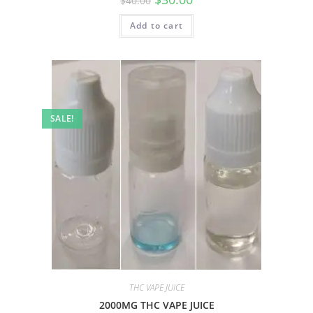
$
40.00
Add to cart
SALE!
THC VAPE JUICE
2000MG THC VAPE JUICE