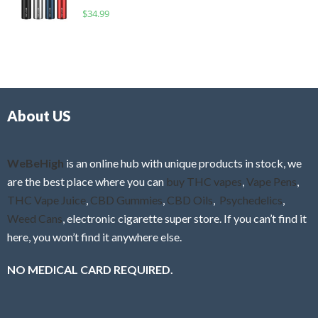
o
R
$
34.99
0
f
a
o
5
t
u
e
t
d
o
0
f
o
5
About US
u
t
o
f
WeBeHigh
is an online hub with unique products in stock, we
5
are the best place where you can
buy THC vapes
,
Vape Pens
,
THC Vape Juice
,
CBD Gummies
,
CBD Oils
,
Psychedelics
,
Weed Cans
, electronic cigarette super store. If you can’t find it
here, you won’t find it anywhere else.
NO MEDICAL CARD REQUIRED.