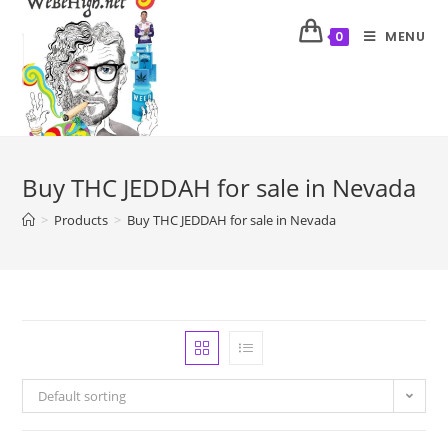
MENU
0
Buy THC JEDDAH for sale in Nevada
>
Products
>
Buy THC JEDDAH for sale in Nevada
Default sorting