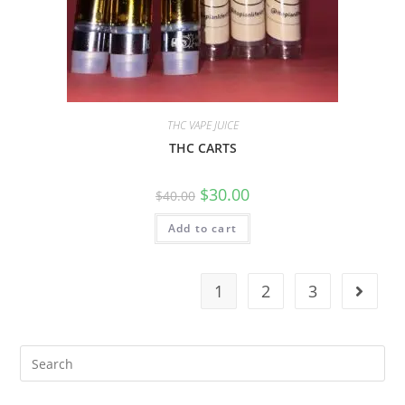
THC VAPE JUICE
THC CARTS
$
30.00
$
40.00
Add to cart
1
2
3