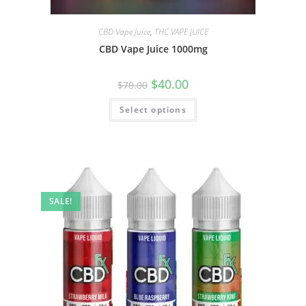
CBD Vape Juice
,
THC VAPE JUICE
CBD Vape Juice 1000mg
$
40.00
$
70.00
Select options
SALE!