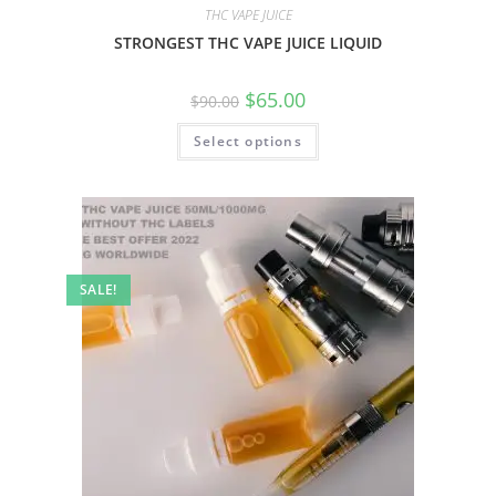
THC VAPE JUICE
STRONGEST THC VAPE JUICE LIQUID
$
65.00
$
90.00
Select options
SALE!