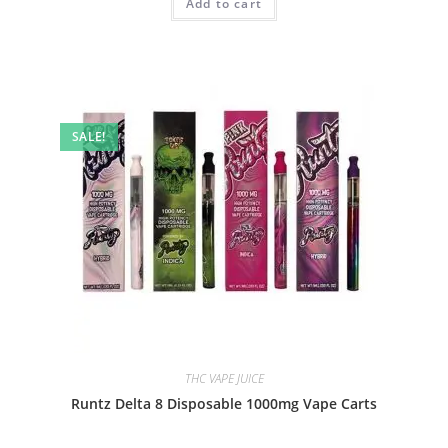
Add to cart
SALE!
THC VAPE JUICE
Runtz Delta 8 Disposable 1000mg Vape Carts