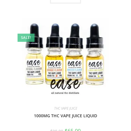
SALE!
THC VAPE JUICE
1000MG THC VAPE JUICE LIQUID
$
65.00