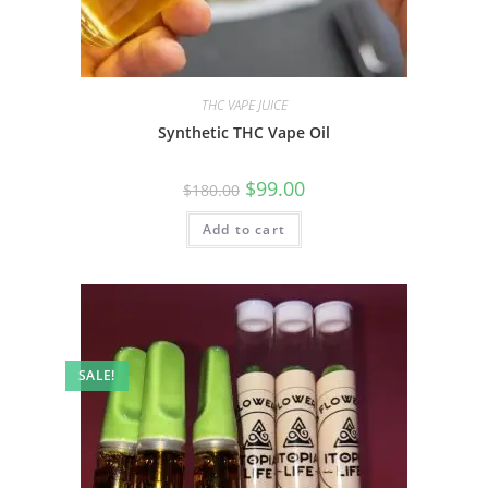
THC VAPE JUICE
Synthetic THC Vape Oil
$
99.00
$
180.00
Add to cart
SALE!