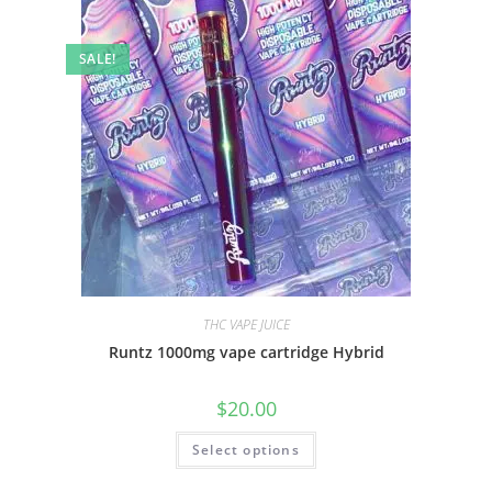
SALE!
THC VAPE JUICE
Runtz 1000mg vape cartridge Hybrid
$
20.00
Select options