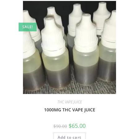
SALE!
THC VAPE JUICE
1000MG THC VAPE JUICE
$
65.00
$
90.00
Add to cart