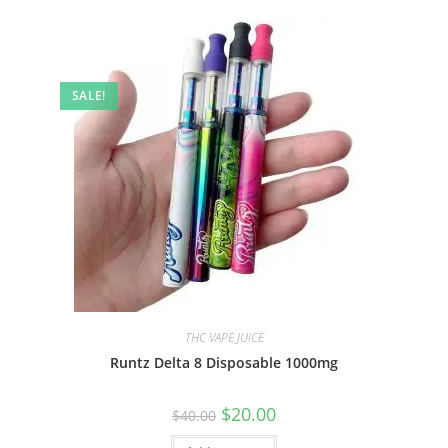
SALE!
THC VAPE JUICE
Runtz Delta 8 Disposable 1000mg
$
20.00
$
40.00