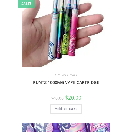
SALE!
THC VAPE JUICE
RUNTZ 1000MG VAPE CARTRIDGE
$
20.00
$
40.00
Add to cart