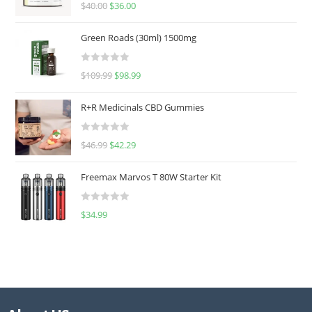
Rated
5.00
$
40.00
$
36.00
out of 5
Green Roads (30ml) 1500mg
R
$
109.99
$
98.99
a
t
R+R Medicinals CBD Gummies
e
d
R
$
46.99
$
42.29
0
a
o
t
u
Freemax Marvos T 80W Starter Kit
e
t
d
o
R
$
34.99
0
f
a
o
5
t
u
e
t
d
o
0
f
o
5