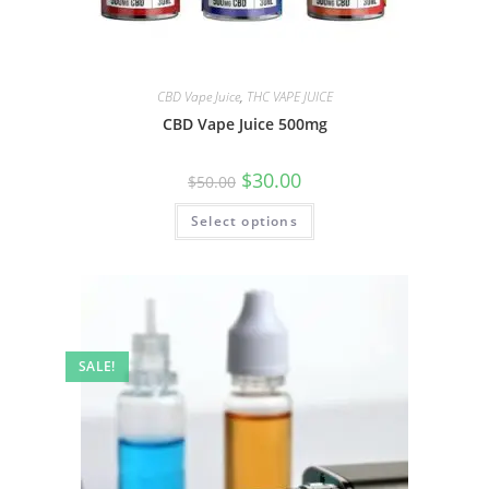
CBD Vape Juice
,
THC VAPE JUICE
CBD Vape Juice 500mg
$
30.00
$
50.00
Select options
SALE!