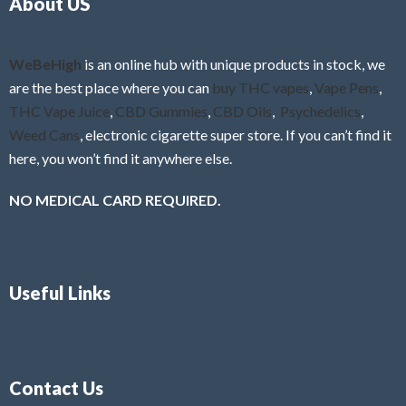
About US
u
t
o
f
WeBeHigh
is an online hub with unique products in stock, we
5
are the best place where you can
buy THC vapes
,
Vape Pens
,
THC Vape Juice
,
CBD Gummies
,
CBD Oils
,
Psychedelics
,
Weed Cans
, electronic cigarette super store. If you can’t find it
here, you won’t find it anywhere else.
NO MEDICAL CARD REQUIRED.
Useful Links
Contact Us