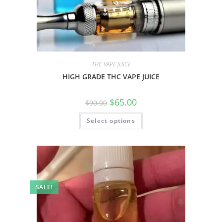
THC VAPE JUICE
HIGH GRADE THC VAPE JUICE
$
65.00
$
90.00
Select options
SALE!