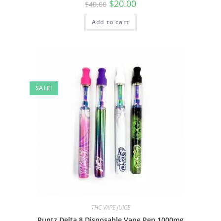
$
20.00
$
40.00
Add to cart
SALE!
THC VAPE JUICE
Runtz Delta 8 Disposable Vape Pen 1000mg