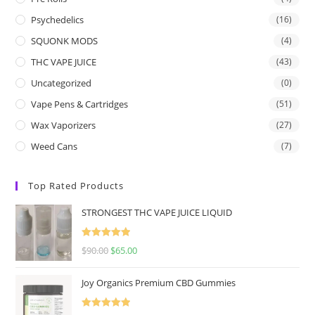
Psychedelics
(16)
SQUONK MODS
(4)
THC VAPE JUICE
(43)
Uncategorized
(0)
Vape Pens & Cartridges
(51)
Wax Vaporizers
(27)
Weed Cans
(7)
Top Rated Products
STRONGEST THC VAPE JUICE LIQUID
Rated
5.00
$
90.00
$
65.00
out of 5
Joy Organics Premium CBD Gummies