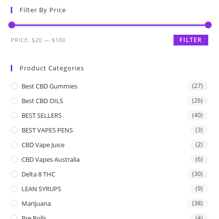
Filter By Price
FILTER
PRICE:
$20
—
$100
Product Categories
Best CBD Gummies
(27)
Best CBD OILS
(26)
BEST SELLERS
(40)
BEST VAPES PENS
(3)
CBD Vape Juice
(2)
CBD Vapes Australia
(6)
Delta 8 THC
(30)
LEAN SYRUPS
(9)
Marijuana
(38)
Pre Rolls
(4)