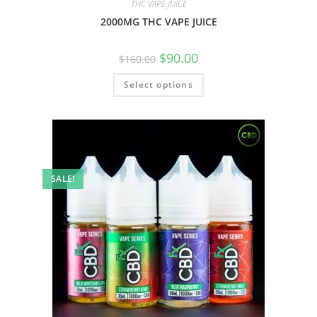
THC VAPE JUICE
2000MG THC VAPE JUICE
$
90.00
$
160.00
Select options
SALE!