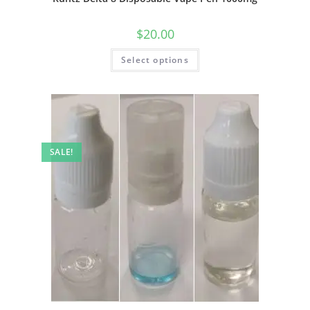
$
20.00
Select options
SALE!