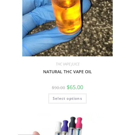
THC VAPE JUICE
NATURAL THC VAPE OIL
$
65.00
$
90.00
Select options