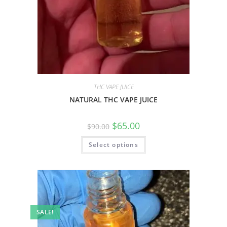
THC VAPE JUICE
NATURAL THC VAPE JUICE
$
65.00
$
90.00
Select options
SALE!