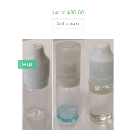
$
30.00
$
40.00
Add to cart
SALE!