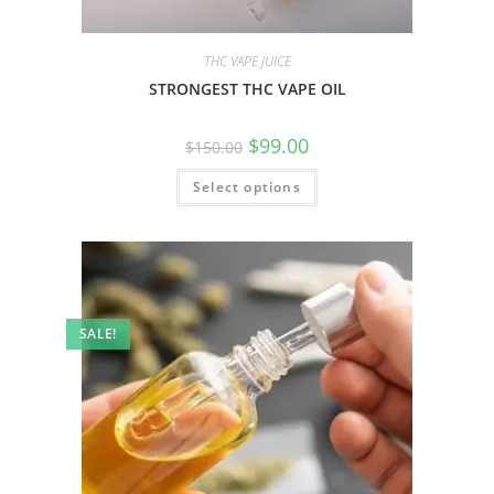
THC VAPE JUICE
STRONGEST THC VAPE OIL
$
99.00
$
150.00
Select options
SALE!