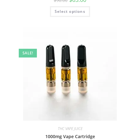
$
90.00
Select options
SALE!
THC VAPE JUICE
1000mg Vape Cartridge