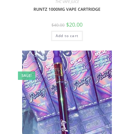
THC VAPE JUICE
RUNTZ 1000MG VAPE CARTRIDGE
$
20.00
$
40.00
Add to cart
SALE!