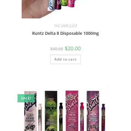
THC VAPE JUICE
Runtz Delta 8 Disposable 1000mg
$
20.00
$
40.00
Add to cart
SALE!