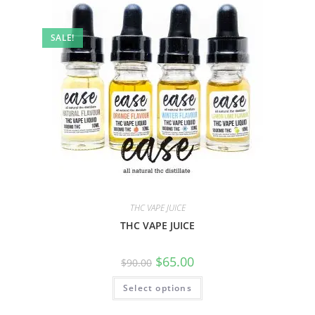
SALE!
THC VAPE JUICE
THC VAPE JUICE
$
65.00
$
90.00
Select options