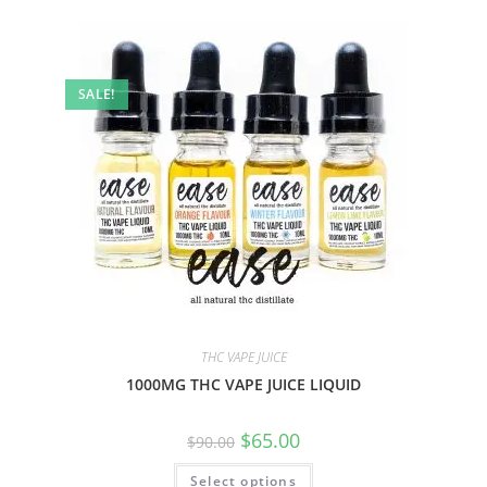
SALE!
THC VAPE JUICE
1000MG THC VAPE JUICE LIQUID
$
65.00
$
90.00
Select options