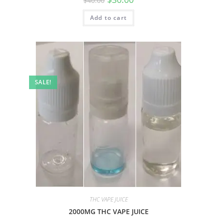
$
40.00
Add to cart
SALE!
THC VAPE JUICE
2000MG THC VAPE JUICE