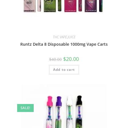
THC VAPE JUICE
Runtz Delta 8 Disposable 1000mg Vape Carts
$
20.00
$
40.00
Add to cart
SALE!