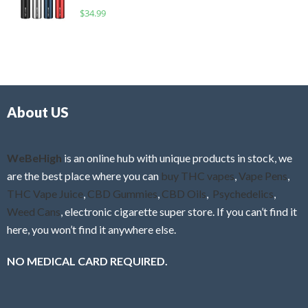
o
R
$
34.99
0
f
a
o
5
t
u
e
t
d
o
0
f
o
5
About US
u
t
o
f
WeBeHigh
is an online hub with unique products in stock, we
5
are the best place where you can
buy THC vapes
,
Vape Pens
,
THC Vape Juice
,
CBD Gummies
,
CBD Oils
,
Psychedelics
,
Weed Cans
, electronic cigarette super store. If you can’t find it
here, you won’t find it anywhere else.
NO MEDICAL CARD REQUIRED.