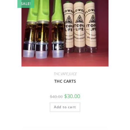
SALE!
THC VAPE JUICE
THC CARTS
$
30.00
$
40.00
Add to cart