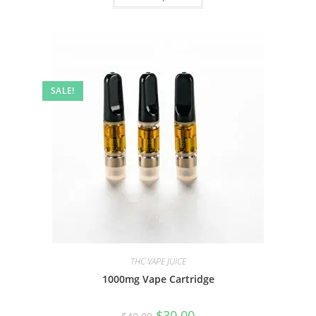
SALE!
THC VAPE JUICE
1000mg Vape Cartridge
$
30.00