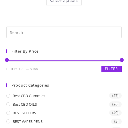
Select options
Filter By Price
FILTER
PRICE:
$20
—
$100
Product Categories
Best CBD Gummies
(27)
Best CBD OILS
(26)
BEST SELLERS
(40)
BEST VAPES PENS
(3)