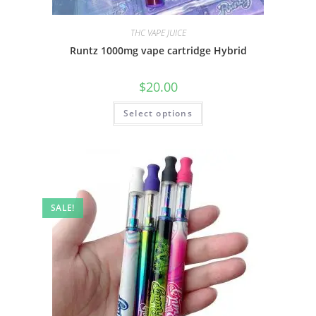
THC VAPE JUICE
Runtz 1000mg vape cartridge Hybrid
$
20.00
Select options
SALE!