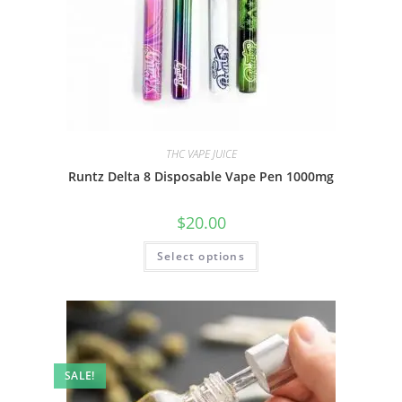
THC VAPE JUICE
Runtz Delta 8 Disposable Vape Pen 1000mg
$
20.00
Select options
SALE!