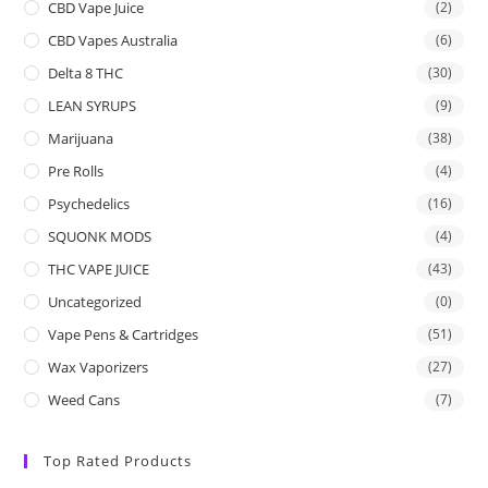
CBD Vape Juice
(2)
CBD Vapes Australia
(6)
Delta 8 THC
(30)
LEAN SYRUPS
(9)
Marijuana
(38)
Pre Rolls
(4)
Psychedelics
(16)
SQUONK MODS
(4)
THC VAPE JUICE
(43)
Uncategorized
(0)
Vape Pens & Cartridges
(51)
Wax Vaporizers
(27)
Weed Cans
(7)
Top Rated Products