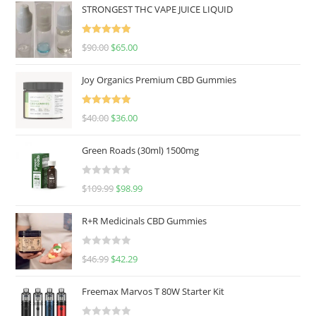
STRONGEST THC VAPE JUICE LIQUID
Rated
5.00
$
90.00
$
65.00
out of 5
Joy Organics Premium CBD Gummies
Rated
5.00
$
40.00
$
36.00
out of 5
Green Roads (30ml) 1500mg
R
$
109.99
$
98.99
a
t
R+R Medicinals CBD Gummies
e
d
R
$
46.99
$
42.29
0
a
o
t
u
Freemax Marvos T 80W Starter Kit
e
t
d