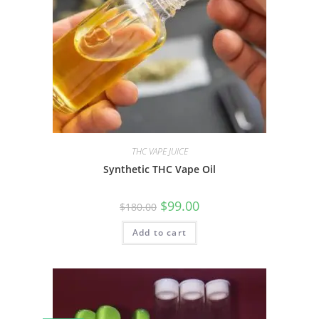
THC VAPE JUICE
Synthetic THC Vape Oil
$
99.00
$
180.00
Add to cart