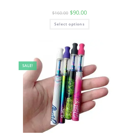
$
90.00
$
160.00
Select options
SALE!