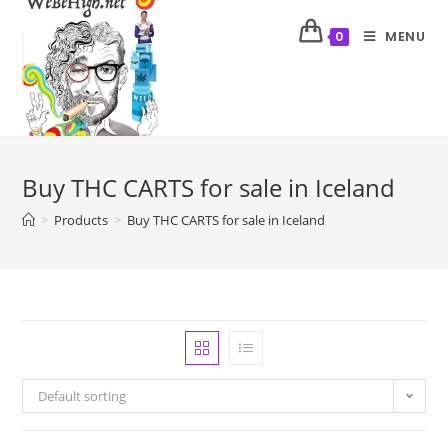
MENU
0
Buy THC CARTS for sale in Iceland
>
Products
>
Buy THC CARTS for sale in Iceland
Default sorting