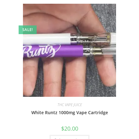
SALE!
THC VAPE JUICE
White Runtz 1000mg Vape Cartridge
$
20.00