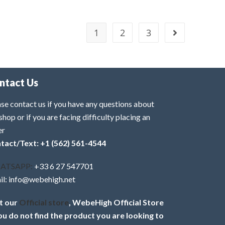
1
2
3
ntact Us
se contact us if you have any questions about
shop or if you are facing difficulty placing an
er
tact/Text: +1 (562) 561-4544
ATSAPP:
+33 6 27 547701
il: info@webehigh.net
it our
Official store
, WebeHigh Official Store
you do not find the product you are looking to