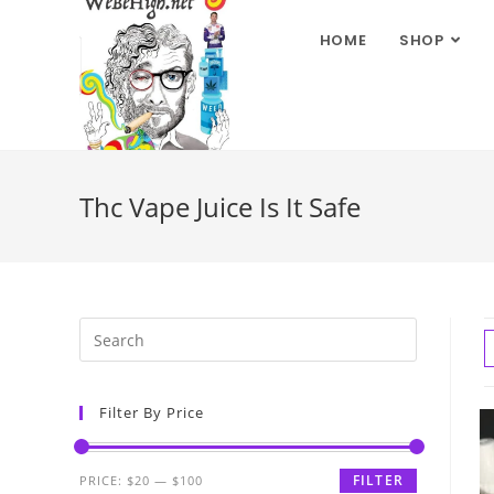
HOME
SHOP
Thc Vape Juice Is It Safe
Filter By Price
FILTER
PRICE:
$20
—
$100