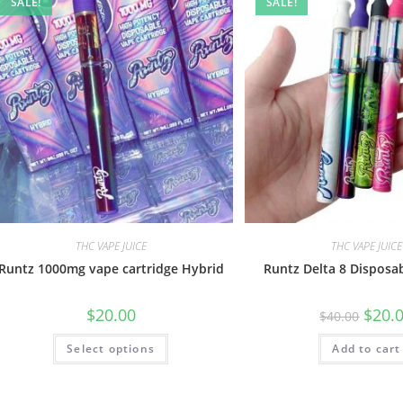
SALE!
SALE!
THC VAPE JUICE
THC VAPE JUICE
Runtz 1000mg vape cartridge Hybrid
Runtz Delta 8 Disposa
$
20.00
$
20.
$
40.00
Select options
Add to cart