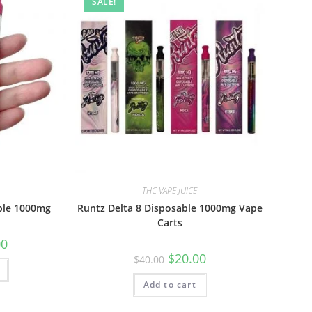
SALE!
THC VAPE JUICE
ble 1000mg
Runtz Delta 8 Disposable 1000mg Vape
Carts
00
$
20.00
$
40.00
Add to cart