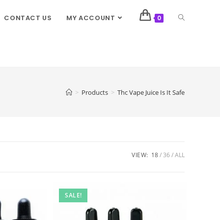
CONTACT US
MY ACCOUNT
0
>
Products
>
Thc Vape Juice Is It Safe
VIEW:
18
36
ALL
SALE!