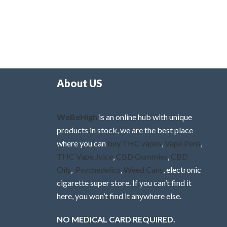
About US
WeBeHigh
is an online hub with unique
products in stock, we are the best place
where you can
buy THC vapes
,
Vape Pens
,
THC Vape Juice
,
CBD Gummies
,
CBD
Oils
,
Psychedelics
,
Weed Cans
, electronic
cigarette super store. If you can’t find it
here, you won’t find it anywhere else.
NO MEDICAL CARD REQUIRED.