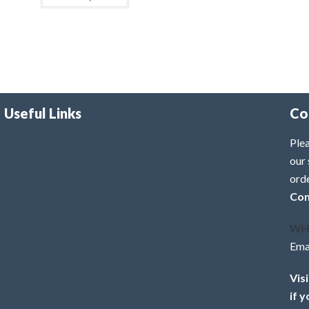
Useful Links
Co
Plea
our 
ord
Con
WH
Ema
Vis
if 