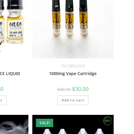
THC VAPE JUICE
CE LIQUID
1000mg Vape Cartridge
00
$
30.00
$
40.00
ns
Add to cart
SALE!