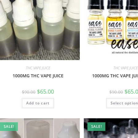
THC VAPE JUICE
THC VAPE JUICE
1000MG THC VAPE JUICE
1000MG THC VAPE JUI
$
65.00
$
65.
$
90.00
$
90.00
Add to cart
Select optio
SALE!
SALE!