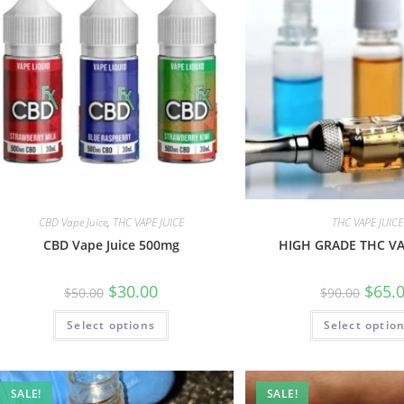
CBD Vape Juice
,
THC VAPE JUICE
THC VAPE JUICE
CBD Vape Juice 500mg
HIGH GRADE THC VA
$
30.00
$
65.
$
50.00
$
90.00
Select options
Select optio
SALE!
SALE!