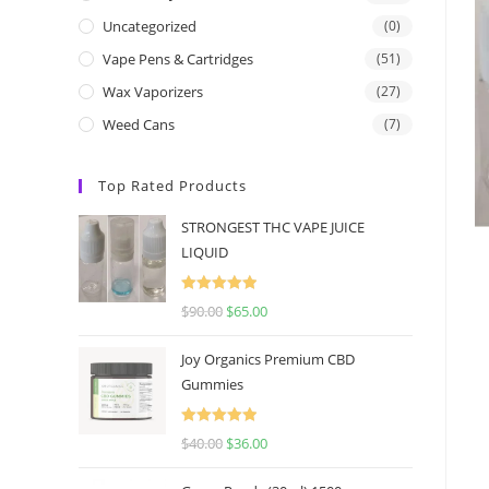
Uncategorized
(0)
Vape Pens & Cartridges
(51)
Wax Vaporizers
(27)
Weed Cans
(7)
Top Rated Products
STRONGEST THC VAPE JUICE
LIQUID
Rated
5.00
$
90.00
$
65.00
out of 5
Joy Organics Premium CBD
Gummies
Rated
5.00
$
40.00
$
36.00
out of 5