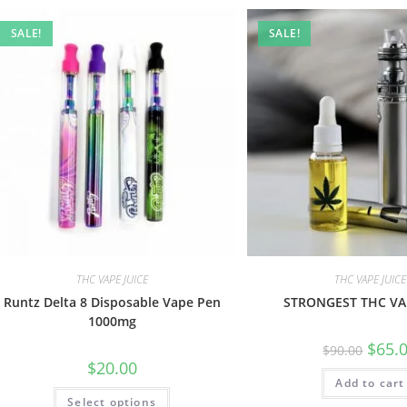
SALE!
SALE!
THC VAPE JUICE
THC VAPE JUICE
Runtz Delta 8 Disposable Vape Pen
STRONGEST THC VAP
1000mg
$
65.
$
90.00
$
20.00
Add to cart
Select options