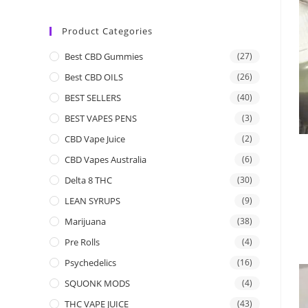
Product Categories
Best CBD Gummies
(27)
Best CBD OILS
(26)
BEST SELLERS
(40)
BEST VAPES PENS
(3)
CBD Vape Juice
(2)
CBD Vapes Australia
(6)
Delta 8 THC
(30)
LEAN SYRUPS
(9)
Marijuana
(38)
Pre Rolls
(4)
Psychedelics
(16)
SQUONK MODS
(4)
THC VAPE JUICE
(43)