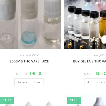
THC VAPE JUICE
THC VAPE JUICE
2000MG THC VAPE JUICE
BUY DELTA 8 THC VA
$
90.00
$
65.
$
160.00
$
90.00
Select options
Add to cart
SALE!
SALE!