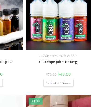
CBD Vape Juice
,
THC VAPE JUICE
PE JUICE
CBD Vape Juice 1000mg
00
$
40.00
$
70.00
Select options
SALE!