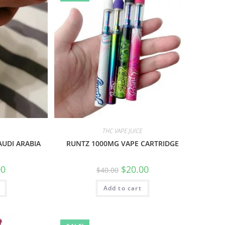
THC VAPE JUICE
AUDI ARABIA
RUNTZ 1000MG VAPE CARTRIDGE
00
$
20.00
$
40.00
Add to cart