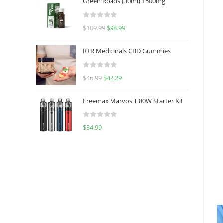
Green Roads (30ml) 1500mg
R
$
109.99
$
98.99
a
t
R+R Medicinals CBD Gummies
e
d
R
$
46.99
$
42.29
0
a
o
t
u
Freemax Marvos T 80W Starter Kit
e
t
d
o
R
$
34.99
0
f
a
o
5
t
u
e
t
d
o
0
f
o
5
u
t
o