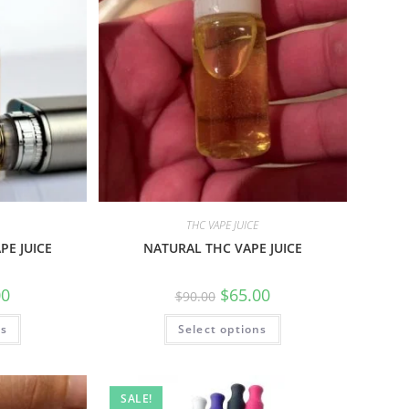
THC VAPE JUICE
PE JUICE
NATURAL THC VAPE JUICE
00
$
65.00
$
90.00
ns
Select options
SALE!