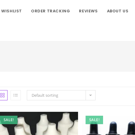
WISHLIST
ORDER TRACKING
REVIEWS
ABOUT US
Default sorting
SALE!
SALE!