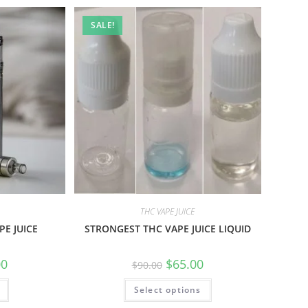
SALE!
THC VAPE JUICE
E JUICE
STRONGEST THC VAPE JUICE LIQUID
00
$
65.00
$
90.00
Select options