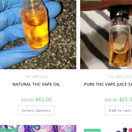
THC VAPE JUICE
THC VAPE JUICE
NATURAL THC VAPE OIL
PURE THC VAPE JUICE S
$
65.00
$
65.
$
90.00
$
90.00
Select options
Add to cart