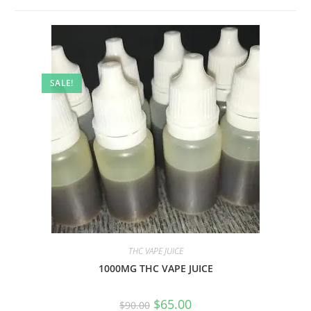
SALE!
THC VAPE JUICE
1000MG THC VAPE JUICE
$
65.00
$
90.00