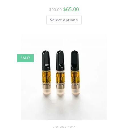
$
65.00
$
90.00
Select options
SALE!
THC VAPE JUICE