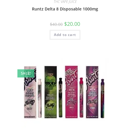
THC VAPE JUICE
Runtz Delta 8 Disposable 1000mg
$
20.00
$
40.00
Add to cart
SALE!