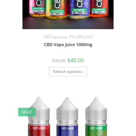
CBD Vape Juice
,
THC VAPE JUICE
CBD Vape Juice 1000mg
$
40.00
$
70.00
Select options
SALE!