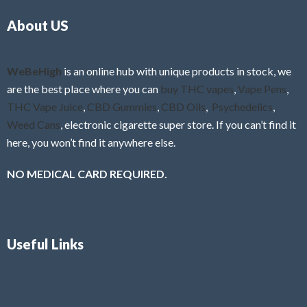
o
5
About US
u
t
o
f
WeBeHigh
is an online hub with unique products in stock, we
5
are the best place where you can
buy THC vapes
,
Vape Pens
,
THC Vape Juice
,
CBD Gummies
,
CBD Oils
,
Psychedelics
,
Weed Cans
, electronic cigarette super store. If you can’t find it
here, you won’t find it anywhere else.
NO MEDICAL CARD REQUIRED.
Useful Links