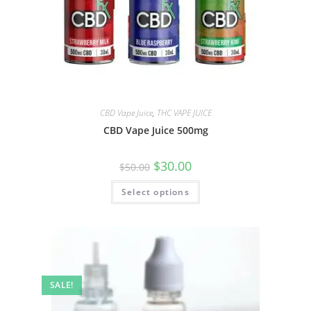
CBD Vape Juice
,
THC VAPE JUICE
CBD Vape Juice 500mg
$
30.00
$
50.00
Select options
SALE!