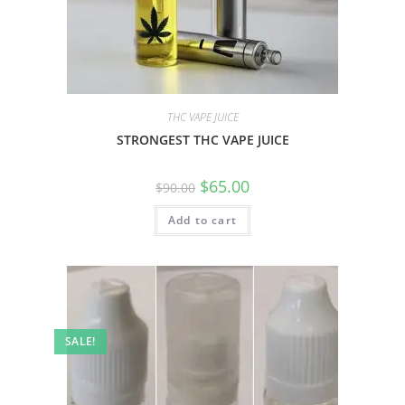
THC VAPE JUICE
STRONGEST THC VAPE JUICE
$
65.00
$
90.00
Add to cart
SALE!