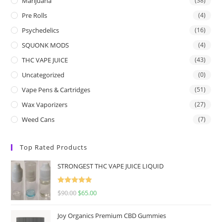
Marijuana
(38)
Pre Rolls
(4)
Psychedelics
(16)
SQUONK MODS
(4)
THC VAPE JUICE
(43)
Uncategorized
(0)
Vape Pens & Cartridges
(51)
Wax Vaporizers
(27)
Weed Cans
(7)
Top Rated Products
STRONGEST THC VAPE JUICE LIQUID
Rated
5.00
$
90.00
$
65.00
out of 5
Joy Organics Premium CBD Gummies