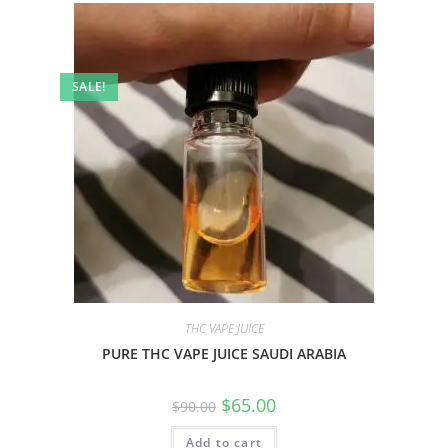
SALE!
THC VAPE JUICE
PURE THC VAPE JUICE SAUDI ARABIA
$
65.00
$
90.00
Add to cart