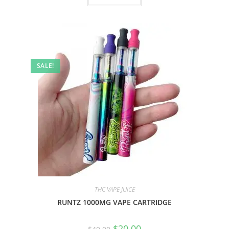
SALE!
THC VAPE JUICE
RUNTZ 1000MG VAPE CARTRIDGE
$
20.00