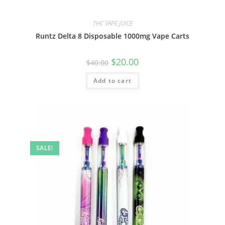
THC VAPE JUICE
Runtz Delta 8 Disposable 1000mg Vape Carts
$
20.00
$
40.00
Add to cart
SALE!