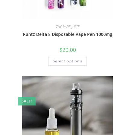
THC VAPE JUICE
Runtz Delta 8 Disposable Vape Pen 1000mg
$
20.00
Select options
SALE!