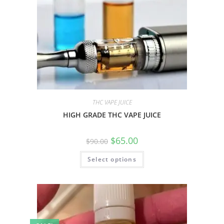
THC VAPE JUICE
HIGH GRADE THC VAPE JUICE
$
65.00
$
90.00
Select options