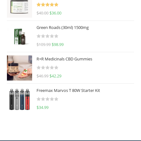
Rated
5.00
$
40.00
$
36.00
out of 5
Green Roads (30ml) 1500mg
R
$
109.99
$
98.99
a
t
R+R Medicinals CBD Gummies
e
d
R
$
46.99
$
42.29
0
a
o
t
u
Freemax Marvos T 80W Starter Kit
e
t
d
o
R
$
34.99
0
f
a
o
5
t
u
e
t
d
o
0
f