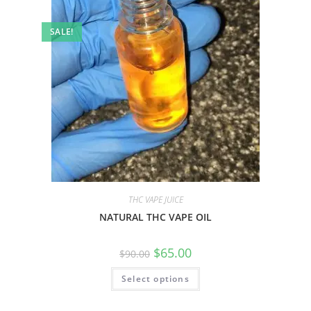
SALE!
THC VAPE JUICE
NATURAL THC VAPE OIL
$
65.00
$
90.00
Select options