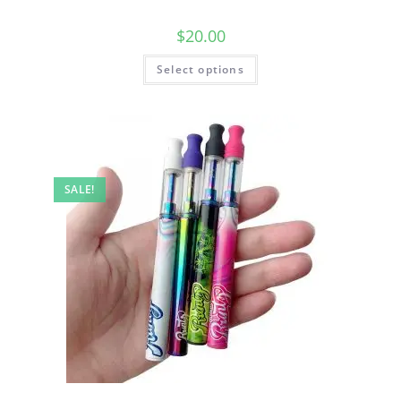
$
20.00
Select options
SALE!