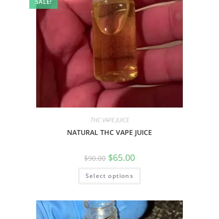
SALE!
THC VAPE JUICE
NATURAL THC VAPE JUICE
$
65.00
$
90.00
Select options