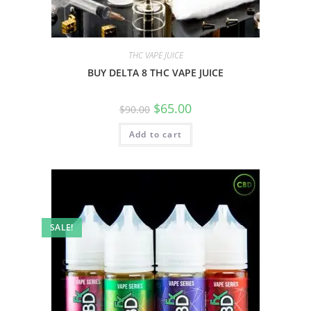
THC VAPE JUICE
BUY DELTA 8 THC VAPE JUICE
$
65.00
$
90.00
Add to cart
SALE!