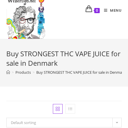
MENU
0
Buy STRONGEST THC VAPE JUICE for
sale in Denmark
>
Products
>
Buy STRONGEST THC VAPE JUICE for sale in Denmark
Default sorting