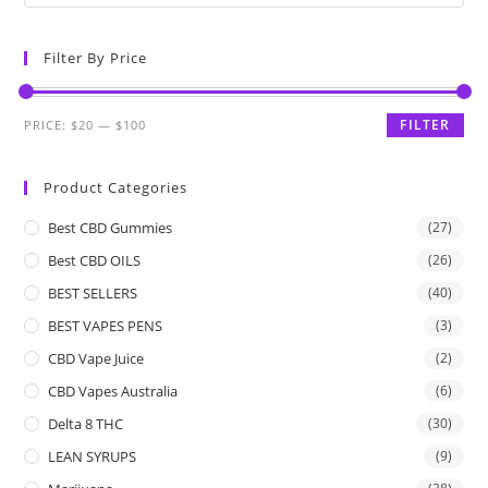
Filter By Price
FILTER
PRICE:
$20
—
$100
Product Categories
Best CBD Gummies
(27)
Best CBD OILS
(26)
BEST SELLERS
(40)
BEST VAPES PENS
(3)
CBD Vape Juice
(2)
CBD Vapes Australia
(6)
Delta 8 THC
(30)
LEAN SYRUPS
(9)