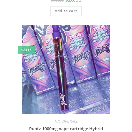
$
40.00
Add to cart
SALE!
THC VAPE JUICE
Runtz 1000mg vape cartridge Hybrid