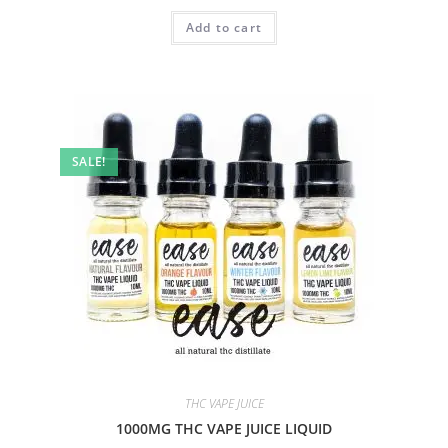
Add to cart
SALE!
THC VAPE JUICE
1000MG THC VAPE JUICE LIQUID