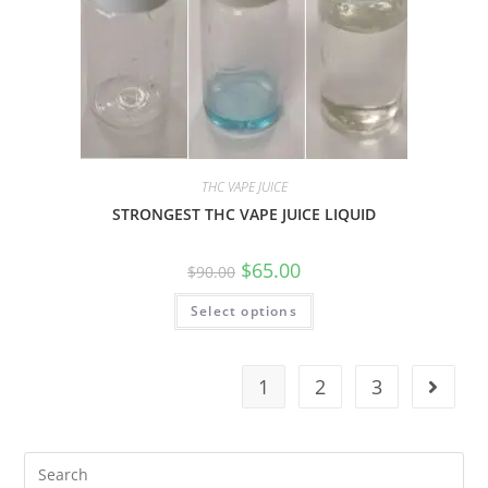
THC VAPE JUICE
STRONGEST THC VAPE JUICE LIQUID
$
65.00
$
90.00
Select options
1
2
3