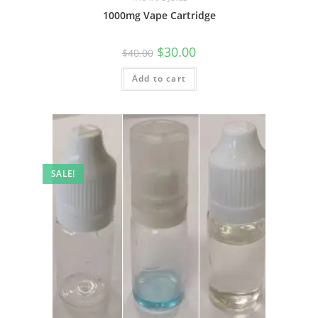
1000mg Vape Cartridge
$
30.00
$
40.00
Add to cart
SALE!