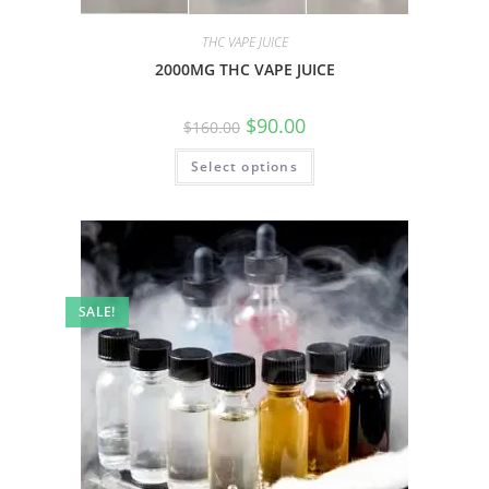
THC VAPE JUICE
2000MG THC VAPE JUICE
$
90.00
$
160.00
Select options
SALE!