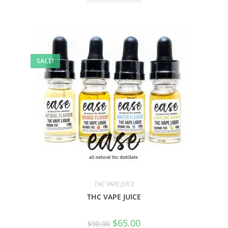
SALE!
THC VAPE JUICE
THC VAPE JUICE
$
65.00
$
90.00