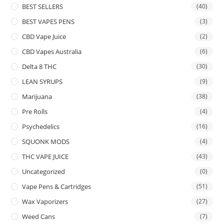
BEST SELLERS
(40)
BEST VAPES PENS
(3)
CBD Vape Juice
(2)
CBD Vapes Australia
(6)
Delta 8 THC
(30)
LEAN SYRUPS
(9)
Marijuana
(38)
Pre Rolls
(4)
Psychedelics
(16)
SQUONK MODS
(4)
THC VAPE JUICE
(43)
Uncategorized
(0)
Vape Pens & Cartridges
(51)
Wax Vaporizers
(27)
Weed Cans
(7)