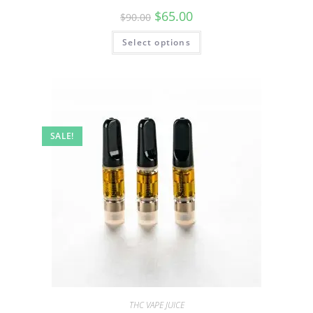
$
65.00
$
90.00
Select options
SALE!
THC VAPE JUICE