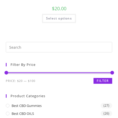
$
20.00
Select options
Filter By Price
FILTER
PRICE:
$20
—
$100
Product Categories
Best CBD Gummies
(27)
Best CBD OILS
(26)