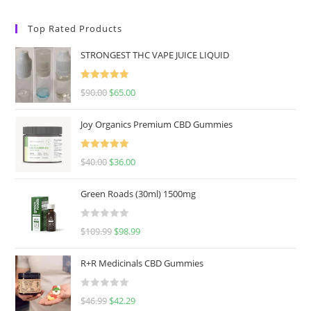
Top Rated Products
STRONGEST THC VAPE JUICE LIQUID
Rated
5.00
$
90.00
$
65.00
out of 5
Joy Organics Premium CBD Gummies
Rated
5.00
$
40.00
$
36.00
out of 5
Green Roads (30ml) 1500mg
R
$
109.99
$
98.99
a
t
R+R Medicinals CBD Gummies
e
d
R
$
46.99
$
42.29
0
a