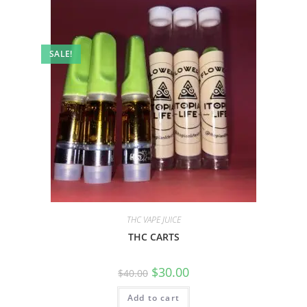
SALE!
THC VAPE JUICE
THC CARTS
$
30.00
$
40.00
Add to cart