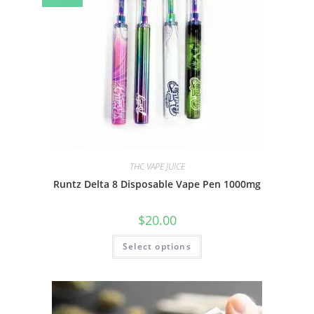
THC VAPE JUICE
Runtz Delta 8 Disposable Vape Pen 1000mg
$
20.00
Select options