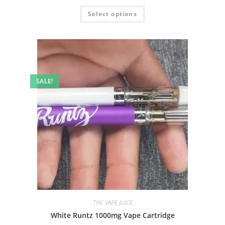
Select options
SALE!
THC VAPE JUICE
White Runtz 1000mg Vape Cartridge