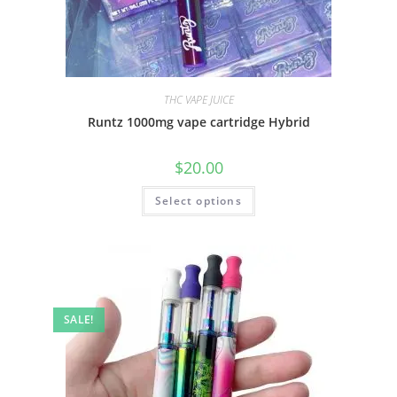
THC VAPE JUICE
Runtz 1000mg vape cartridge Hybrid
$
20.00
Select options
SALE!