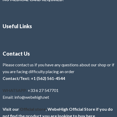
Useful Links
Contact Us
Please contact us if you have any questions about our shop or if
you are facing difficulty placing an order
Contact/Text: +1 (562) 561-4544
WHATSAPP:
+33 6 27 547701
Email: info@webehigh.net
Visit our
Official store
, WebeHigh Official Store if you do
not find the product you are looking to buy here