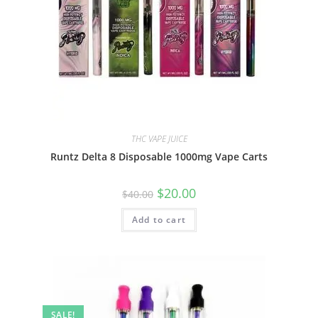
THC VAPE JUICE
Runtz Delta 8 Disposable 1000mg Vape Carts
$
20.00
$
40.00
Add to cart
SALE!