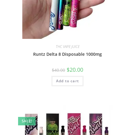
THC VAPE JUICE
Runtz Delta 8 Disposable 1000mg
$
20.00
$
40.00
Add to cart
SALE!