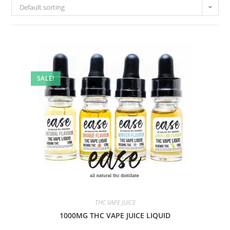
Default sorting
SALE!
THC VAPE JUICE
1000MG THC VAPE JUICE LIQUID