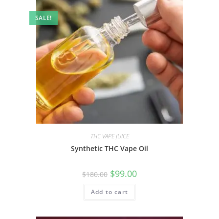
SALE!
THC VAPE JUICE
Synthetic THC Vape Oil
$
99.00
$
180.00
Add to cart