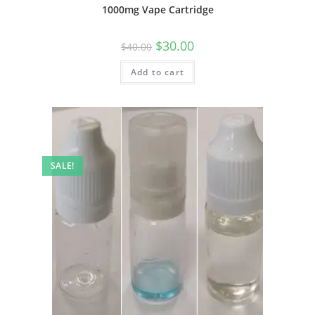
1000mg Vape Cartridge
$
30.00
$
40.00
Add to cart
SALE!