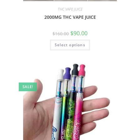
THC VAPE JUICE
2000MG THC VAPE JUICE
$
90.00
$
160.00
Select options
SALE!