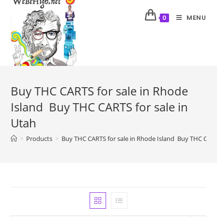
MENU
0
Buy THC CARTS for sale in Rhode
Island Buy THC CARTS for sale in
Utah
>
Products
>
Buy THC CARTS for sale in Rhode Island Buy THC CARTS