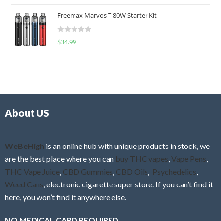
o
t
u
Freemax Marvos T 80W Starter Kit
e
t
d
o
R
$
34.99
0
f
a
o
5
t
u
e
t
d
o
0
f
o
5
About US
u
t
o
f
WeBeHigh
is an online hub with unique products in stock, we
5
are the best place where you can
buy THC vapes
,
Vape Pens
,
THC Vape Juice
,
CBD Gummies
,
CBD Oils
,
Psychedelics
,
Weed Cans
, electronic cigarette super store. If you can’t find it
here, you won’t find it anywhere else.
NO MEDICAL CARD REQUIRED.