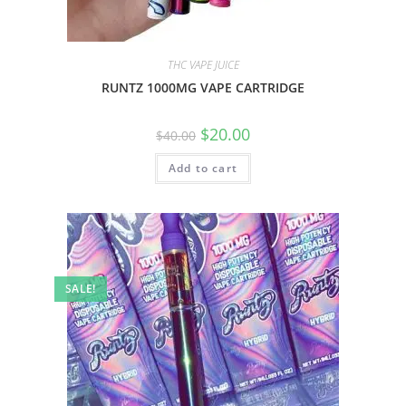
THC VAPE JUICE
RUNTZ 1000MG VAPE CARTRIDGE
$
20.00
$
40.00
Add to cart
SALE!