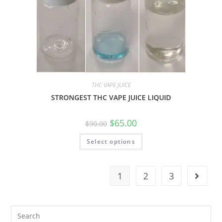
THC VAPE JUICE
STRONGEST THC VAPE JUICE LIQUID
$
65.00
$
90.00
Select options
1
2
3