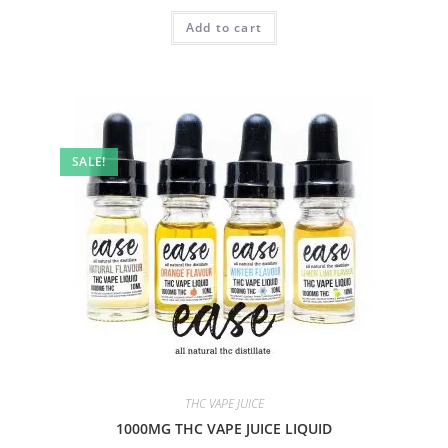
Add to cart
SALE!
THC VAPE JUICE
1000MG THC VAPE JUICE LIQUID