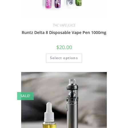
THC VAPE JUICE
Runtz Delta 8 Disposable Vape Pen 1000mg
$
20.00
Select options
SALE!