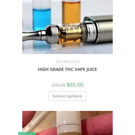
THC VAPE JUICE
HIGH GRADE THC VAPE JUICE
$
65.00
$
90.00
Select options