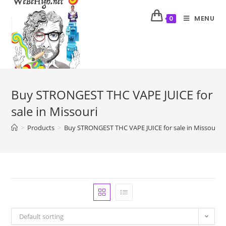
MENU
0
Buy STRONGEST THC VAPE JUICE for
sale in Missouri
>
Products
>
Buy STRONGEST THC VAPE JUICE for sale in Missouri
Default sorting