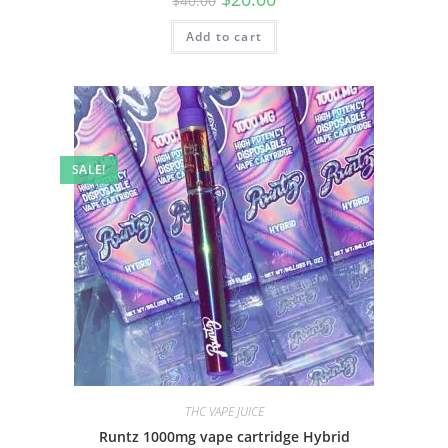
$
40.00
Add to cart
SALE!
THC VAPE JUICE
Runtz 1000mg vape cartridge Hybrid