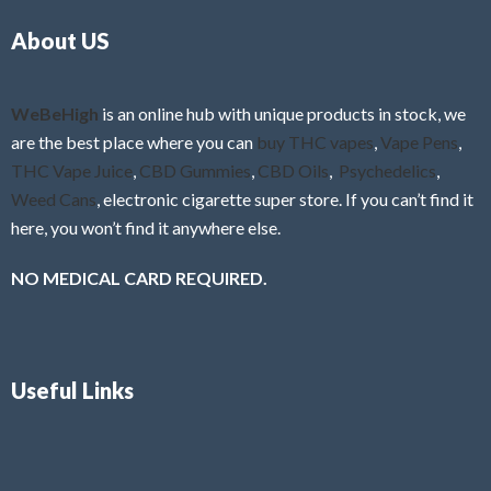
o
5
About US
u
t
o
f
WeBeHigh
is an online hub with unique products in stock, we
5
are the best place where you can
buy THC vapes
,
Vape Pens
,
THC Vape Juice
,
CBD Gummies
,
CBD Oils
,
Psychedelics
,
Weed Cans
, electronic cigarette super store. If you can’t find it
here, you won’t find it anywhere else.
NO MEDICAL CARD REQUIRED.
Useful Links