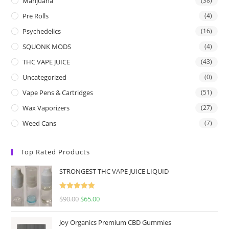
Marijuana
(38)
Pre Rolls
(4)
Psychedelics
(16)
SQUONK MODS
(4)
THC VAPE JUICE
(43)
Uncategorized
(0)
Vape Pens & Cartridges
(51)
Wax Vaporizers
(27)
Weed Cans
(7)
Top Rated Products
STRONGEST THC VAPE JUICE LIQUID
Rated
5.00
$
90.00
$
65.00
out of 5
Joy Organics Premium CBD Gummies