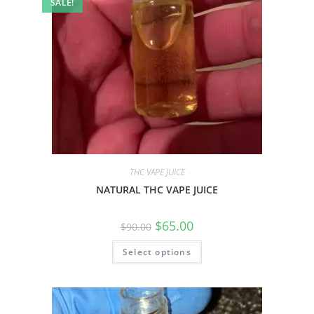
SALE!
THC VAPE JUICE
NATURAL THC VAPE JUICE
$
65.00
$
90.00
Select options