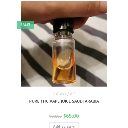
SALE!
THC VAPE JUICE
PURE THC VAPE JUICE SAUDI ARABIA
$
65.00
$
90.00
Add to cart