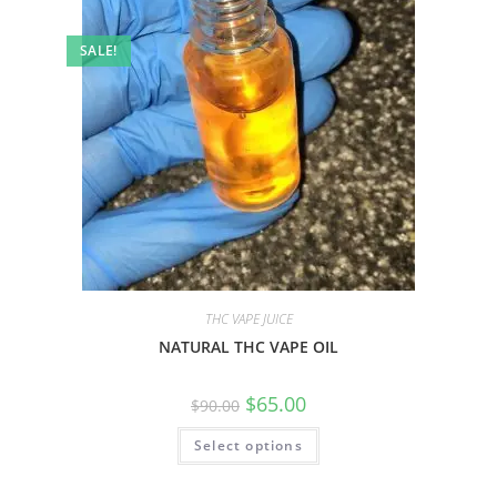
SALE!
THC VAPE JUICE
NATURAL THC VAPE OIL
$
65.00
$
90.00
Select options