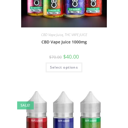
CBD Vape Juice
,
THC VAPE JUICE
CBD Vape Juice 1000mg
$
40.00
$
70.00
Select options
SALE!