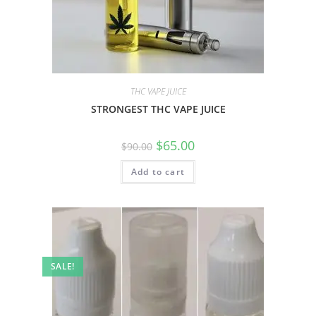
THC VAPE JUICE
STRONGEST THC VAPE JUICE
$
65.00
$
90.00
Add to cart
SALE!