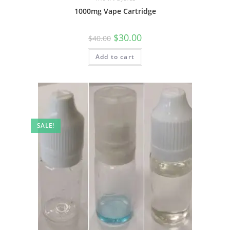
1000mg Vape Cartridge
$
30.00
$
40.00
Add to cart
SALE!