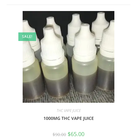
SALE!
THC VAPE JUICE
1000MG THC VAPE JUICE
$
65.00
$
90.00