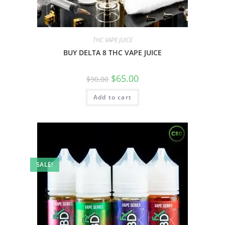
THC VAPE JUICE
BUY DELTA 8 THC VAPE JUICE
$
65.00
$
90.00
Add to cart
SALE!