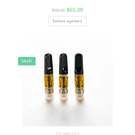
$
65.00
$
90.00
Select options
SALE!
THC VAPE JUICE