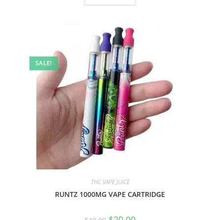
SALE!
THC VAPE JUICE
RUNTZ 1000MG VAPE CARTRIDGE
$
20.00