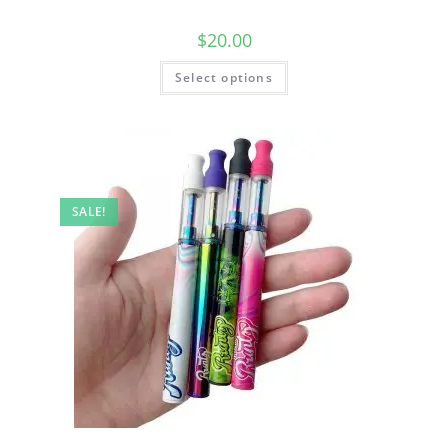
$
20.00
Select options
SALE!