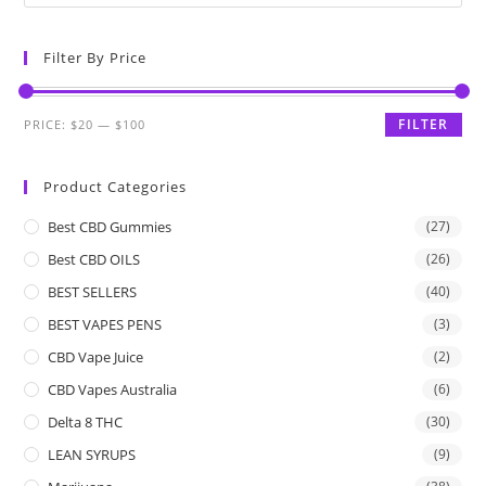
Filter By Price
FILTER
PRICE:
$20
—
$100
Product Categories
Best CBD Gummies
(27)
Best CBD OILS
(26)
BEST SELLERS
(40)
BEST VAPES PENS
(3)
CBD Vape Juice
(2)
CBD Vapes Australia
(6)
Delta 8 THC
(30)
LEAN SYRUPS
(9)