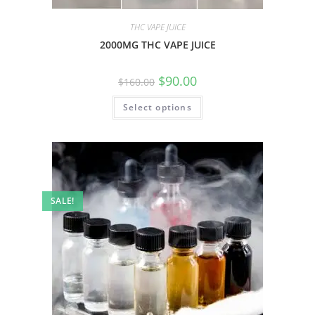
THC VAPE JUICE
2000MG THC VAPE JUICE
$
90.00
$
160.00
Select options
SALE!