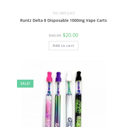
THC VAPE JUICE
Runtz Delta 8 Disposable 1000mg Vape Carts
$
20.00
$
40.00
Add to cart
SALE!