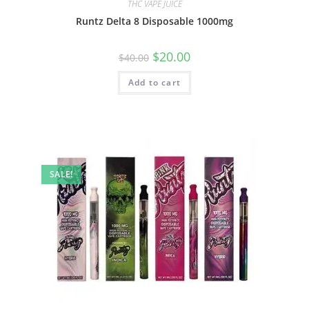
THC VAPE JUICE
Runtz Delta 8 Disposable 1000mg
$
20.00
$
40.00
Add to cart
SALE!