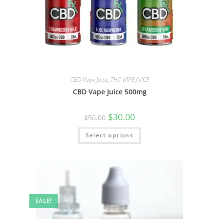
CBD Vape Juice
,
THC VAPE JUICE
CBD Vape Juice 500mg
$
30.00
$
50.00
Select options
SALE!