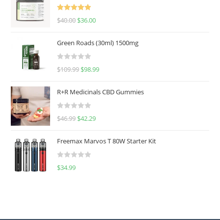
Rated
5.00
$
40.00
$
36.00
out of 5
Green Roads (30ml) 1500mg
R
$
109.99
$
98.99
a
t
R+R Medicinals CBD Gummies
e
d
R
$
46.99
$
42.29
0
a
o
t
u
Freemax Marvos T 80W Starter Kit
e
t
d
o
R
$
34.99
0
f
a
o
5
t
u
e
t
d
o
0
f