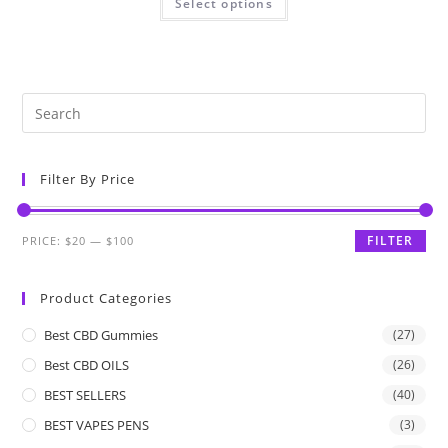
Select options
Filter By Price
FILTER
PRICE:
$20
—
$100
Product Categories
Best CBD Gummies
(27)
Best CBD OILS
(26)
BEST SELLERS
(40)
BEST VAPES PENS
(3)