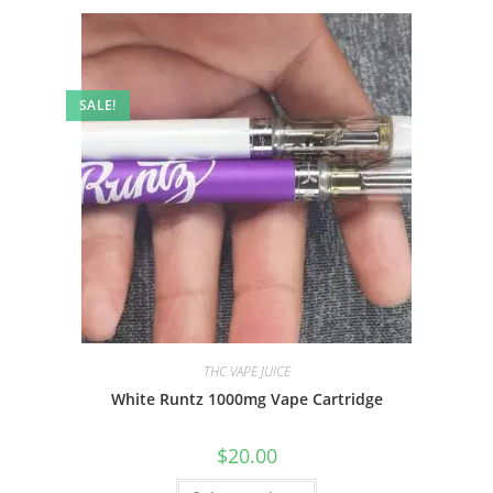
SALE!
THC VAPE JUICE
White Runtz 1000mg Vape Cartridge
$
20.00