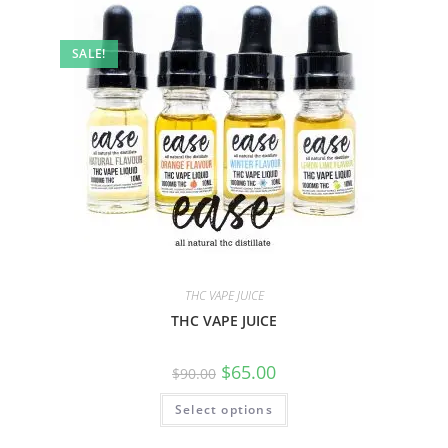
SALE!
THC VAPE JUICE
THC VAPE JUICE
$
65.00
$
90.00
Select options