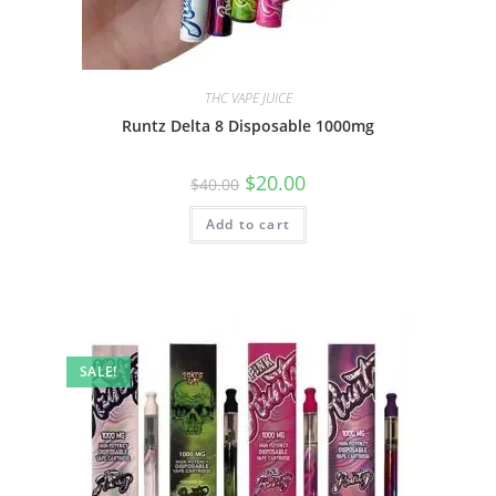
THC VAPE JUICE
Runtz Delta 8 Disposable 1000mg
$
20.00
$
40.00
Add to cart
SALE!