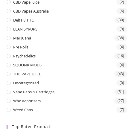
CBD Vape Juice
(2)
CBD Vapes Australia
(6)
Delta 8 THC
(30)
LEAN SYRUPS
(9)
Marijuana
(38)
Pre Rolls
(4)
Psychedelics
(16)
SQUONK MODS
(4)
THC VAPE JUICE
(43)
Uncategorized
(0)
Vape Pens & Cartridges
(51)
Wax Vaporizers
(27)
Weed Cans
(7)
Top Rated Products