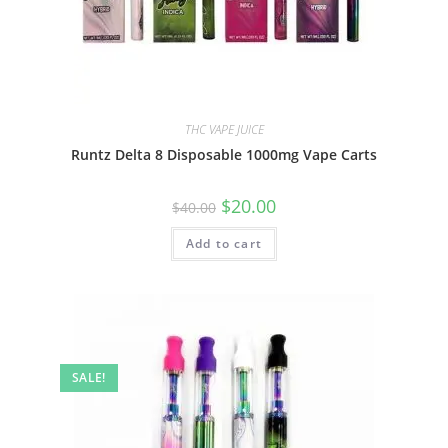
THC VAPE JUICE
Runtz Delta 8 Disposable 1000mg Vape Carts
$
20.00
$
40.00
Add to cart
SALE!