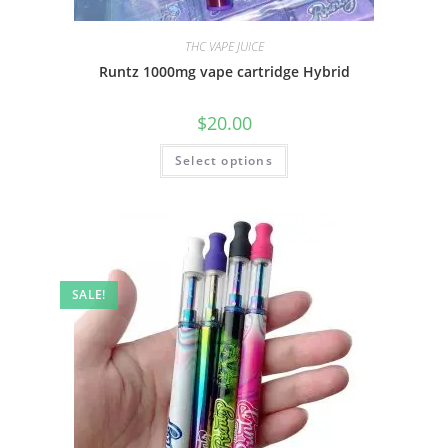
THC VAPE JUICE
Runtz 1000mg vape cartridge Hybrid
$
20.00
Select options
SALE!