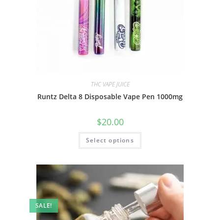
THC VAPE JUICE
Runtz Delta 8 Disposable Vape Pen 1000mg
$
20.00
Select options
SALE!