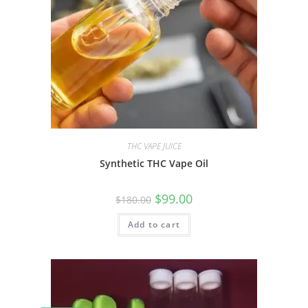
THC VAPE JUICE
Synthetic THC Vape Oil
$
99.00
$
180.00
Add to cart