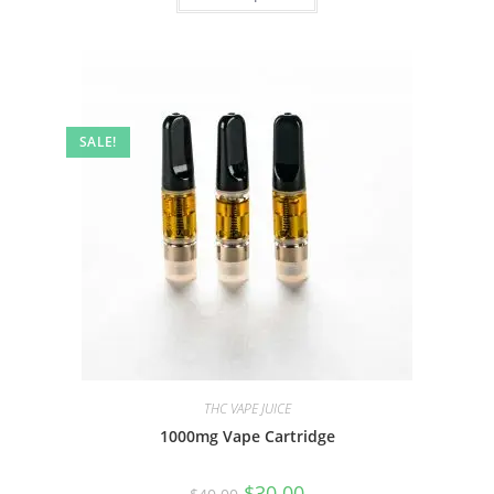
SALE!
THC VAPE JUICE
1000mg Vape Cartridge
$
30.00