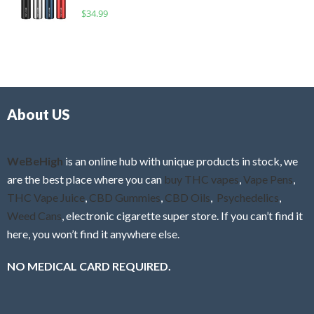
o
R
$
34.99
0
f
a
o
5
t
u
e
t
d
o
0
f
o
5
About US
u
t
o
f
WeBeHigh
is an online hub with unique products in stock, we
5
are the best place where you can
buy THC vapes
,
Vape Pens
,
THC Vape Juice
,
CBD Gummies
,
CBD Oils
,
Psychedelics
,
Weed Cans
, electronic cigarette super store. If you can’t find it
here, you won’t find it anywhere else.
NO MEDICAL CARD REQUIRED.