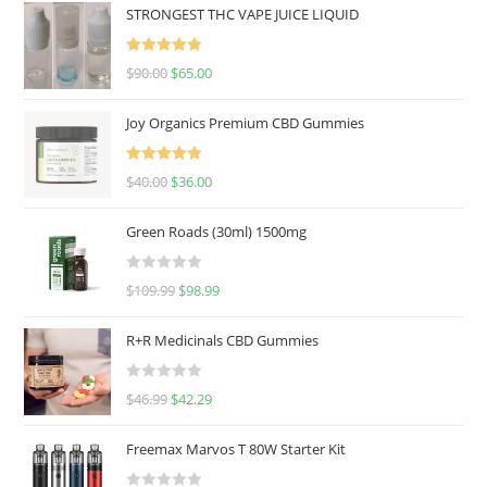
STRONGEST THC VAPE JUICE LIQUID
Rated
5.00
$
90.00
$
65.00
out of 5
Joy Organics Premium CBD Gummies
Rated
5.00
$
40.00
$
36.00
out of 5
Green Roads (30ml) 1500mg
R
$
109.99
$
98.99
a
t
R+R Medicinals CBD Gummies
e
d
R
$
46.99
$
42.29
0
a
o
t
u
Freemax Marvos T 80W Starter Kit
e
t
d