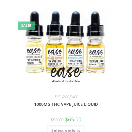
SALE!
THC VAPE JUICE
1000MG THC VAPE JUICE LIQUID
$
65.00
$
90.00
Select options