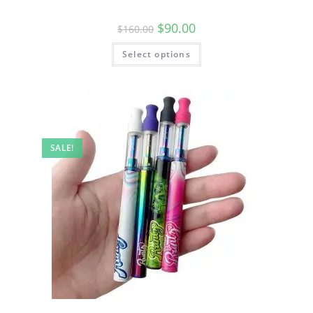
$
90.00
$
160.00
Select options
SALE!