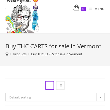
MENU
0
Buy THC CARTS for sale in Vermont
>
Products
>
Buy THC CARTS for sale in Vermont
Default sorting