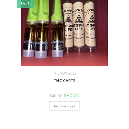
SALE!
THC VAPE JUICE
THC CARTS
$
30.00
$
40.00
Add to cart