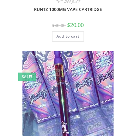
THC VAPE JUICE
RUNTZ 1000MG VAPE CARTRIDGE
$
20.00
$
40.00
Add to cart
SALE!