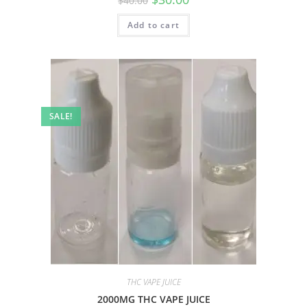
$
40.00
Add to cart
SALE!
THC VAPE JUICE
2000MG THC VAPE JUICE