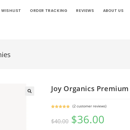
WISHLIST
ORDER TRACKING
REVIEWS
ABOUT US
ies
Joy Organics Premiu
(
2
customer reviews)
Rated
2
5.00
$
36.00
out of 5
$
40.00
based on
customer