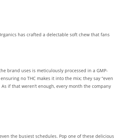
anics has crafted a delectable soft chew that fans
he brand uses is meticulously processed in a GMP-
 ensuring no THC makes it into the mix; they say “even
r. As if that weren’t enough, every month the company
even the busiest schedules. Pop one of these delicious