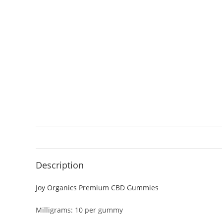
Description
Joy Organics Premium CBD Gummies
Milligrams:
10 per gummy