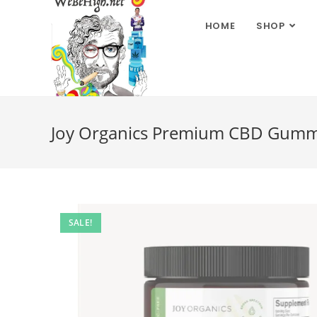
HOME
SHOP
Joy Organics Premium CBD Gumm
SALE!