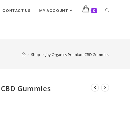
CONTACT US
MY ACCOUNT
0
>
Shop
>
Joy Organics Premium CBD Gummies
m CBD Gummies