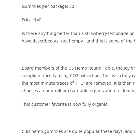
Gummies per package:
30
Price:
$40
Is there anything better than a strawberry lemonade o
have described as “not hempy,” and this is some of the h
Board members of the US Hemp Round Table, the Joy bra
compliant facility using CO2 extraction. This is so the
the most minute traces of THC” are removed. It is then 
chooses a nonprofit or charitable organization to donate
This customer favorite is now fully organic!
CBD hemp gummies are quite popular these days, and it’s