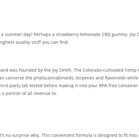
n a summer day? Perhaps a strawberry lemonade CBD gummy. Joy Org
ighest-quality stuff you can find.
nd was founded by the Joy Smith. The Colorado-cultivated hemp t
y can conserve the phytocannabinoids, terpenes and flavonoids while
third-party lab tested before making it into your BPA-free containe
 a portion of all revenue to.
 no surprise why. This convenient formula is designed to fit into 