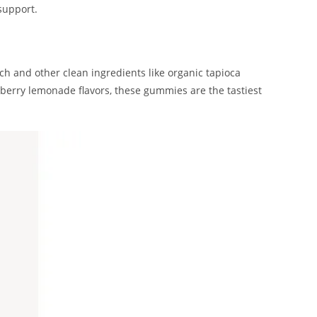
 support.
h and other clean ingredients like organic tapioca
wberry lemonade flavors, these gummies are the tastiest