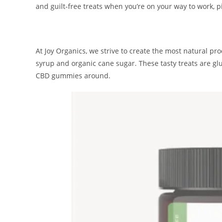
and guilt-free treats when you’re on your way to work, 
At Joy Organics, we strive to create the most natural 
syrup and organic cane sugar. These tasty treats are gl
CBD gummies around.