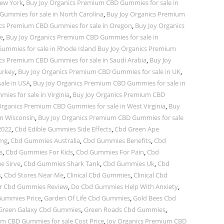
New York
,
Buy Joy Organics Premium CBD Gummies for sale in
ummies for sale in North Carolina
,
Buy Joy Organics Premium
ics Premium CBD Gummies for sale in Oregon
,
Buy Joy Organics
e
,
Buy Joy Organics Premium CBD Gummies for sale in
ummies for sale in Rhode Island Buy Joy Organics Premium
cs Premium CBD Gummies for sale in Saudi Arabia
,
Buy Joy
urkey
,
Buy Joy Organics Premium CBD Gummies for sale in UK
,
ale in USA
,
Buy Joy Organics Premium CBD Gummies for sale in
es for sale in Virginia
,
Buy Joy Organics Premium CBD
Organics Premium CBD Gummies for sale in West Virginia
,
Buy
in Wisconsin
,
Buy Joy Organics Premium CBD Gummies for sale
2022
,
Cbd Edible Gummies Side Effects
,
Cbd Green Ape
0mg
,
Cbd Gummies Australia
,
Cbd Gummies Benefits
,
Cbd
s
,
Cbd Gummies For Kids
,
Cbd Gummies For Pain
,
Cbd
e Sirve
,
Cbd Gummies Shark Tank
,
Cbd Gummies Uk
,
Cbd
s
,
Cbd Stores Near Me
,
Clinical Cbd Gummies
,
Clinical Cbd
r Cbd Gummies Review
,
Do Cbd Gummies Help With Anxiety
,
Gummies Price
,
Garden Of Life Cbd Gummies
,
Gold Bees Cbd
Green Galaxy Cbd Gummies
,
Green Roads Cbd Gummies
,
um CBD Gummies for sale Cost Price
,
Joy Organics Premium CBD