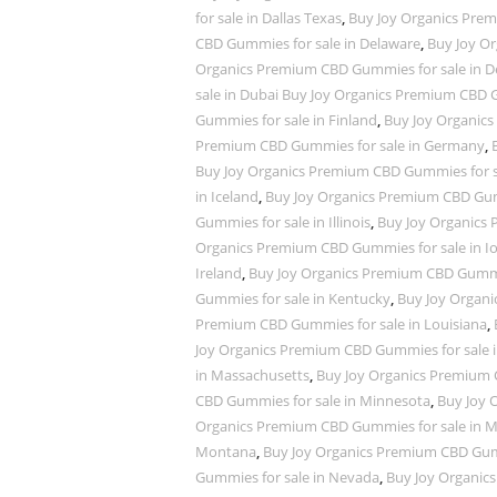
for sale in Dallas Texas
,
Buy Joy Organics Prem
CBD Gummies for sale in Delaware
,
Buy Joy O
Organics Premium CBD Gummies for sale in D
sale in Dubai Buy Joy Organics Premium CBD G
Gummies for sale in Finland
,
Buy Joy Organics
Premium CBD Gummies for sale in Germany
,
Buy Joy Organics Premium CBD Gummies for s
in Iceland
,
Buy Joy Organics Premium CBD Gum
Gummies for sale in Illinois
,
Buy Joy Organics 
Organics Premium CBD Gummies for sale in I
Ireland
,
Buy Joy Organics Premium CBD Gummie
Gummies for sale in Kentucky
,
Buy Joy Organi
Premium CBD Gummies for sale in Louisiana
,
Joy Organics Premium CBD Gummies for sale 
in Massachusetts
,
Buy Joy Organics Premium 
CBD Gummies for sale in Minnesota
,
Buy Joy 
Organics Premium CBD Gummies for sale in M
Montana
,
Buy Joy Organics Premium CBD Gum
Gummies for sale in Nevada
,
Buy Joy Organic