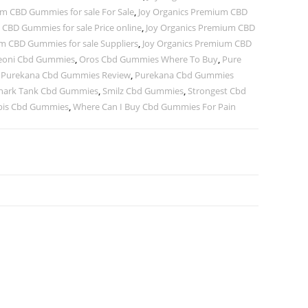
m CBD Gummies for sale For Sale
,
Joy Organics Premium CBD
 CBD Gummies for sale Price online
,
Joy Organics Premium CBD
m CBD Gummies for sale Suppliers
,
Joy Organics Premium CBD
eoni Cbd Gummies
,
Oros Cbd Gummies Where To Buy
,
Pure
,
Purekana Cbd Gummies Review
,
Purekana Cbd Gummies
hark Tank Cbd Gummies
,
Smilz Cbd Gummies
,
Strongest Cbd
bis Cbd Gummies
,
Where Can I Buy Cbd Gummies For Pain