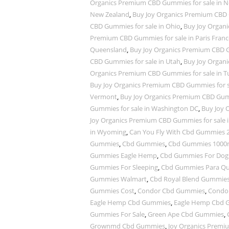
Organics Premium CBD Gummies for sale in 
New Zealand
,
Buy Joy Organics Premium CBD G
CBD Gummies for sale in Ohio
,
Buy Joy Organ
Premium CBD Gummies for sale in Paris Franc
Queensland
,
Buy Joy Organics Premium CBD G
CBD Gummies for sale in Utah
,
Buy Joy Organi
Organics Premium CBD Gummies for sale in T
Buy Joy Organics Premium CBD Gummies for s
Vermont
,
Buy Joy Organics Premium CBD Gummi
Gummies for sale in Washington DC
,
Buy Joy 
Joy Organics Premium CBD Gummies for sale 
in Wyoming
,
Can You Fly With Cbd Gummies 
Gummies
,
Cbd Gummies
,
Cbd Gummies 100
Gummies Eagle Hemp
,
Cbd Gummies For Dog
Gummies For Sleeping
,
Cbd Gummies Para Qu
Gummies Walmart
,
Cbd Royal Blend Gummie
Gummies Cost
,
Condor Cbd Gummies
,
Condo
Eagle Hemp Cbd Gummies
,
Eagle Hemp Cbd 
Gummies For Sale
,
Green Ape Cbd Gummies
,
Grownmd Cbd Gummies
,
Joy Organics Premi