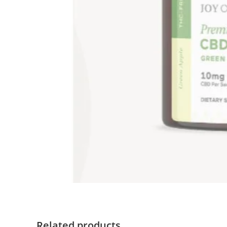
Related products