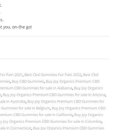
t.
.
s.
t you, on-the go!
or Pain 2021
,
Best Cbd Gummies For Pain 2022
,
Best Cbd
ummies
,
Buy CBD Gummies
,
Buy Joy Organics Premium CBD
 Premium CBD Gummies for sale in Alabama
,
Buy Joy Organics
m
,
Buy Joy Organics Premium CBD Gummies for sale in Arizona
,
le in Australia
,
Buy Joy Organics Premium CBD Gummies for
 Gummies for sale in Belgium
,
Buy Joy Organics Premium CBD
remium CBD Gummies for sale in California
,
Buy Joy Organics
y Joy Organics Premium CBD Gummies for sale in Columbia
,
ale in Connecticut
,
Buy Joy Organics Premium CBD Gummies