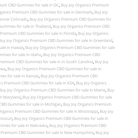
ium CBD Gummies for sale in DC
,
Buy Joy Organics Premium
rganics Premium CBD Gummies for sale in Denmark
,
Buy Joy
enver Colorado
,
Buy Joy Organics Premium CBD Gummies for
ummies for sale in Thailand
,
Buy Joy Organics Premium CBD
 Premium CBD Gummies for sale in Florida
,
Buy Joy Organics
Buy Joy Organics Premium CBD Gummies for sale in Greenland
,
ale in Hawaii
,
Buy Joy Organics Premium CBD Gummies for sale
mies for sale in Idaho
,
Buy Joy Organics Premium CBD
Premium CBD Gummies for sale in in South Carolina
,
Buy Joy
owa
,
Buy Joy Organics Premium CBD Gummies for sale in
s for sale in Kansas
,
Buy Joy Organics Premium CBD
cs Premium CBD Gummies for sale in KSA
,
Buy Joy Organics
Buy Joy Organics Premium CBD Gummies for sale in Maine
,
Buy
in Maryland
,
Buy Joy Organics Premium CBD Gummies for sale
CBD Gummies for sale in Michigan
,
Buy Joy Organics Premium
Organics Premium CBD Gummies for sale in Mississippi
,
Buy Joy
issouri
,
Buy Joy Organics Premium CBD Gummies for sale in
mies for sale in Nebraska
,
Buy Joy Organics Premium CBD
s Premium CBD Gummies for sale in New Hampshire
,
Buy Joy