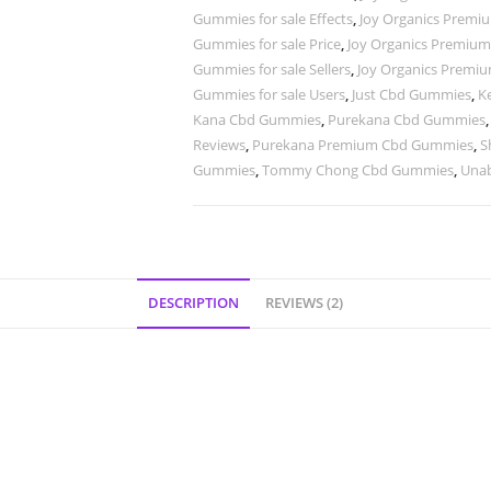
Gummies for sale Effects
,
Joy Organics Premiu
Gummies for sale Price
,
Joy Organics Premium
Gummies for sale Sellers
,
Joy Organics Premiu
Gummies for sale Users
,
Just Cbd Gummies
,
K
Kana Cbd Gummies
,
Purekana Cbd Gummies
Reviews
,
Purekana Premium Cbd Gummies
,
S
Gummies
,
Tommy Chong Cbd Gummies
,
Una
DESCRIPTION
REVIEWS (2)