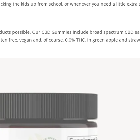
picking the kids up from school, or whenever you need
a
little extra
products possible. Our CBD Gummies include broad spectrum CBD eac
uten free, vegan and, of course, 0.0% THC. In green apple and stra