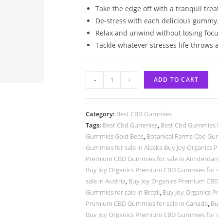
ratings
Take the edge off with a tranquil trea
De-stress with each delicious gummy
Relax and unwind without losing focu
Tackle whatever stresses life throws a
-
+
ADD TO CART
Category:
Best CBD Gummies
Tags:
Best Cbd Gummies
,
Best Cbd Gummies F
Gummies Gold Bees
,
Botanical Farms Cbd G
Gummies for sale in Alaska Buy Joy Organics
Premium CBD Gummies for sale in Amsterda
Buy Joy Organics Premium CBD Gummies for sa
sale in Austria
,
Buy Joy Organics Premium CBD
Gummies for sale in Brazil
,
Buy Joy Organics P
Premium CBD Gummies for sale in Canada
,
Bu
Buy Joy Organics Premium CBD Gummies for s