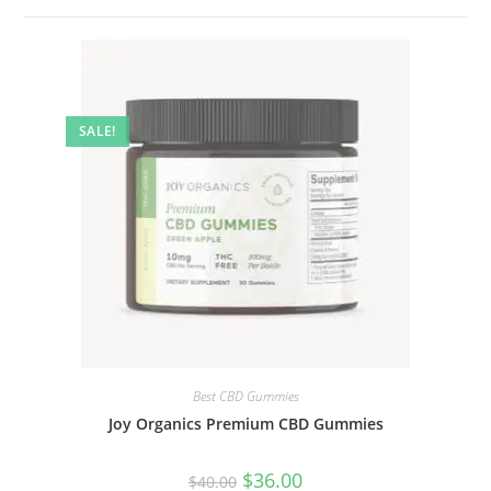
SALE!
Best CBD Gummies
Joy Organics Premium CBD Gummies
$
36.00
$
40.00