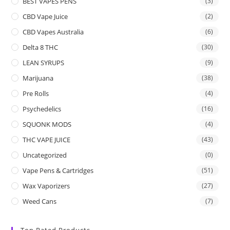
BEST VAPES PENS
(3)
CBD Vape Juice
(2)
CBD Vapes Australia
(6)
Delta 8 THC
(30)
LEAN SYRUPS
(9)
Marijuana
(38)
Pre Rolls
(4)
Psychedelics
(16)
SQUONK MODS
(4)
THC VAPE JUICE
(43)
Uncategorized
(0)
Vape Pens & Cartridges
(51)
Wax Vaporizers
(27)
Weed Cans
(7)
Top Rated Products