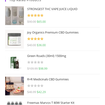
STRONGEST THC VAPE JUICE LIQUID
Rated
5.00
$
90.00
$
65.00
out of 5
Joy Organics Premium CBD Gummies
Rated
5.00
$
40.00
$
36.00
out of 5
Green Roads (30ml) 1500mg
R
$
109.99
$
98.99
a
t
R+R Medicinals CBD Gummies
e
d
R
$
46.99
$
42.29
0
a
o
t
u
Freemax Marvos T 80W Starter Kit
e