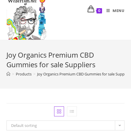
MENU
0
Joy Organics Premium CBD
Gummies for sale Suppliers
>
Products
>
Joy Organics Premium CBD Gummies for sale Supplier
Default sorting