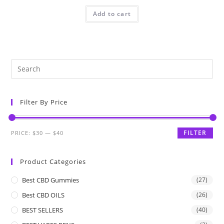
Add to cart
Filter By Price
FILTER
PRICE:
$30
—
$40
Product Categories
Best CBD Gummies
(27)
Best CBD OILS
(26)
BEST SELLERS
(40)