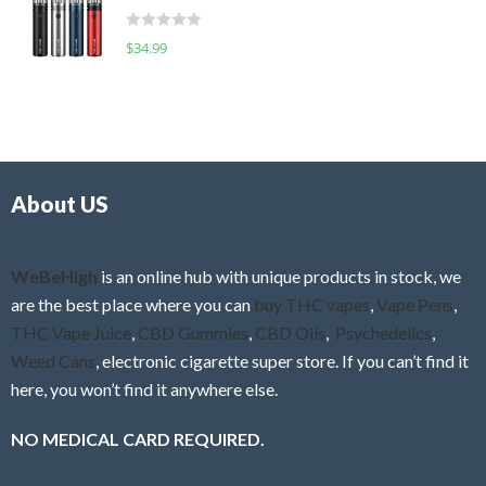
t
d
o
R
$
34.99
0
f
a
o
5
t
u
e
t
d
o
0
f
o
5
About US
u
t
o
f
WeBeHigh
is an online hub with unique products in stock, we
5
are the best place where you can
buy THC vapes
,
Vape Pens
,
THC Vape Juice
,
CBD Gummies
,
CBD Oils
,
Psychedelics
,
Weed Cans
, electronic cigarette super store. If you can’t find it
here, you won’t find it anywhere else.
NO MEDICAL CARD REQUIRED.