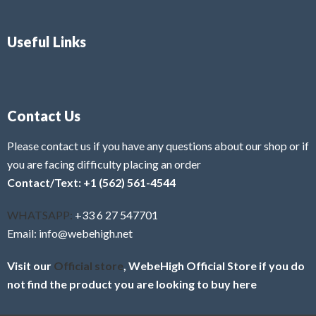
Useful Links
Contact Us
Please contact us if you have any questions about our shop or if
you are facing difficulty placing an order
Contact/Text: +1 (562) 561-4544
WHATSAPP:
+33 6 27 547701
Email: info@webehigh.net
Visit our
Official store
, WebeHigh Official Store if you do
not find the product you are looking to buy here