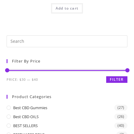
Add to cart
Filter By Price
FILTER
PRICE:
$30
—
$40
Product Categories
Best CBD Gummies
(27)
Best CBD OILS
(26)
BEST SELLERS
(40)