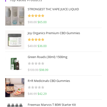
STRONGEST THC VAPE JUICE LIQUID
Rated
5.00
$
90.00
$
65.00
out of 5
Joy Organics Premium CBD Gummies
Rated
5.00
$
40.00
$
36.00
out of 5
Green Roads (30ml) 1500mg
R
$
109.99
$
98.99
a
t
R+R Medicinals CBD Gummies
e
d
R
$
46.99
$
42.29
0
a
o
t
u
Freemax Marvos T 80W Starter Kit
e