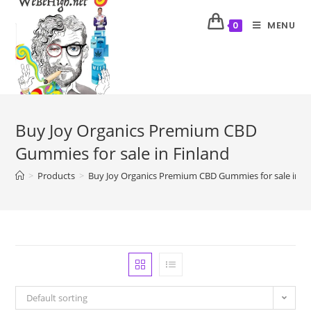
MENU
0
Buy Joy Organics Premium CBD
Gummies for sale in Finland
>
Products
>
Buy Joy Organics Premium CBD Gummies for sale in Fi
Default sorting