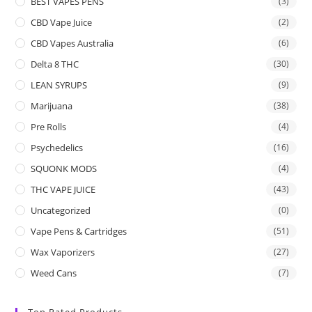
BEST VAPES PENS
(3)
CBD Vape Juice
(2)
CBD Vapes Australia
(6)
Delta 8 THC
(30)
LEAN SYRUPS
(9)
Marijuana
(38)
Pre Rolls
(4)
Psychedelics
(16)
SQUONK MODS
(4)
THC VAPE JUICE
(43)
Uncategorized
(0)
Vape Pens & Cartridges
(51)
Wax Vaporizers
(27)
Weed Cans
(7)
Top Rated Products