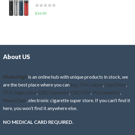
t
d
o
R
$
34.99
0
f
a
o
5
t
u
e
t
d
o
0
f
o
5
About US
u
t
o
f
WeBeHigh
is an online hub with unique products in stock, we
5
are the best place where you can
buy THC vapes
,
Vape Pens
,
THC Vape Juice
,
CBD Gummies
,
CBD Oils
,
Psychedelics
,
Weed Cans
, electronic cigarette super store. If you can’t find it
here, you won’t find it anywhere else.
NO MEDICAL CARD REQUIRED.