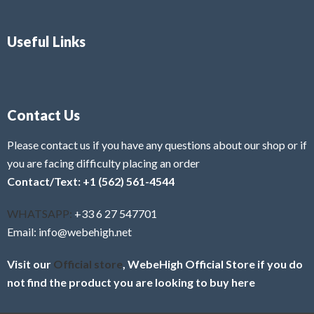
Useful Links
Contact Us
Please contact us if you have any questions about our shop or if
you are facing difficulty placing an order
Contact/Text: +1 (562) 561-4544
WHATSAPP:
+33 6 27 547701
Email: info@webehigh.net
Visit our
Official store
, WebeHigh Official Store if you do
not find the product you are looking to buy here