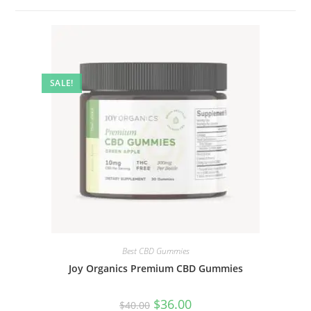
SALE!
Best CBD Gummies
Joy Organics Premium CBD Gummies
$
36.00
$
40.00