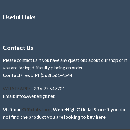
Useful Links
Contact Us
Please contact us if you have any questions about our shop or if
you are facing difficulty placing an order
Contact/Text: +1 (562) 561-4544
WHATSAPP:
+33 6 27 547701
Email: info@webehigh.net
Visit our
Official store
, WebeHigh Official Store if you do
not find the product you are looking to buy here