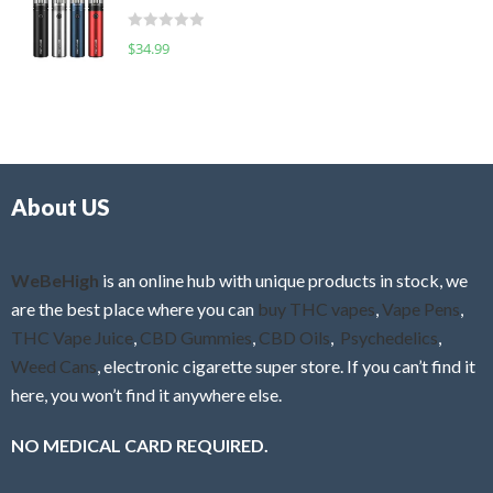
t
d
o
R
$
34.99
0
f
a
o
5
t
u
e
t
d
o
0
f
o
5
About US
u
t
o
f
WeBeHigh
is an online hub with unique products in stock, we
5
are the best place where you can
buy THC vapes
,
Vape Pens
,
THC Vape Juice
,
CBD Gummies
,
CBD Oils
,
Psychedelics
,
Weed Cans
, electronic cigarette super store. If you can’t find it
here, you won’t find it anywhere else.
NO MEDICAL CARD REQUIRED.