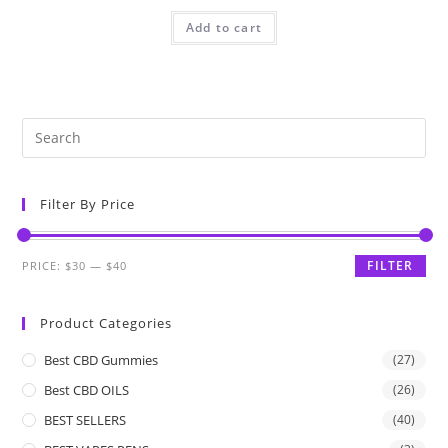
Add to cart
Filter By Price
FILTER
PRICE:
$30
—
$40
Product Categories
Best CBD Gummies
(27)
Best CBD OILS
(26)
BEST SELLERS
(40)