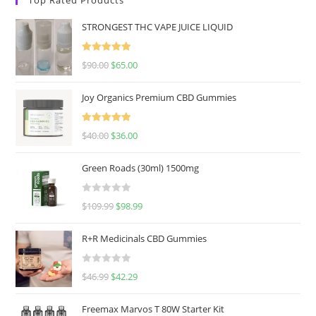
STRONGEST THC VAPE JUICE LIQUID
Rated
5.00
$
90.00
$
65.00
out of 5
Joy Organics Premium CBD Gummies
Rated
5.00
$
40.00
$
36.00
out of 5
Green Roads (30ml) 1500mg
R
$
109.99
$
98.99
a
t
R+R Medicinals CBD Gummies
e
d
R
$
46.99
$
42.29
0
a
o
t
u
Freemax Marvos T 80W Starter Kit
e