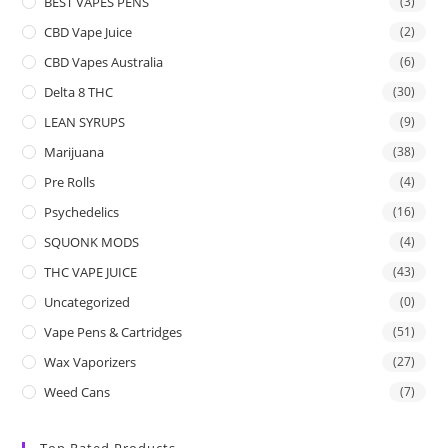
BEST VAPES PENS
(3)
CBD Vape Juice
(2)
CBD Vapes Australia
(6)
Delta 8 THC
(30)
LEAN SYRUPS
(9)
Marijuana
(38)
Pre Rolls
(4)
Psychedelics
(16)
SQUONK MODS
(4)
THC VAPE JUICE
(43)
Uncategorized
(0)
Vape Pens & Cartridges
(51)
Wax Vaporizers
(27)
Weed Cans
(7)
Top Rated Products