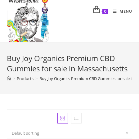
MENU
0
Buy Joy Organics Premium CBD
Gummies for sale in Massachusetts
>
Products
>
Buy Joy Organics Premium CBD Gummies for sale in M
Default sorting