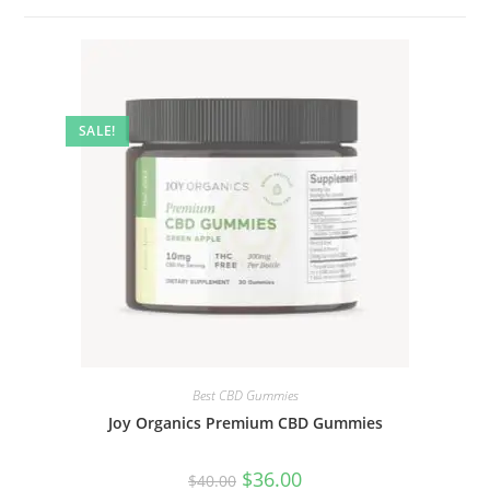
SALE!
Best CBD Gummies
Joy Organics Premium CBD Gummies
$
36.00
$
40.00