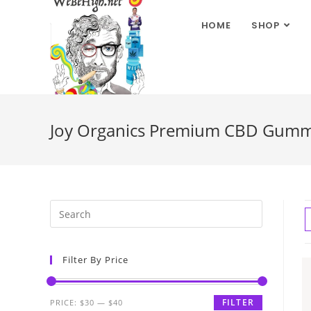
HOME
SHOP
Joy Organics Premium CBD Gummie
Filter By Price
FILTER
PRICE:
$30
—
$40