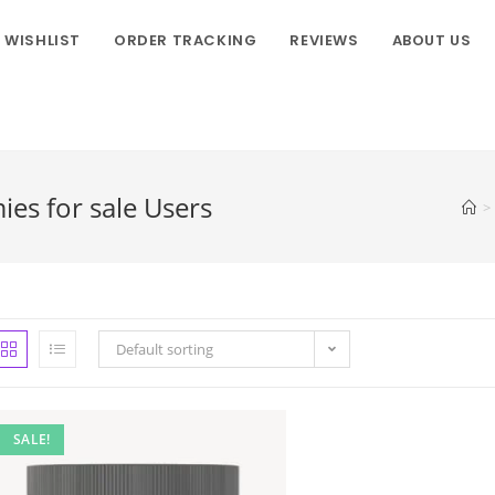
WISHLIST
ORDER TRACKING
REVIEWS
ABOUT US
s for sale Users
>
Default sorting
SALE!