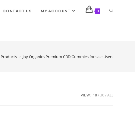
CONTACT US
MY ACCOUNT
0
Products
>
Joy Organics Premium CBD Gummies for sale Users
VIEW:
18
36
ALL