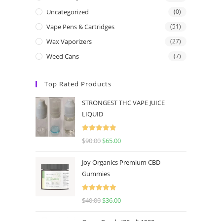
Uncategorized
(0)
Vape Pens & Cartridges
(51)
Wax Vaporizers
(27)
Weed Cans
(7)
Top Rated Products
STRONGEST THC VAPE JUICE
LIQUID
Rated
5.00
$
90.00
$
65.00
out of 5
Joy Organics Premium CBD
Gummies
Rated
5.00
$
40.00
$
36.00
out of 5