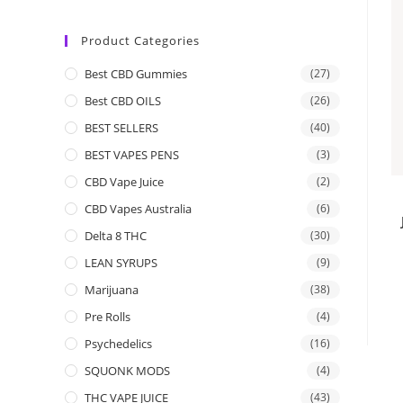
Product Categories
Best CBD Gummies
(27)
Best CBD OILS
(26)
BEST SELLERS
(40)
BEST VAPES PENS
(3)
CBD Vape Juice
(2)
CBD Vapes Australia
(6)
Delta 8 THC
(30)
LEAN SYRUPS
(9)
Marijuana
(38)
Pre Rolls
(4)
Psychedelics
(16)
SQUONK MODS
(4)
THC VAPE JUICE
(43)