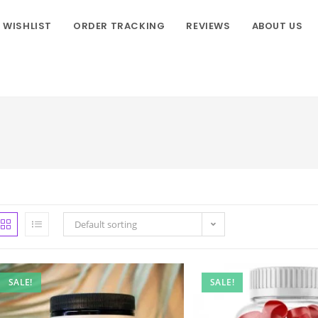
WISHLIST
ORDER TRACKING
REVIEWS
ABOUT US
Default sorting
SALE!
SALE!