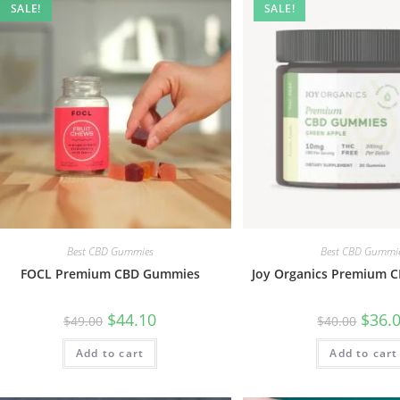
SALE!
SALE!
Best CBD Gummies
Best CBD Gummi
FOCL Premium CBD Gummies
Joy Organics Premium 
$
44.10
$
36.
$
49.00
$
40.00
Add to cart
Add to cart