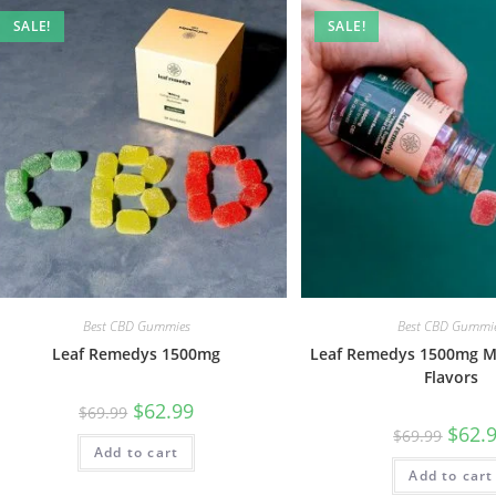
SALE!
SALE!
Best CBD Gummies
Best CBD Gummi
Leaf Remedys 1500mg
Leaf Remedys 1500mg M
Flavors
$
62.99
$
69.99
$
62.
$
69.99
Add to cart
Add to cart