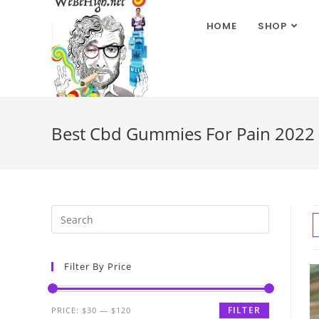
HOME
SHOP
Best Cbd Gummies For Pain 2022
Filter By Price
FILTER
PRICE:
$30
—
$120