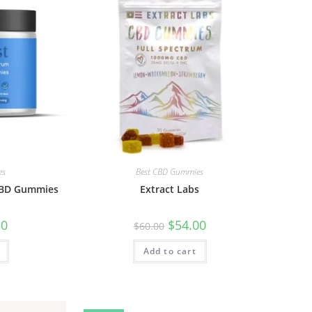
es
Best CBD Gummies
 CBD Gummies
Extract Labs
50
$
54.00
$
60.00
Add to cart