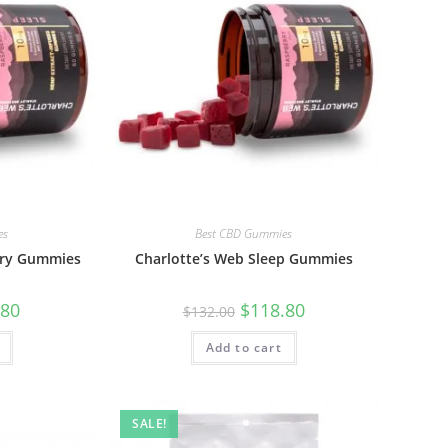
es
Best CBD Gummies
ery Gummies
Charlotte’s Web Sleep Gummies
.80
$
118.80
$
132.00
Add to cart
SALE!