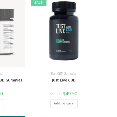
SALE!
es
Best CBD Gummies
CBD Gummies
Just Live CBD
00
$
49.50
$
55.00
Add to cart