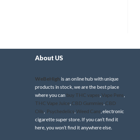
About US
WeBeHigh
is an online hub with unique
products in stock, we are the best place
where you can
buy THC vapes
,
Vape Pens
,
THC Vape Juice
,
CBD Gummies
,
CBD
Oils
,
Psychedelics
,
Weed Cans
, electronic
cigarette super store. If you can’t find it
here, you won’t find it anywhere else.