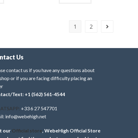
1
2
ntact Us
se contact us if you have any questions about
shop or if you are facing difficulty placing an
er
tact/Text: +1 (562) 561-4544
ATSAPP:
+33 6 27 547701
il: info@webehigh.net
it our
Official store
, WebeHigh Official Store