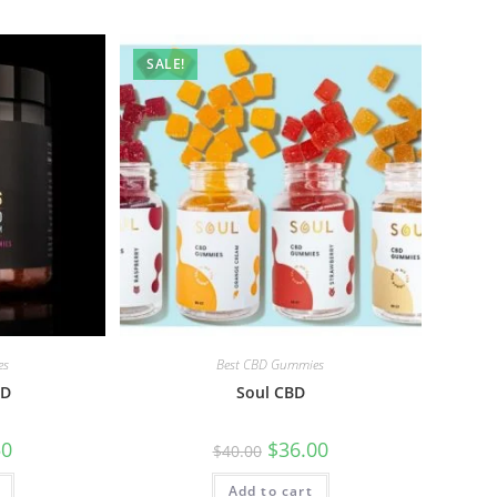
SALE!
es
Best CBD Gummies
BD
Soul CBD
50
$
36.00
$
40.00
Add to cart