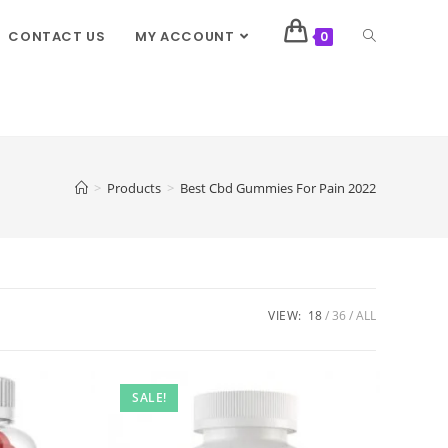
CONTACT US
MY ACCOUNT
0
>
Products
>
Best Cbd Gummies For Pain 2022
VIEW:
18
36
ALL
SALE!