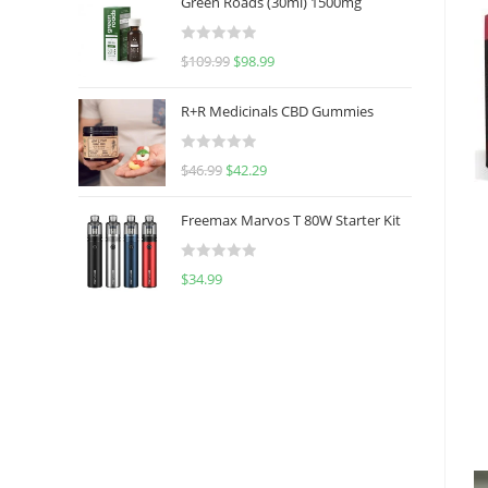
Green Roads (30ml) 1500mg
R
$
109.99
$
98.99
a
t
R+R Medicinals CBD Gummies
e
d
R
$
46.99
$
42.29
0
a
o
t
u
Freemax Marvos T 80W Starter Kit
e
t
d
o
R
$
34.99
0
f
a
o
5
t
u
e
t
d
o
0
f
o
5
u
t
o