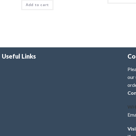
Add to cart
Useful Links
Co
Plea
our 
ord
Con
WH
Ema
Vis