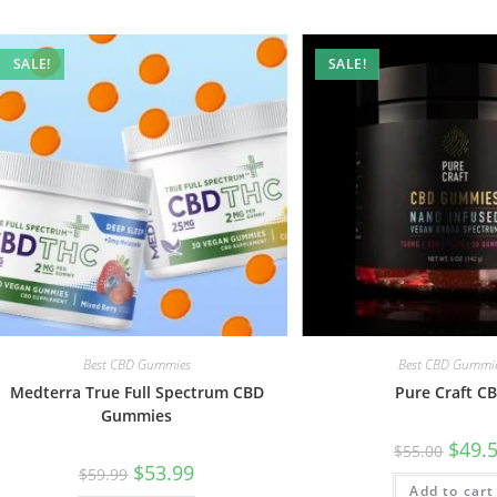
SALE!
SALE!
Best CBD Gummies
Best CBD Gummi
Medterra True Full Spectrum CBD
Pure Craft C
Gummies
$
49.
$
55.00
$
53.99
$
59.99
Add to cart