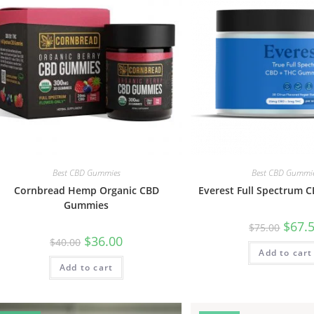
Best CBD Gummies
Best CBD Gummi
Cornbread Hemp Organic CBD
Everest Full Spectrum
Gummies
$
67.
$
75.00
$
36.00
$
40.00
Add to cart
Add to cart