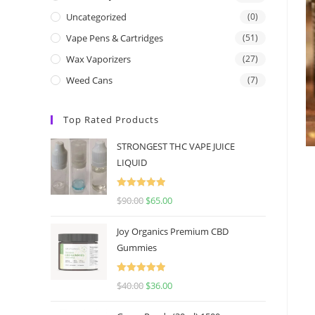
Uncategorized
(0)
Vape Pens & Cartridges
(51)
Wax Vaporizers
(27)
Weed Cans
(7)
Top Rated Products
STRONGEST THC VAPE JUICE
LIQUID
Rated
5.00
$
90.00
$
65.00
out of 5
Joy Organics Premium CBD
Gummies
Rated
5.00
$
40.00
$
36.00
out of 5