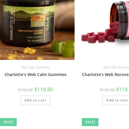
Best CBD Gummies
Best CBD Gummi
Charlotte’s Web Calm Gummies
Charlotte’s Web Recov
$
118.80
$
118
$
132.00
$
132.00
Add to cart
Add to cart
SALE!
SALE!