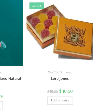
SALE!
es
Best CBD Gummies
ixed Natural
Lord Jones
$
40.50
$
45.00
99
Add to cart