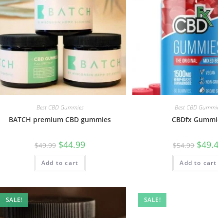
Best CBD Gummies
Best CBD Gummi
BATCH premium CBD gummies
CBDfx Gummi
$
44.99
$
49.
$
49.99
$
54.99
Add to cart
Add to cart
SALE!
SALE!