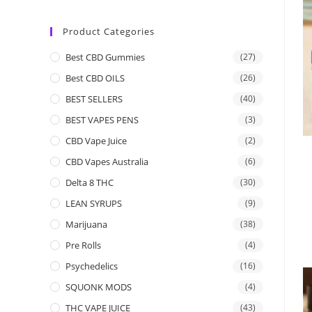
Product Categories
Best CBD Gummies
(27)
Best CBD OILS
(26)
BEST SELLERS
(40)
BEST VAPES PENS
(3)
CBD Vape Juice
(2)
CBD Vapes Australia
(6)
Delta 8 THC
(30)
LEAN SYRUPS
(9)
Marijuana
(38)
Pre Rolls
(4)
Psychedelics
(16)
SQUONK MODS
(4)
THC VAPE JUICE
(43)