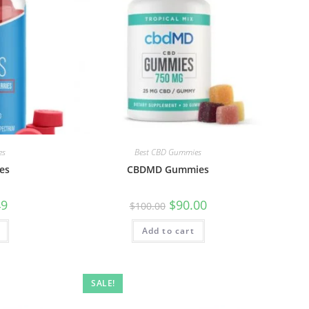
es
Best CBD Gummies
es
CBDMD Gummies
49
$
90.00
$
100.00
Add to cart
SALE!