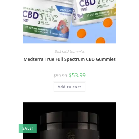
Best CBD Gummies
Medterra True Full Spectrum CBD Gummies
$
53.99
$
59.99
Add to cart
SALE!