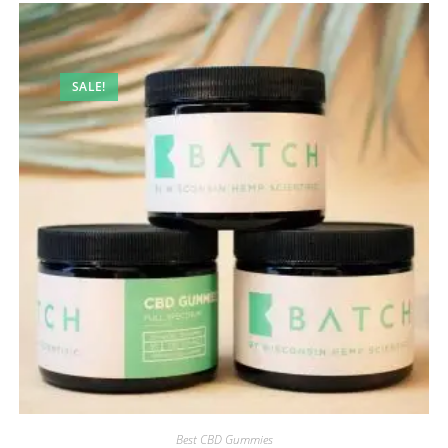
SALE!
Best CBD Gummies