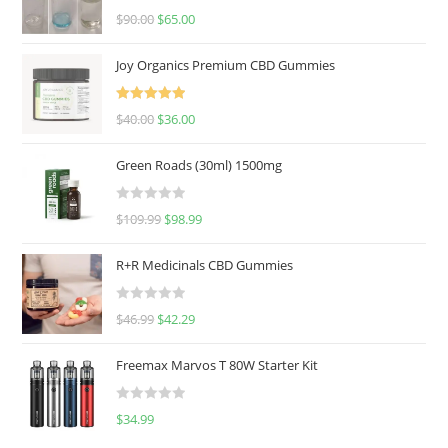
Rated
5.00
$
90.00
$
65.00
out of 5
Joy Organics Premium CBD Gummies
Rated
5.00
$
40.00
$
36.00
out of 5
Green Roads (30ml) 1500mg
R
$
109.99
$
98.99
a
t
R+R Medicinals CBD Gummies
e
d
R
$
46.99
$
42.29
0
a
o
t
u
Freemax Marvos T 80W Starter Kit
e
t
d
o
R
$
34.99
0
f
a
o
5