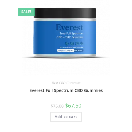
SALE!
Best CBD Gummies
Everest Full Spectrum CBD Gummies
$
67.50
$
75.00
Add to cart