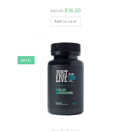
$
36.00
$
40.00
Add to cart
SALE!
Best CBD Gummies