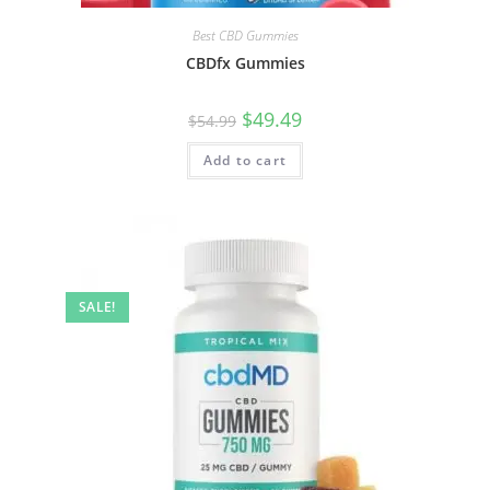
Best CBD Gummies
CBDfx Gummies
$
49.49
$
54.99
Add to cart
SALE!