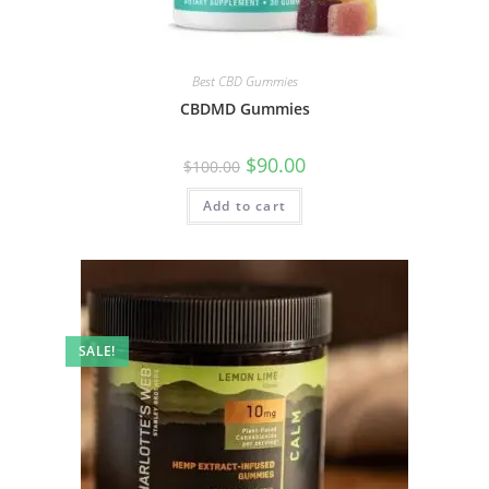
Best CBD Gummies
CBDMD Gummies
$
90.00
$
100.00
Add to cart
SALE!