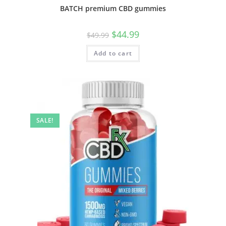
BATCH premium CBD gummies
$
44.99
$
49.99
Add to cart
SALE!