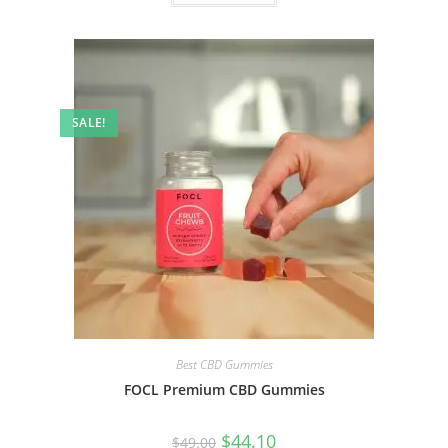
SALE!
Best CBD Gummies
FOCL Premium CBD Gummies
$
44.10
$
49.00