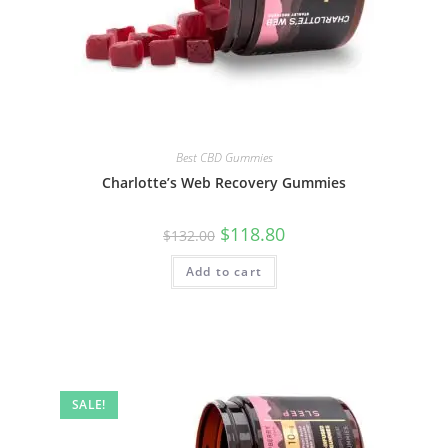
Best CBD Gummies
Charlotte’s Web Recovery Gummies
$
118.80
$
132.00
Add to cart
SALE!