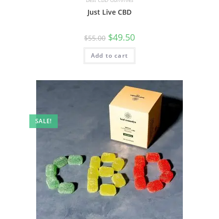
Just Live CBD
$
49.50
$
55.00
Add to cart
SALE!