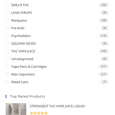
Delta 8 THC
(30)
LEAN SYRUPS
(9)
Marijuana
(38)
Pre Rolls
(4)
Psychedelics
(16)
SQUONK MODS
(4)
THC VAPE JUICE
(43)
Uncategorized
(0)
Vape Pens & Cartridges
(51)
Wax Vaporizers
(27)
Weed Cans
(7)
Top Rated Products
STRONGEST THC VAPE JUICE LIQUID