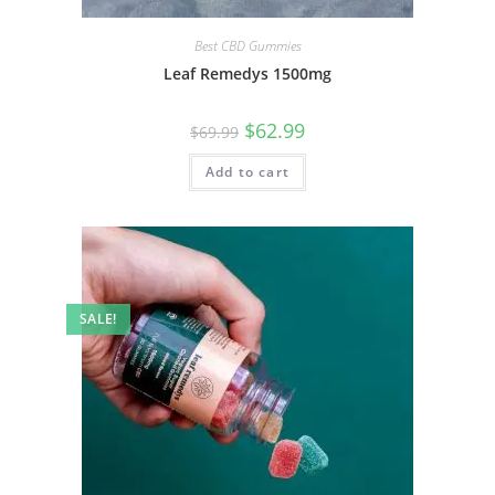
Best CBD Gummies
Leaf Remedys 1500mg
$
62.99
$
69.99
Add to cart
SALE!