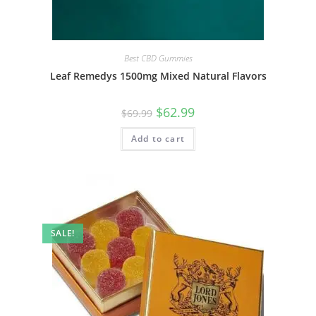
Best CBD Gummies
Leaf Remedys 1500mg Mixed Natural Flavors
$
62.99
$
69.99
Add to cart
SALE!