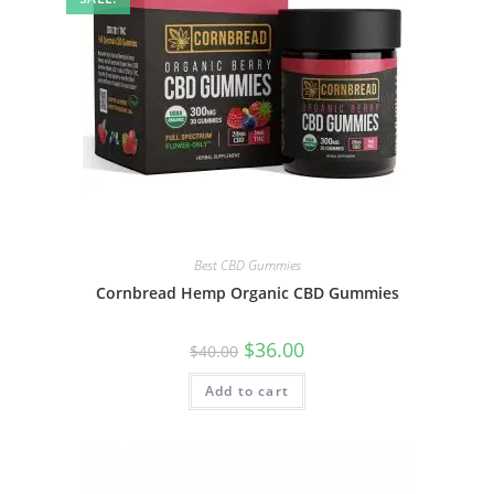
Best CBD Gummies
Cornbread Hemp Organic CBD Gummies
$
36.00
$
40.00
Add to cart