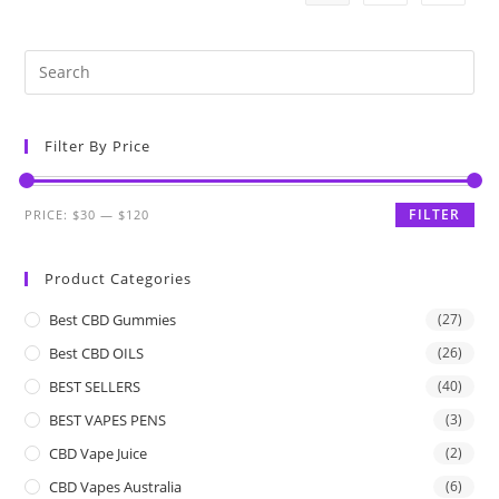
Filter By Price
FILTER
PRICE:
$30
—
$120
Product Categories
Best CBD Gummies
(27)
Best CBD OILS
(26)
BEST SELLERS
(40)
BEST VAPES PENS
(3)
CBD Vape Juice
(2)
CBD Vapes Australia
(6)