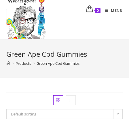
MENU
0
Green Ape Cbd Gummies
>
Products
>
Green Ape Cbd Gummies
Default sorting