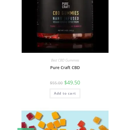
Best CBD Gummies
Pure Craft CBD
$
49.50
$
55.00
Add to cart