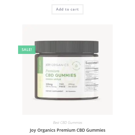
Add to cart
SALE!
Best CBD Gummies
Joy Organics Premium CBD Gummies