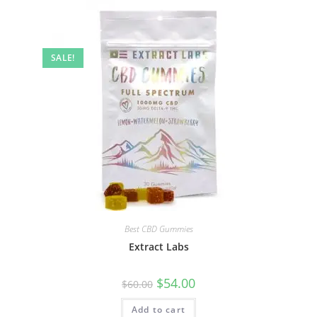
SALE!
Best CBD Gummies
Extract Labs
$
54.00
$
60.00
Add to cart