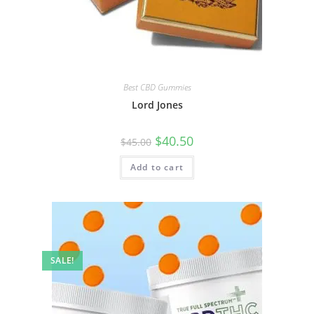
Best CBD Gummies
Lord Jones
$
40.50
$
45.00
Add to cart
SALE!