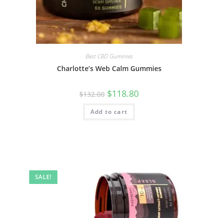
Best CBD Gummies
Charlotte’s Web Calm Gummies
$
118.80
$
132.00
Add to cart
SALE!