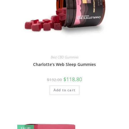
Best CBD Gummies
Charlotte’s Web Sleep Gummies
$
118.80
$
132.00
Add to cart
SALE!