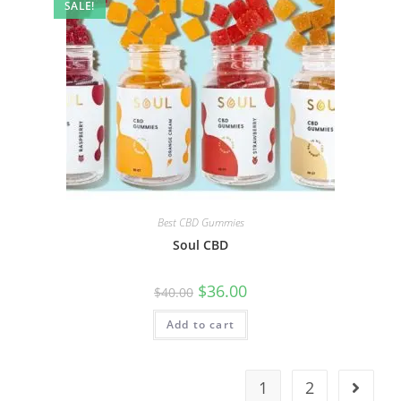
SALE!
Best CBD Gummies
Soul CBD
$
36.00
$
40.00
Add to cart
1
2