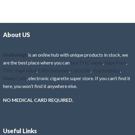
t
u
e
t
d
o
0
f
o
5
About US
u
t
o
f
WeBeHigh
is an online hub with unique products in stock, we
5
are the best place where you can
buy THC vapes
,
Vape Pens
,
THC Vape Juice
,
CBD Gummies
,
CBD Oils
,
Psychedelics
,
Weed Cans
, electronic cigarette super store. If you can’t find it
here, you won’t find it anywhere else.
NO MEDICAL CARD REQUIRED.
Useful Links