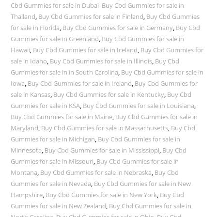
Cbd Gummies for sale in Dubai Buy Cbd Gummies for sale in
Thailand
,
Buy Cbd Gummies for sale in Finland
,
Buy Cbd Gummies
for sale in Florida
,
Buy Cbd Gummies for sale in Germany
,
Buy Cbd
Gummies for sale in Greenland
,
Buy Cbd Gummies for sale in
Hawaii
,
Buy Cbd Gummies for sale in Iceland
,
Buy Cbd Gummies for
sale in Idaho
,
Buy Cbd Gummies for sale in Illinois
,
Buy Cbd
Gummies for sale in in South Carolina
,
Buy Cbd Gummies for sale in
Iowa
,
Buy Cbd Gummies for sale in Ireland
,
Buy Cbd Gummies for
sale in Kansas
,
Buy Cbd Gummies for sale in Kentucky
,
Buy Cbd
Gummies for sale in KSA
,
Buy Cbd Gummies for sale in Louisiana
,
Buy Cbd Gummies for sale in Maine
,
Buy Cbd Gummies for sale in
Maryland
,
Buy Cbd Gummies for sale in Massachusetts
,
Buy Cbd
Gummies for sale in Michigan
,
Buy Cbd Gummies for sale in
Minnesota
,
Buy Cbd Gummies for sale in Mississippi
,
Buy Cbd
Gummies for sale in Missouri
,
Buy Cbd Gummies for sale in
Montana
,
Buy Cbd Gummies for sale in Nebraska
,
Buy Cbd
Gummies for sale in Nevada
,
Buy Cbd Gummies for sale in New
Hampshire
,
Buy Cbd Gummies for sale in New York
,
Buy Cbd
Gummies for sale in New Zealand
,
Buy Cbd Gummies for sale in
North Carolina
,
Buy Cbd Gummies for sale in Ohio
,
Buy Cbd