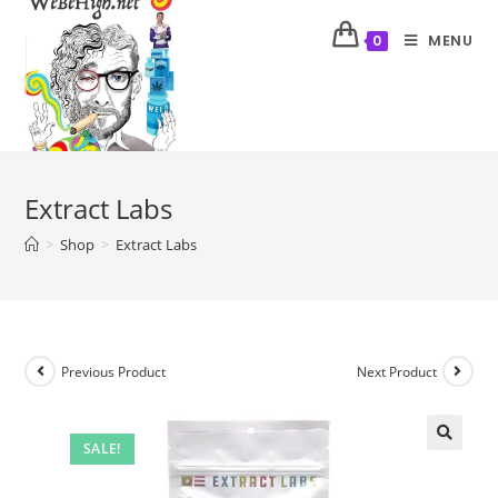
MENU
0
Extract Labs
>
Shop
>
Extract Labs
Previous Product
Next Product
SALE!