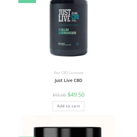
Best CBD Gummies
Just Live CBD
$
49.50
$
55.00
Add to cart