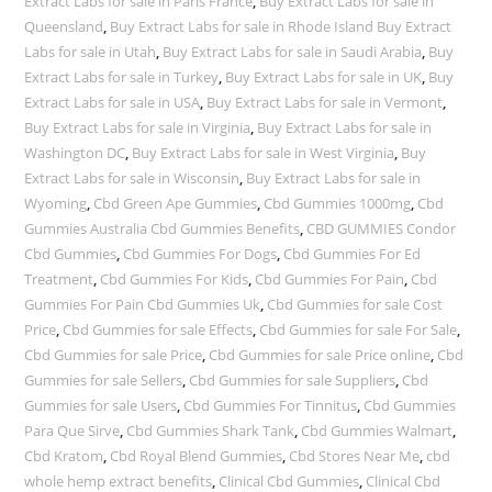
Extract Labs for sale in Paris France
,
Buy Extract Labs for sale in
Queensland
,
Buy Extract Labs for sale in Rhode Island Buy Extract
Labs for sale in Utah
,
Buy Extract Labs for sale in Saudi Arabia
,
Buy
Extract Labs for sale in Turkey
,
Buy Extract Labs for sale in UK
,
Buy
Extract Labs for sale in USA
,
Buy Extract Labs for sale in Vermont
,
Buy Extract Labs for sale in Virginia
,
Buy Extract Labs for sale in
Washington DC
,
Buy Extract Labs for sale in West Virginia
,
Buy
Extract Labs for sale in Wisconsin
,
Buy Extract Labs for sale in
Wyoming
,
Cbd Green Ape Gummies
,
Cbd Gummies 1000mg
,
Cbd
Gummies Australia Cbd Gummies Benefits
,
CBD GUMMIES Condor
Cbd Gummies
,
Cbd Gummies For Dogs
,
Cbd Gummies For Ed
Treatment
,
Cbd Gummies For Kids
,
Cbd Gummies For Pain
,
Cbd
Gummies For Pain Cbd Gummies Uk
,
Cbd Gummies for sale Cost
Price
,
Cbd Gummies for sale Effects
,
Cbd Gummies for sale For Sale
,
Cbd Gummies for sale Price
,
Cbd Gummies for sale Price online
,
Cbd
Gummies for sale Sellers
,
Cbd Gummies for sale Suppliers
,
Cbd
Gummies for sale Users
,
Cbd Gummies For Tinnitus
,
Cbd Gummies
Para Que Sirve
,
Cbd Gummies Shark Tank
,
Cbd Gummies Walmart
,
Cbd Kratom
,
Cbd Royal Blend Gummies
,
Cbd Stores Near Me
,
cbd
whole hemp extract benefits
,
Clinical Cbd Gummies
,
Clinical Cbd