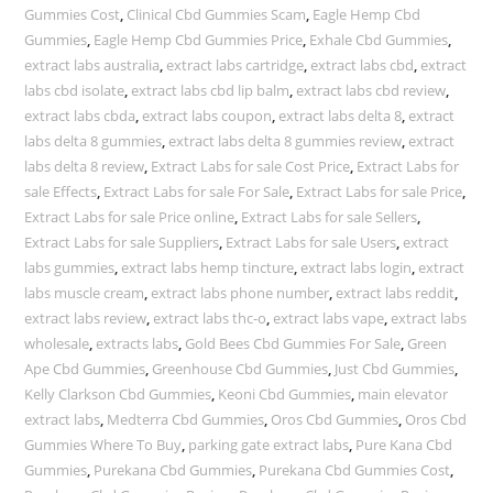
Gummies Cost
,
Clinical Cbd Gummies Scam
,
Eagle Hemp Cbd
Gummies
,
Eagle Hemp Cbd Gummies Price
,
Exhale Cbd Gummies
,
extract labs australia
,
extract labs cartridge
,
extract labs cbd
,
extract
labs cbd isolate
,
extract labs cbd lip balm
,
extract labs cbd review
,
extract labs cbda
,
extract labs coupon
,
extract labs delta 8
,
extract
labs delta 8 gummies
,
extract labs delta 8 gummies review
,
extract
labs delta 8 review
,
Extract Labs for sale Cost Price
,
Extract Labs for
sale Effects
,
Extract Labs for sale For Sale
,
Extract Labs for sale Price
,
Extract Labs for sale Price online
,
Extract Labs for sale Sellers
,
Extract Labs for sale Suppliers
,
Extract Labs for sale Users
,
extract
labs gummies
,
extract labs hemp tincture
,
extract labs login
,
extract
labs muscle cream
,
extract labs phone number
,
extract labs reddit
,
extract labs review
,
extract labs thc-o
,
extract labs vape
,
extract labs
wholesale
,
extracts labs
,
Gold Bees Cbd Gummies For Sale
,
Green
Ape Cbd Gummies
,
Greenhouse Cbd Gummies
,
Just Cbd Gummies
,
Kelly Clarkson Cbd Gummies
,
Keoni Cbd Gummies
,
main elevator
extract labs
,
Medterra Cbd Gummies
,
Oros Cbd Gummies
,
Oros Cbd
Gummies Where To Buy
,
parking gate extract labs
,
Pure Kana Cbd
Gummies
,
Purekana Cbd Gummies
,
Purekana Cbd Gummies Cost
,