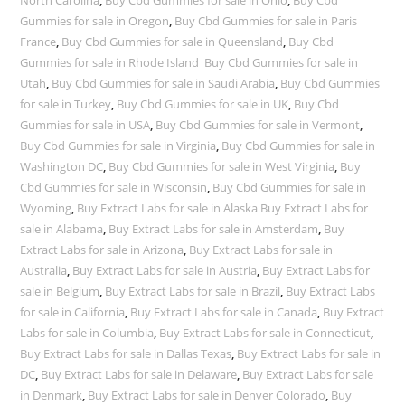
Gummies for sale in Oregon
,
Buy Cbd Gummies for sale in Paris
France
,
Buy Cbd Gummies for sale in Queensland
,
Buy Cbd
Gummies for sale in Rhode Island Buy Cbd Gummies for sale in
Utah
,
Buy Cbd Gummies for sale in Saudi Arabia
,
Buy Cbd Gummies
for sale in Turkey
,
Buy Cbd Gummies for sale in UK
,
Buy Cbd
Gummies for sale in USA
,
Buy Cbd Gummies for sale in Vermont
,
Buy Cbd Gummies for sale in Virginia
,
Buy Cbd Gummies for sale in
Washington DC
,
Buy Cbd Gummies for sale in West Virginia
,
Buy
Cbd Gummies for sale in Wisconsin
,
Buy Cbd Gummies for sale in
Wyoming
,
Buy Extract Labs for sale in Alaska Buy Extract Labs for
sale in Alabama
,
Buy Extract Labs for sale in Amsterdam
,
Buy
Extract Labs for sale in Arizona
,
Buy Extract Labs for sale in
Australia
,
Buy Extract Labs for sale in Austria
,
Buy Extract Labs for
sale in Belgium
,
Buy Extract Labs for sale in Brazil
,
Buy Extract Labs
for sale in California
,
Buy Extract Labs for sale in Canada
,
Buy Extract
Labs for sale in Columbia
,
Buy Extract Labs for sale in Connecticut
,
Buy Extract Labs for sale in Dallas Texas
,
Buy Extract Labs for sale in
DC
,
Buy Extract Labs for sale in Delaware
,
Buy Extract Labs for sale
in Denmark
,
Buy Extract Labs for sale in Denver Colorado
,
Buy