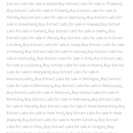
Extract Labs for sale in Dubai Buy Extract Labs for sale in Thailand
,
Buy Extract Labs for sale in Finland
,
Buy Extract Labs for sale in
Florida
,
Buy Extract Labs for sale in Germany
,
Buy Extract Labs for
sale in Greenland
,
Buy Extract Labs for sale in Hawaii
,
Buy Extract
Labs for sale in Iceland
,
Buy Extract Labs for sale in Idaho
,
Buy
Extract Labs for sale in Illinois
,
Buy Extract Labs for sale in in South
Carolina
,
Buy Extract Labs for sale in Iowa
,
Buy Extract Labs for sale
in Ireland
,
Buy Extract Labs for sale in Kansas
,
Buy Extract Labs for
sale in Kentucky
,
Buy Extract Labs for sale in KSA
,
Buy Extract Labs
for sale in Louisiana
,
Buy Extract Labs for sale in Maine
,
Buy Extract
Labs for sale in Maryland
,
Buy Extract Labs for sale in
Massachusetts
,
Buy Extract Labs for sale in Michigan
,
Buy Extract
Labs for sale in Minnesota
,
Buy Extract Labs for sale in Mississippi
,
Buy Extract Labs for sale in Missouri
,
Buy Extract Labs for sale in
Montana
,
Buy Extract Labs for sale in Nebraska
,
Buy Extract Labs
for sale in Nevada
,
Buy Extract Labs for sale in New Hampshire
,
Buy
Extract Labs for sale in New York
,
Buy Extract Labs for sale in New
Zealand
,
Buy Extract Labs for sale in North Carolina
,
Buy Extract
Labs for sale in Ohio
,
Buy Extract Labs for sale in Oregon
,
Buy