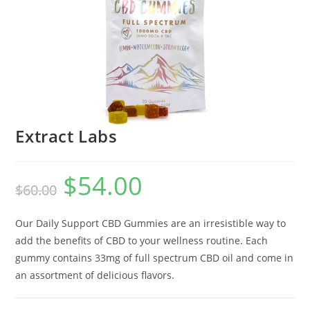
Extract Labs
$
54.00
$
60.00
Our Daily Support CBD Gummies are an irresistible way to
add the benefits of CBD to your wellness routine. Each
gummy contains 33mg of full spectrum CBD oil and come in
an assortment of delicious flavors.