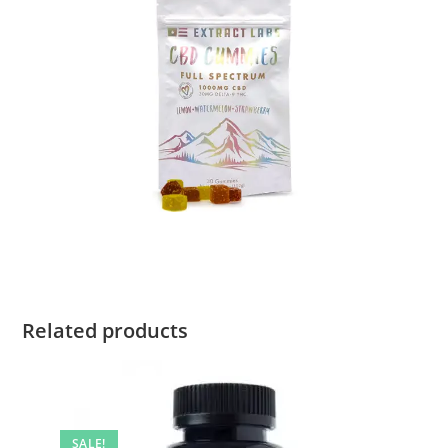
Related products
SALE!