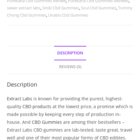
Purekana Cbd Gummies Review
,
Purekana Cbd Gummies Reviews
,
sewer extract labs
,
Smilz Cbd Gummies
,
Soul Cbd Gummies
,
Tommy
Chong Cbd Gummies
,
Unabis Cbd Gummies
DESCRIPTION
REVIEWS (0)
Description
Extract Labs
is known for providing the purest, highest-
quality
CBD products
at the lowest price, a promise which is
made possible by keeping every step of production in-
house. And
CBD Gummies
are among their bestsellers –
Extract Labs CBD gummies are lab-tested, taste great, travel
well and one of their most popular forms of CBD edibles.