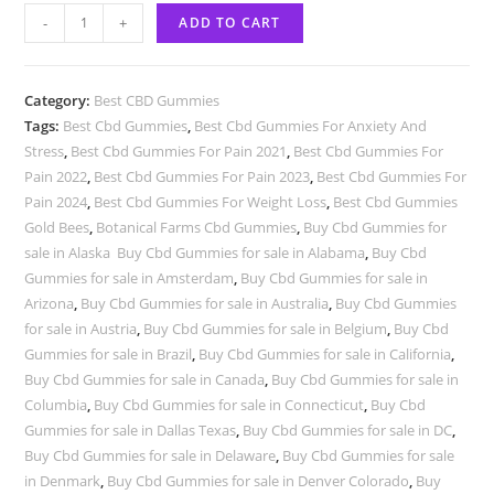
-
+
ADD TO CART
Category:
Best CBD Gummies
Tags:
Best Cbd Gummies
,
Best Cbd Gummies For Anxiety And
Stress
,
Best Cbd Gummies For Pain 2021
,
Best Cbd Gummies For
Pain 2022
,
Best Cbd Gummies For Pain 2023
,
Best Cbd Gummies For
Pain 2024
,
Best Cbd Gummies For Weight Loss
,
Best Cbd Gummies
Gold Bees
,
Botanical Farms Cbd Gummies
,
Buy Cbd Gummies for
sale in Alaska Buy Cbd Gummies for sale in Alabama
,
Buy Cbd
Gummies for sale in Amsterdam
,
Buy Cbd Gummies for sale in
Arizona
,
Buy Cbd Gummies for sale in Australia
,
Buy Cbd Gummies
for sale in Austria
,
Buy Cbd Gummies for sale in Belgium
,
Buy Cbd
Gummies for sale in Brazil
,
Buy Cbd Gummies for sale in California
,
Buy Cbd Gummies for sale in Canada
,
Buy Cbd Gummies for sale in
Columbia
,
Buy Cbd Gummies for sale in Connecticut
,
Buy Cbd
Gummies for sale in Dallas Texas
,
Buy Cbd Gummies for sale in DC
,
Buy Cbd Gummies for sale in Delaware
,
Buy Cbd Gummies for sale
in Denmark
,
Buy Cbd Gummies for sale in Denver Colorado
,
Buy