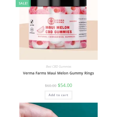
SALE!
Best CBD Gummies
Verma Farms Maui Melon Gummy Rings
$
54.00
$
60.00
Add to cart