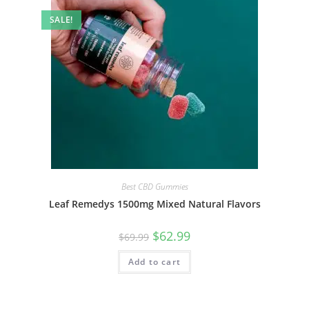
SALE!
Best CBD Gummies
Leaf Remedys 1500mg Mixed Natural Flavors
$
62.99
$
69.99
Add to cart