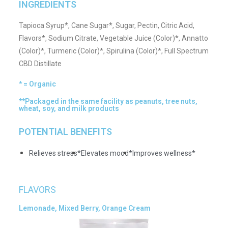
INGREDIENTS
Tapioca Syrup*, Cane Sugar*, Sugar, Pectin, Citric Acid,
Flavors*, Sodium Citrate, Vegetable Juice (Color)*, Annatto
(Color)*, Turmeric (Color)*, Spirulina (Color)*, Full Spectrum
CBD Distillate
* = Organic
**Packaged
in
the same facility as peanuts, tree nuts,
wheat, soy,
and
milk products
POTENTIAL BENEFITS
Relieves stress*
Elevates mood*
Improves wellness*
FLAVORS
Lemonade, Mixed Berry, Orange Cream