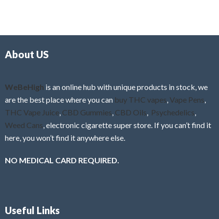
About US
WeBeHigh
is an online hub with unique products in stock, we
are the best place where you can
buy THC vapes
,
Vape Pens
,
THC Vape Juice
,
CBD Gummies
,
CBD Oils
,
Psychedelics
,
Weed Cans
, electronic cigarette super store. If you can’t find it
here, you won’t find it anywhere else.
NO MEDICAL CARD REQUIRED.
Useful Links