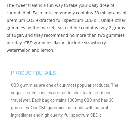
The sweet treat is a fun way to take your daily dose of
cannabidiol. Each infused gummy contains 33 milligrams of
premium CO2-extracted full spectrum CBD oil. Unlike other
gummies on the market, each edible contains only 2 grams
of sugar, and they recommend no more than two gummies
per day. CBD gummies flavors include strawberry,
watermelon and lemon.
PRODUCT DETAILS
CBD gummies are one of our most popular products. The
sugar-coated candies are fun to take, taste great and
travel well. Each bag contains 1000mg CBD and has 30
gummies. Our CBD gummies
are
made with natural
ingredients and high quality, full spectrum CBD oil.