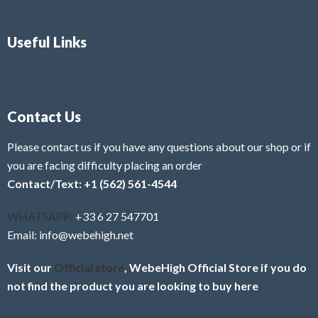
Useful Links
Contact Us
Please contact us if you have any questions about our shop or if
you are facing difficulty placing an order
Contact/Text: +1 (562) 561-4544
WHATSAPP:
+33 6 27 547701
Email: info@webehigh.net
Visit our
Official store
, WebeHigh Official Store if you do
not find the product you are looking to buy here