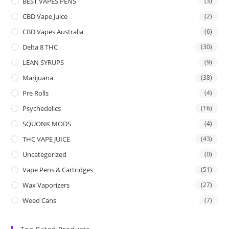
BEST VAPES PENS
(3)
CBD Vape Juice
(2)
CBD Vapes Australia
(6)
Delta 8 THC
(30)
LEAN SYRUPS
(9)
Marijuana
(38)
Pre Rolls
(4)
Psychedelics
(16)
SQUONK MODS
(4)
THC VAPE JUICE
(43)
Uncategorized
(0)
Vape Pens & Cartridges
(51)
Wax Vaporizers
(27)
Weed Cans
(7)
Top Rated Products