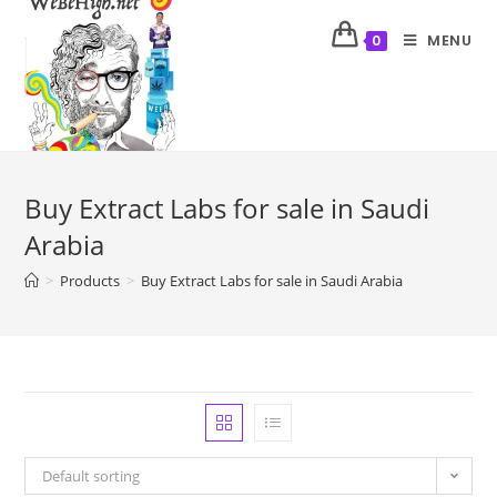
MENU
0
Buy Extract Labs for sale in Saudi
Arabia
>
Products
>
Buy Extract Labs for sale in Saudi Arabia
Default sorting