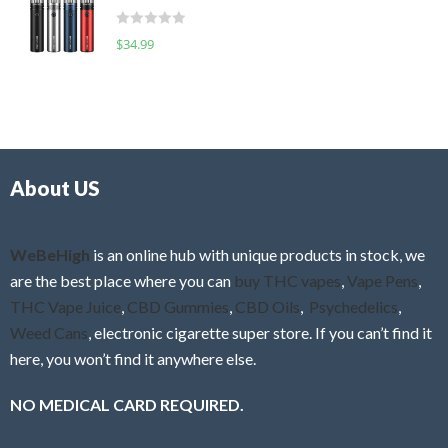
t
d
o
R
$
34.99
0
f
a
o
5
t
u
e
t
d
o
0
f
o
5
About US
u
t
o
f
WeBeHigh
is an online hub with unique products in stock, we
5
are the best place where you can
buy THC vapes
,
Vape Pens
,
THC Vape Juice
,
CBD Gummies
,
CBD Oils
,
Psychedelics
,
Weed Cans
, electronic cigarette super store. If you can’t find it
here, you won’t find it anywhere else.
NO MEDICAL CARD REQUIRED.