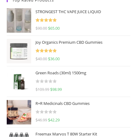
STRONGEST THC VAPE JUICE LIQUID
Rated
5.00
$
90.00
$
65.00
out of 5
Joy Organics Premium CBD Gummies
Rated
5.00
$
40.00
$
36.00
out of 5
Green Roads (30ml) 1500mg
R
$
109.99
$
98.99
a
t
R+R Medicinals CBD Gummies
e
d
R
$
46.99
$
42.29
0
a
o
t
u
Freemax Marvos T 80W Starter Kit
e