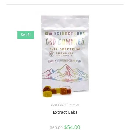
SALE!
Best CBD Gummies
Extract Labs
$
54.00
$
60.00