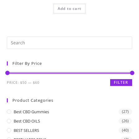
Add to cart
Filter By Price
FILTER
PRICE:
$50
—
$60
Product Categories
Best CBD Gummies
(27)
Best CBD OILS
(26)
BEST SELLERS
(40)