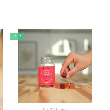
SALE!
Best CBD Gummies