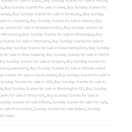
caries for sale in Idaho
,
Buy Sunday Scaries for sale in Illinois
,
na
,
Buy Sunday Scaries for sale in Iowa
,
Buy Sunday Scaries for
 Kansas
,
Buy Sunday Scaries for sale in Kentucky
,
Buy Sunday
sale in Louisiana
,
Buy Sunday Scaries for sale in Maine
,
Buy
y Scaries for sale in Massachusetts
,
Buy Sunday Scaries for
in Minnesota
,
Buy Sunday Scaries for sale in Mississippi
,
Buy
 Scaries for sale in Montana
,
Buy Sunday Scaries for sale in
ada
,
Buy Sunday Scaries for sale in New Hampshire
,
Buy Sunday
s for sale in New Zealand
,
Buy Sunday Scaries for sale in North
Buy Sunday Scaries for sale in Oregon
,
Buy Sunday Scaries for
le in Queensland
,
Buy Sunday Scaries for sale in Rhode Island
 Scaries for sale in Saudi Arabia
,
Buy Sunday Scaries for sale in
Sunday Scaries for sale in USA
,
Buy Sunday Scaries for sale in
ia
,
Buy Sunday Scaries for sale in Washington DC
,
Buy Sunday
ries for sale in Wisconsin
,
Buy Sunday Scaries for sale in
unday Scaries for sale Effects
,
Sunday Scaries for sale For Sale
,
r sale Price online
,
Sunday Scaries for sale Sellers
,
Sunday
ale Users