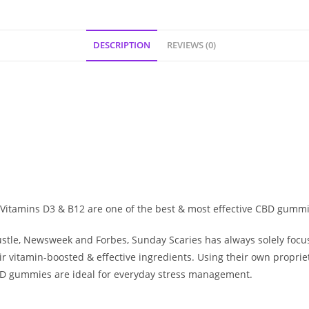
DESCRIPTION
REVIEWS (0)
Vitamins D3 & B12 are one of the best & most effective CBD gum
stle
,
Newsweek
and
Forbes
, Sunday Scaries has always solely focu
r vitamin-boosted & effective ingredients. Using their own propri
D gummies
are ideal for everyday stress management.