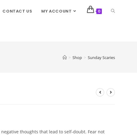
CONTACT US
MY ACCOUNT
0
>
Shop
>
Sunday Scaries
 negative thoughts that lead to self-doubt. Fear not