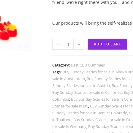
friend, we’re right there with you – and
Our products will bring the self-realizat
-
+
ADD TO CART
Category:
Best CBD Gummies
Tags:
Buy Sunday Scaries for sale in Alaska Bu
sale in Amsterdam
,
Buy Sunday Scaries for sal
Sunday Scaries for sale in Austria
,
Buy Sunday S
Buy Sunday Scaries for sale in California
,
Buy S
Columbia
,
Buy Sunday Scaries for sale in Conn
Scaries for sale in DC
,
Buy Sunday Scaries for s
Sunday Scaries for sale in Denver Colorado
,
Bu
in Thailand
,
Buy Sunday Scaries for sale in Fin
for sale in Germany
,
Buy Sunday Scaries for sa