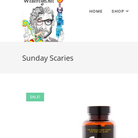
HOME
SHOP
Sunday Scaries
SALE!