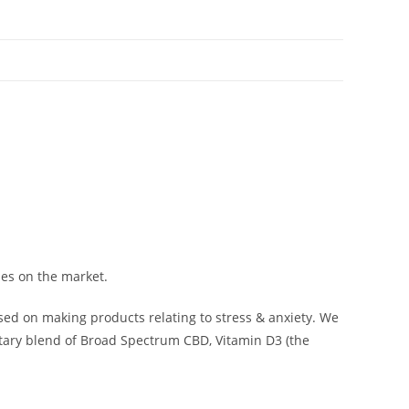
mies on the market.
sed on making products relating to stress & anxiety. We
etary blend of Broad Spectrum CBD, Vitamin D3 (the