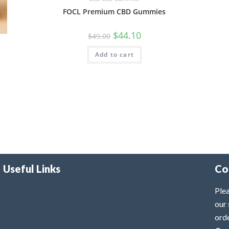
FOCL Premium CBD Gummies
$
44.10
$
49.00
Add to cart
Useful Links
Co
Plea
our 
ord