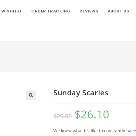
WISHLIST
ORDER TRACKING
REVIEWS
ABOUT US
Sunday Scaries
$
26.10
$
29.00
We know what it’s like to constantly have