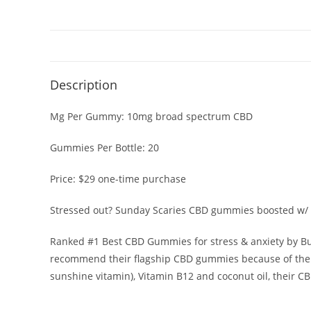
Description
Mg Per Gummy:
10mg broad spectrum CBD
Gummies Per Bottle:
20
Price:
$29 one-time purchase
Stressed out? Sunday Scaries
CBD gummies
boosted w/ 
Ranked #1 Best CBD Gummies for stress & anxiety by
Bu
recommend their flagship
CBD gummies
because of thei
sunshine vitamin), Vitamin B12 and coconut oil, their
CB