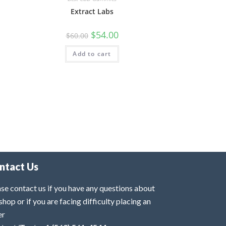
Extract Labs
$
54.00
$
60.00
Add to cart
ntact Us
se contact us if you have any questions about
shop or if you are facing difficulty placing an
er