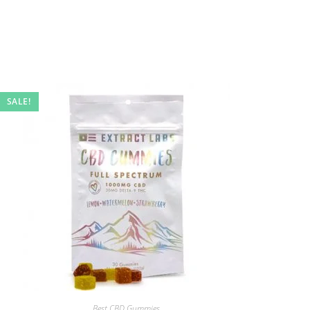
SALE!
Best CBD Gummies