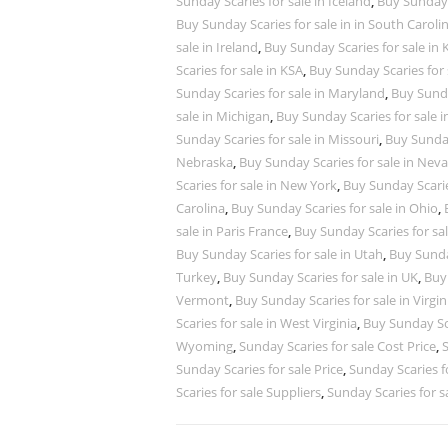
Sunday Scaries for sale in Iceland
,
Buy Sunday S
Buy Sunday Scaries for sale in in South Caroli
sale in Ireland
,
Buy Sunday Scaries for sale in
Scaries for sale in KSA
,
Buy Sunday Scaries for 
Sunday Scaries for sale in Maryland
,
Buy Sunda
sale in Michigan
,
Buy Sunday Scaries for sale 
Sunday Scaries for sale in Missouri
,
Buy Sunday
Nebraska
,
Buy Sunday Scaries for sale in Nev
Scaries for sale in New York
,
Buy Sunday Scarie
Carolina
,
Buy Sunday Scaries for sale in Ohio
,
sale in Paris France
,
Buy Sunday Scaries for sa
Buy Sunday Scaries for sale in Utah
,
Buy Sunday
Turkey
,
Buy Sunday Scaries for sale in UK
,
Buy 
Vermont
,
Buy Sunday Scaries for sale in Virgin
Scaries for sale in West Virginia
,
Buy Sunday Sca
Wyoming
,
Sunday Scaries for sale Cost Price
,
S
Sunday Scaries for sale Price
,
Sunday Scaries fo
Scaries for sale Suppliers
,
Sunday Scaries for s