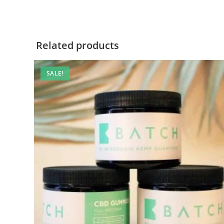
Related products
SALE!