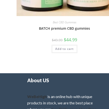
Best CBD Gummies
BATCH premium CBD gummies
$
44.99
$
49.99
Add to cart
About US
WeBeHigh
is an online hub with unique
products in stock, we are the best place