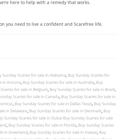
 we’re here to help with a remedy that works.
ion you need to live a confident and Scarefree life.
y Sunday Scaries for sale in Alabama
,
Buy Sunday Scaries for
e in Arizona
,
Buy Sunday Scaries for sale in Australia
,
Buy
caries for sale in Belgium
,
Buy Sunday Scaries for sale in Brazil
,
unday Scaries for sale in Canada
,
Buy Sunday Scaries for sale in
ecticut
,
Buy Sunday Scaries for sale in Dallas Texas
,
Buy Sunday
ale in Delaware
,
Buy Sunday Scaries for sale in Denmark
,
Buy
y Sunday Scaries for sale in Dubai Buy Sunday Scaries for sale
land
,
Buy Sunday Scaries for sale in Florida
,
Buy Sunday Scaries
le in Greenland
,
Buy Sunday Scaries for sale in Hawaii
,
Buy