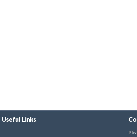
Useful Links
Co
Plea