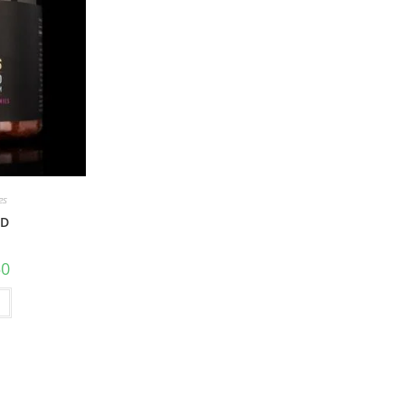
es
BD
50