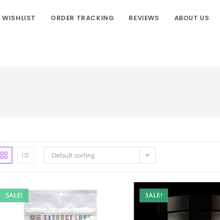
WISHLIST
ORDER TRACKING
REVIEWS
ABOUT US
Default sorting
SALE!
SALE!