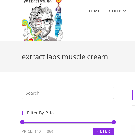
HOME
SHOP
extract labs muscle cream
Filter By Price
FILTER
PRICE:
$40
—
$60