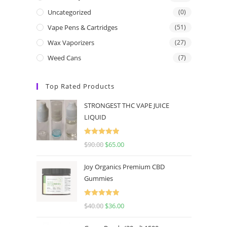
Uncategorized
(0)
Vape Pens & Cartridges
(51)
Wax Vaporizers
(27)
Weed Cans
(7)
Top Rated Products
STRONGEST THC VAPE JUICE
LIQUID
Rated
5.00
$
90.00
$
65.00
out of 5
Joy Organics Premium CBD
Gummies
Rated
5.00
$
40.00
$
36.00
out of 5