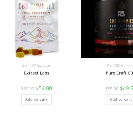
Best CBD Gummies
Best CBD Gummi
Extract Labs
Pure Craft C
$
54.00
$
49.
$
60.00
$
55.00
Add to cart
Add to cart