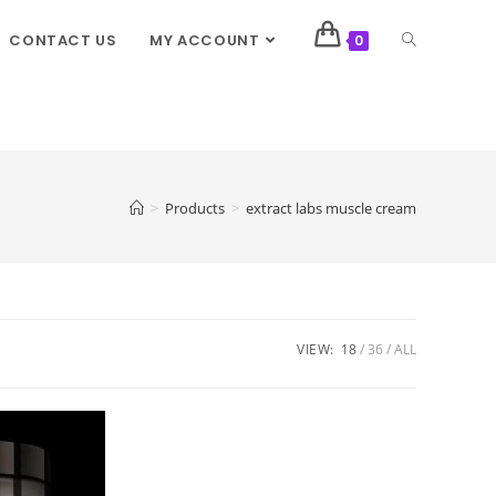
CONTACT US
MY ACCOUNT
0
>
Products
>
extract labs muscle cream
VIEW:
18
36
ALL