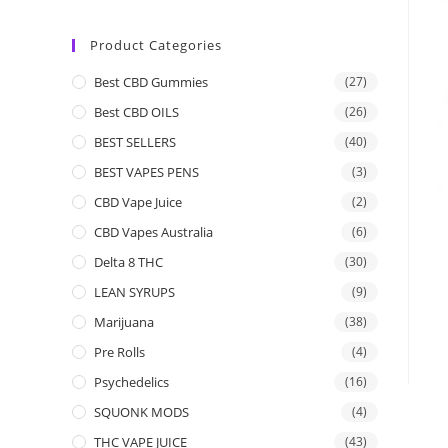
Product Categories
Best CBD Gummies
(27)
Best CBD OILS
(26)
BEST SELLERS
(40)
BEST VAPES PENS
(3)
CBD Vape Juice
(2)
CBD Vapes Australia
(6)
Delta 8 THC
(30)
LEAN SYRUPS
(9)
Marijuana
(38)
Pre Rolls
(4)
Psychedelics
(16)
SQUONK MODS
(4)
THC VAPE JUICE
(43)