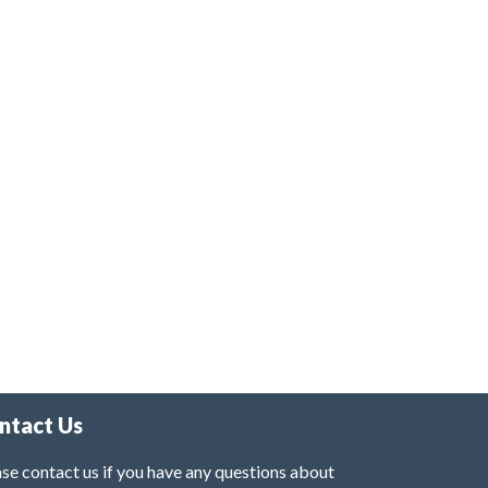
ntact Us
se contact us if you have any questions about