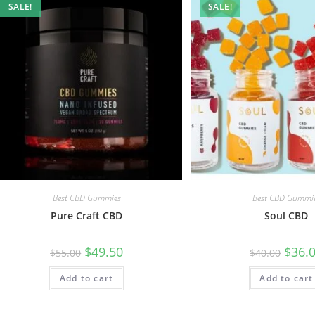
SALE!
SALE!
Best CBD Gummies
Best CBD Gummi
Pure Craft CBD
Soul CBD
$
49.50
$
36.
$
55.00
$
40.00
Add to cart
Add to cart