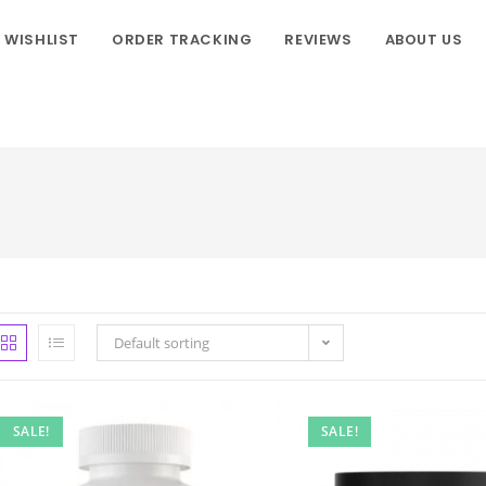
WISHLIST
ORDER TRACKING
REVIEWS
ABOUT US
Default sorting
SALE!
SALE!