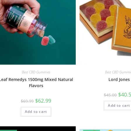
Best CBD Gummies
Best CBD Gummi
Leaf Remedys 1500mg Mixed Natural
Lord Jones
Flavors
$
40.
$
45.00
$
62.99
$
69.99
Add to cart
Add to cart