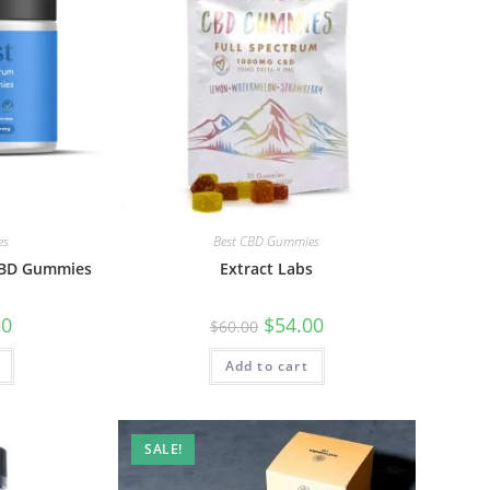
es
Best CBD Gummies
 CBD Gummies
Extract Labs
50
$
54.00
$
60.00
Add to cart
SALE!