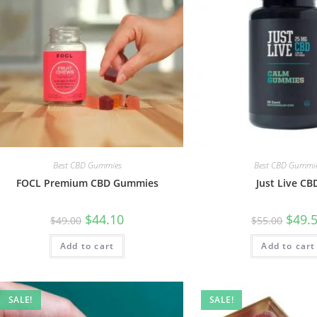
Best CBD Gummies
Best CBD Gummi
FOCL Premium CBD Gummies
Just Live CB
$
44.10
$
49.
$
49.00
$
55.00
Add to cart
Add to cart
SALE!
SALE!