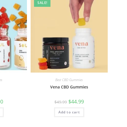
SALE!
es
Best CBD Gummies
Vena CBD Gummies
00
$
44.99
$
49.99
Add to cart