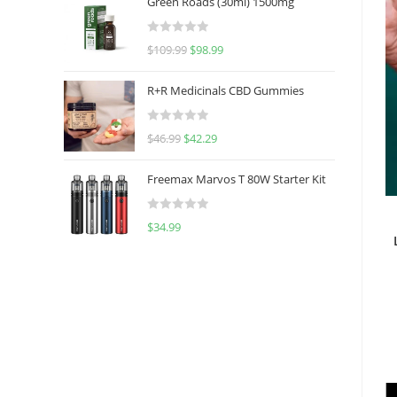
Green Roads (30ml) 1500mg
R
$
109.99
$
98.99
a
t
R+R Medicinals CBD Gummies
e
d
R
$
46.99
$
42.29
0
a
o
t
u
Freemax Marvos T 80W Starter Kit
e
t
d
o
R
$
34.99
0
f
a
o
5
t
u
e
t
d
o
0
f
o
5
u
t
o