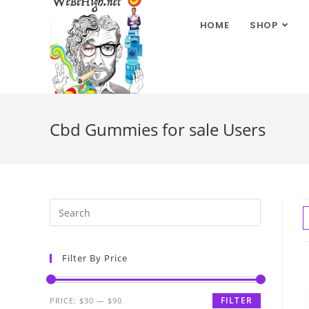
HOME
SHOP
Cbd Gummies for sale Users
Filter By Price
FILTER
PRICE:
$30
—
$90