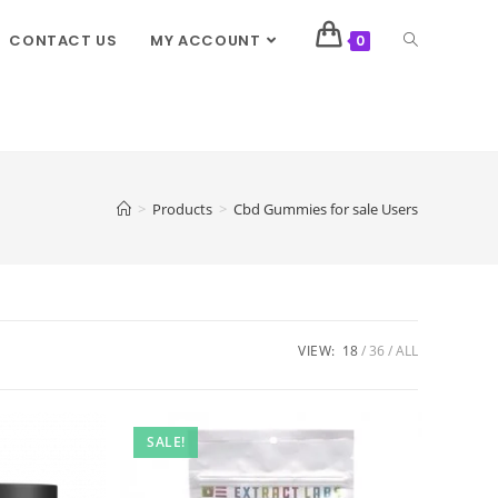
CONTACT US
MY ACCOUNT
0
>
Products
>
Cbd Gummies for sale Users
VIEW:
18
36
ALL
SALE!