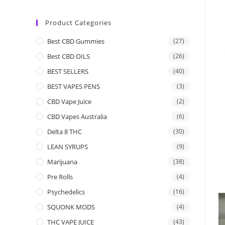
Product Categories
Best CBD Gummies
(27)
Best CBD OILS
(26)
BEST SELLERS
(40)
BEST VAPES PENS
(3)
CBD Vape Juice
(2)
CBD Vapes Australia
(6)
Delta 8 THC
(30)
LEAN SYRUPS
(9)
Marijuana
(38)
Pre Rolls
(4)
Psychedelics
(16)
SQUONK MODS
(4)
THC VAPE JUICE
(43)