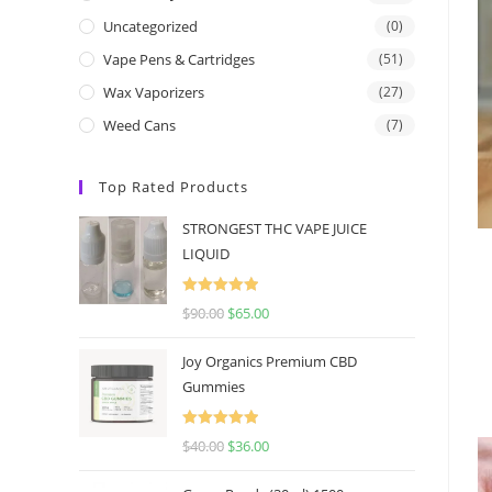
Uncategorized
(0)
Vape Pens & Cartridges
(51)
Wax Vaporizers
(27)
Weed Cans
(7)
Top Rated Products
STRONGEST THC VAPE JUICE
LIQUID
Rated
5.00
$
90.00
$
65.00
out of 5
Joy Organics Premium CBD
Gummies
Rated
5.00
$
40.00
$
36.00
out of 5