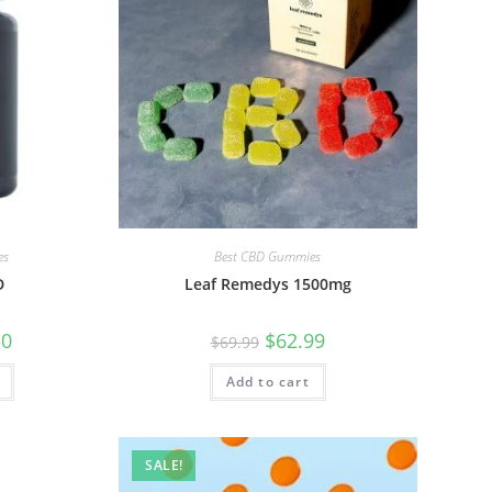
es
Best CBD Gummies
D
Leaf Remedys 1500mg
50
$
62.99
$
69.99
Add to cart
SALE!