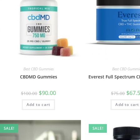
Best CBD Gummies
Best CBD Gummi
CBDMD Gummies
Everest Full Spectrum
$
90.00
$
67.
$
100.00
$
75.00
Add to cart
Add to cart
SALE!
SALE!