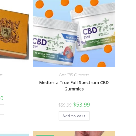
es
Best CBD Gummies
Medterra True Full Spectrum CBD
Gummies
50
$
53.99
$
59.99
Add to cart