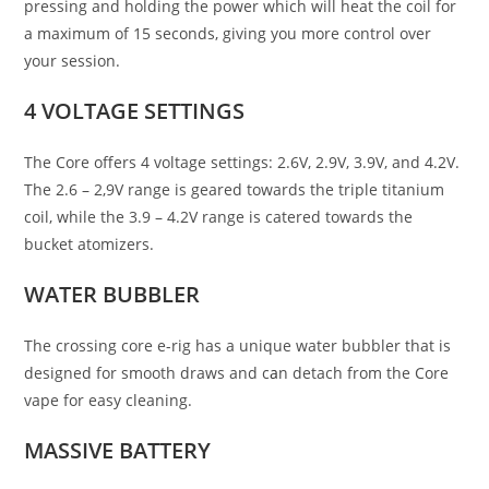
pressing and holding the power which will heat the coil for
a maximum of 15 seconds, giving you more control over
your session.
4 VOLTAGE SETTINGS
The Core offers 4 voltage settings: 2.6V, 2.9V, 3.9V, and 4.2V.
The 2.6 – 2,9V range is geared towards the triple titanium
coil, while the 3.9 – 4.2V range is catered towards the
bucket atomizers.
WATER BUBBLER
The crossing core e-rig has a unique water bubbler that is
designed for smooth draws and c
a
n detach from the Core
vape for easy cleaning.
MASSIVE BATTERY