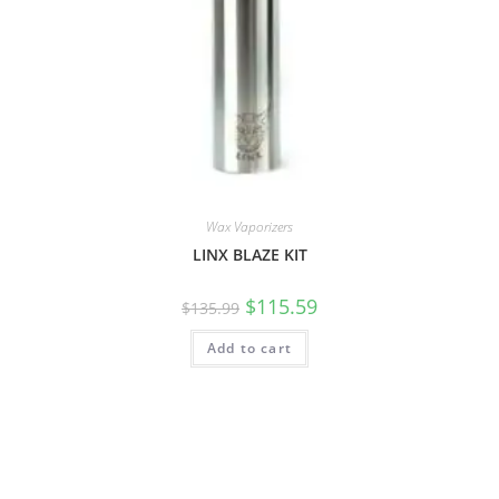
Wax Vaporizers
LINX BLAZE KIT
$
115.59
$
135.99
Add to cart