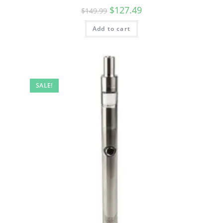
$
127.49
$
149.99
Add to cart
SALE!