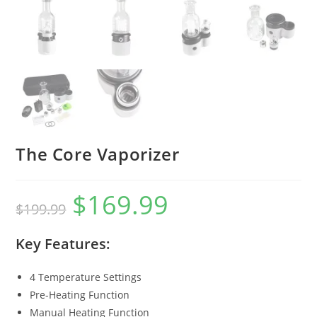
The Core Vaporizer
$
169.99
$
199.99
Key Features:
4 Temperature Settings
Pre-Heating Function
Manual Heating Function