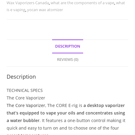
Wax Vaporizers Canada
,
what are the components of a vape
,
what
is e vaping
,
yocan wax atomizer
DESCRIPTION
REVIEWS (0)
Description
TECHNICAL SPECS
The Core Vaporizer
The Core Vaporizer
, The CORE E-rig is
a desktop vaporizer
that’s equipped to vape your oils and concentrates using
a water bubbler
. It features a one-button control making it
quick and easy to turn on and to choose one of the four