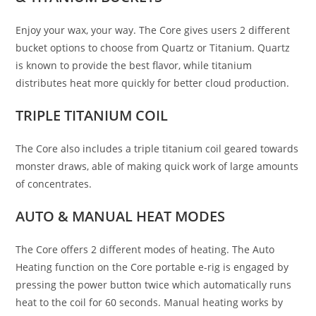
Enjoy your wax, your way. The Core gives users 2 different
bucket options to choose from Quartz or Titanium. Quartz
is known to provide the best flavor, while titanium
distributes heat more quickly for better cloud production.
TRIPLE
TITANIUM COIL
The Core also includes a triple titanium coil geared towards
monster draws, able of making quick work of large amounts
of concentrates.
AUTO &
MANUAL HEAT MODES
The Core offers 2 different modes of heating. The Auto
Heating function on the Core portable e-rig is engaged by
pressing the power button twice which automatically runs
heat to the coil for 60 seconds. Manual heating works by