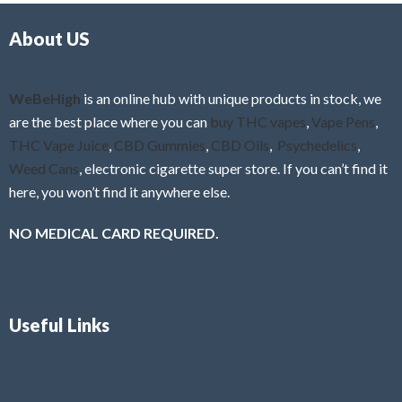
About US
WeBeHigh
is an online hub with unique products in stock, we
are the best place where you can
buy THC vapes
,
Vape Pens
,
THC Vape Juice
,
CBD Gummies
,
CBD Oils
,
Psychedelics
,
Weed Cans
, electronic cigarette super store. If you can’t find it
here, you won’t find it anywhere else.
NO MEDICAL CARD REQUIRED.
Useful Links