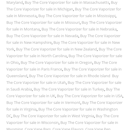
Maryland
,
Buy The Core Vaporizer for sale in Massachusetts
,
Buy
The Core Vaporizer for sale in Michigan
,
Buy The Core Vaporizer for
sale in Minnesota
,
Buy The Core Vaporizer for sale in Mississippi
,
Buy The Core Vaporizer for sale in Missouri
,
Buy The Core Vaporizer
for sale in Montana
,
Buy The Core Vaporizer for sale in Nebraska
,
Buy The Core Vaporizer for sale in Nevada
,
Buy The Core Vaporizer
for sale in New Hampshire
,
Buy The Core Vaporizer for sale in New
York
,
Buy The Core Vaporizer for sale in New Zealand
,
Buy The Core
Vaporizer for sale in North Carolina
,
Buy The Core Vaporizer for sale
in Ohio
,
Buy The Core Vaporizer for sale in Oregon
,
Buy The Core
Vaporizer for sale in Paris France
,
Buy The Core Vaporizer for sale in
Queensland
,
Buy The Core Vaporizer for sale in Rhode Island Buy
The Core Vaporizer for sale in Utah
,
Buy The Core Vaporizer for sale
in Saudi Arabia
,
Buy The Core Vaporizer for sale in Turkey
,
Buy The
Core Vaporizer for sale in UK
,
Buy The Core Vaporizer for sale in USA
,
Buy The Core Vaporizer for sale in Vermont
,
Buy The Core Vaporizer
for sale in Virginia
,
Buy The Core Vaporizer for sale in Washington
DC
,
Buy The Core Vaporizer for sale in West Virginia
,
Buy The Core
Vaporizer for sale in Wisconsin
,
Buy The Core Vaporizer for sale in
Wyoming
,
Core Vape Bars
,
Core Vape Flavors
,
Core Vape Pen
,