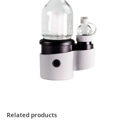
Related products