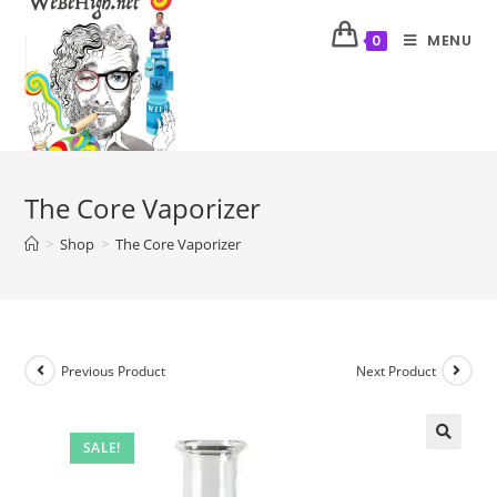
MENU
0
The Core Vaporizer
>
Shop
>
The Core Vaporizer
Previous Product
Next Product
SALE!