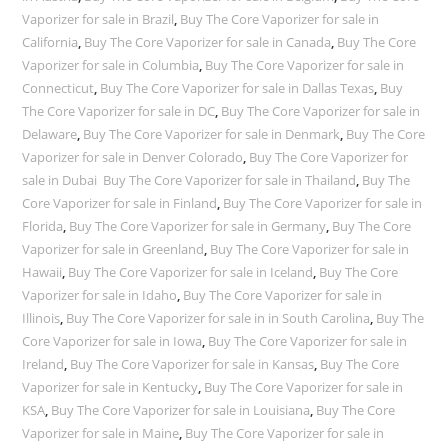
Vaporizer for sale in Brazil
,
Buy The Core Vaporizer for sale in
California
,
Buy The Core Vaporizer for sale in Canada
,
Buy The Core
Vaporizer for sale in Columbia
,
Buy The Core Vaporizer for sale in
Connecticut
,
Buy The Core Vaporizer for sale in Dallas Texas
,
Buy
The Core Vaporizer for sale in DC
,
Buy The Core Vaporizer for sale in
Delaware
,
Buy The Core Vaporizer for sale in Denmark
,
Buy The Core
Vaporizer for sale in Denver Colorado
,
Buy The Core Vaporizer for
sale in Dubai Buy The Core Vaporizer for sale in Thailand
,
Buy The
Core Vaporizer for sale in Finland
,
Buy The Core Vaporizer for sale in
Florida
,
Buy The Core Vaporizer for sale in Germany
,
Buy The Core
Vaporizer for sale in Greenland
,
Buy The Core Vaporizer for sale in
Hawaii
,
Buy The Core Vaporizer for sale in Iceland
,
Buy The Core
Vaporizer for sale in Idaho
,
Buy The Core Vaporizer for sale in
Illinois
,
Buy The Core Vaporizer for sale in in South Carolina
,
Buy The
Core Vaporizer for sale in Iowa
,
Buy The Core Vaporizer for sale in
Ireland
,
Buy The Core Vaporizer for sale in Kansas
,
Buy The Core
Vaporizer for sale in Kentucky
,
Buy The Core Vaporizer for sale in
KSA
,
Buy The Core Vaporizer for sale in Louisiana
,
Buy The Core
Vaporizer for sale in Maine
,
Buy The Core Vaporizer for sale in