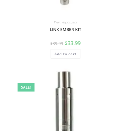
Wax Vaporizers
LINX EMBER KIT
$
33.99
$
39.99
Add to cart
SALE!