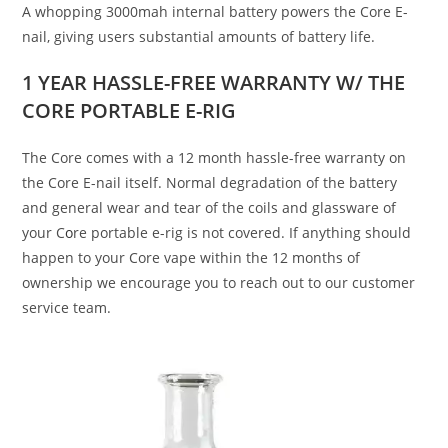
A whopping 3000mah internal battery powers the Core E-
nail, giving users substantial amounts of battery life.
1 YEAR HASSLE-FREE WARRANTY W/ THE
CORE
PORTABLE E-RIG
The Core comes with a 12 month hassle-free warranty on
the Core E-nail itself. Normal degradation of the battery
and general wear and tear of the coils and glassware of
your C
o
re portable e-rig is not covered. If anything should
happen to your Core vape within the 12 months of
ownership we encourage you to reach out to our customer
service team.