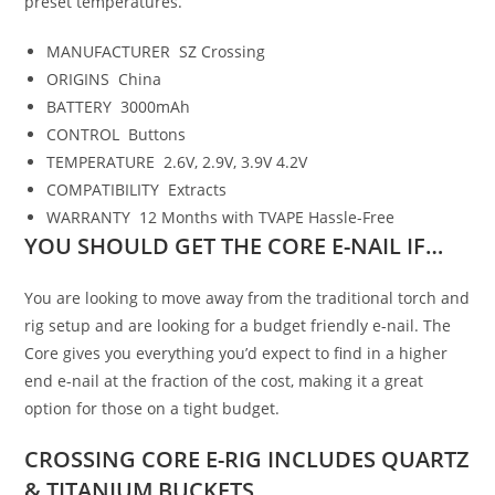
preset temperatures.
MANUFACTURER
SZ Crossing
ORIGINS
China
BATTERY
3000mAh
CONTROL
Buttons
TEMPERATURE
2.6V, 2.9V, 3.9V 4.2V
COMPATIBILITY
Extracts
WARRANTY
12 Months with TVAPE Hassle-Free
YOU SHOULD GET THE CORE E-NAIL IF…
You are looking to move away from the traditional torch and
rig setup and are looking for a budget friendly e-nail. The
Core gives you everything you’d expect to find in a higher
end e-nail at the fraction of the cost, making it a great
option for those on a tight budget.
CROSSING
CORE E-RIG
INCLUDES QUARTZ
&
TITANIUM BUCKETS