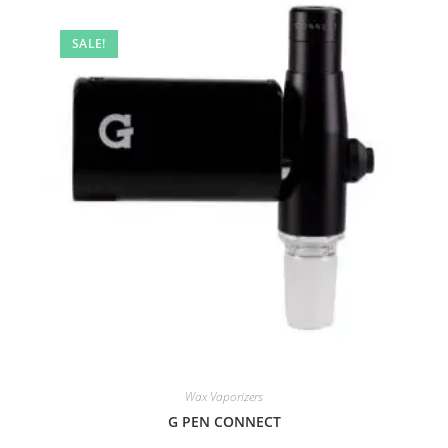
SALE!
Wax Vaporizers
G PEN CONNECT