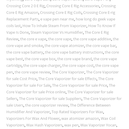
Crossing Core 2 0 E Rig
,
Crossing Core E Rig Accessories
,
Crossing
Core E Rig Amazon
,
Crossing Core E Rig Coils
,
Crossing Core E-rig
Replacement Parts
,
e vape pen near me
,
how long do geek vape
coils last
,
How To Inhale Steam From Vaporizer
,
How To Know If
Vape Is Done
,
Steam Vaporizer Vs Humidifier
,
The Core E Rig
Review
,
the core e vape
,
the core vape
,
the core vape additive
,
the
core vape and smoke
,
the core vape atomizer
,
the core vape bar
,
the core vape battery
,
the core vape battery instructions
,
the core
vape best
,
the core vape box
,
the core vape brand
,
the core vape
cartridge
,
the core vape charger
,
the core vape cost
,
the core vape
pen
,
the core vape review
,
The Core Vaporizer
,
The Core Vaporizer
for sale Cost Price
,
The Core Vaporizer for sale Effects
,
The Core
Vaporizer for sale For Sale
,
The Core Vaporizer for sale Price
,
The
Core Vaporizer for sale Price online
,
The Core Vaporizer for sale
Sellers
,
The Core Vaporizer for sale Suppliers
,
The Core Vaporizer for
sale Users
,
the core vaporizer review
,
The Difference Between
Humidifier And Vaporizer
,
Top Rated Vaporizers For Wax
,
Vaporizers For Wax And Flower
,
wax atomizer amazon
,
Wax Coil
Vaporizers
,
Wax Hash Vaporizers
,
wax pen
,
Wax Vaporizer Yocan
,