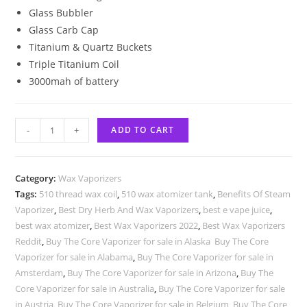
Glass Bubbler
Glass Carb Cap
Titanium & Quartz Buckets
Triple Titanium Coil
3000mah of battery
-
+
ADD TO CART
Category:
Wax Vaporizers
Tags:
510 thread wax coil
,
510 wax atomizer tank
,
Benefits Of Steam
Vaporizer
,
Best Dry Herb And Wax Vaporizers
,
best e vape juice
,
best wax atomizer
,
Best Wax Vaporizers 2022
,
Best Wax Vaporizers
Reddit
,
Buy The Core Vaporizer for sale in Alaska Buy The Core
Vaporizer for sale in Alabama
,
Buy The Core Vaporizer for sale in
Amsterdam
,
Buy The Core Vaporizer for sale in Arizona
,
Buy The
Core Vaporizer for sale in Australia
,
Buy The Core Vaporizer for sale
in Austria
,
Buy The Core Vaporizer for sale in Belgium
,
Buy The Core