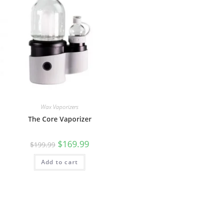
Wax Vaporizers
The Core Vaporizer
$
169.99
$
199.99
Add to cart