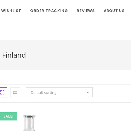
WISHLIST
ORDER TRACKING
REVIEWS
ABOUT US
n Finland
Default sorting
SALE!