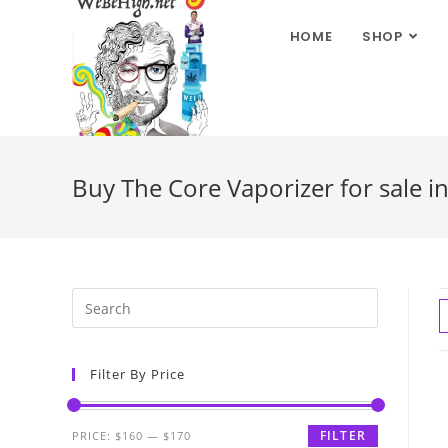
HOME
SHOP
Buy The Core Vaporizer for sale i
Filter By Price
FILTER
PRICE:
$160
—
$170