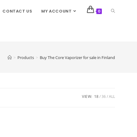
CONTACT US
MY ACCOUNT
0
>
Products
>
Buy The Core Vaporizer for sale in Finland
VIEW:
18
36
ALL