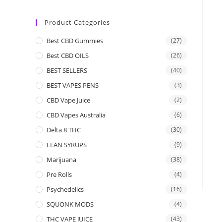
Product Categories
Best CBD Gummies
(27)
Best CBD OILS
(26)
BEST SELLERS
(40)
BEST VAPES PENS
(3)
CBD Vape Juice
(2)
CBD Vapes Australia
(6)
Delta 8 THC
(30)
LEAN SYRUPS
(9)
Marijuana
(38)
Pre Rolls
(4)
Psychedelics
(16)
SQUONK MODS
(4)
THC VAPE JUICE
(43)