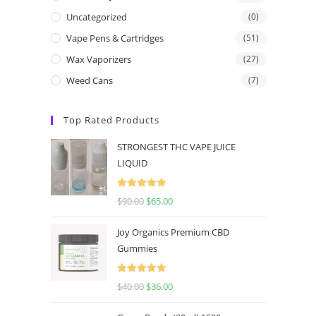
Uncategorized
(0)
Vape Pens & Cartridges
(51)
Wax Vaporizers
(27)
Weed Cans
(7)
Top Rated Products
STRONGEST THC VAPE JUICE
LIQUID
Rated
5.00
$
90.00
$
65.00
out of 5
Joy Organics Premium CBD
Gummies
Rated
5.00
$
40.00
$
36.00
out of 5