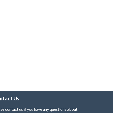
ntact Us
se contact us if you have any questions about