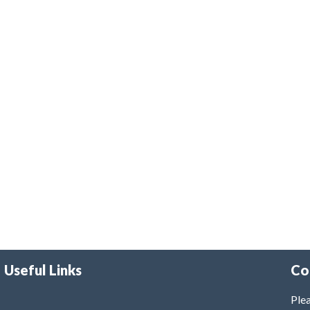
Useful Links
Co
Plea