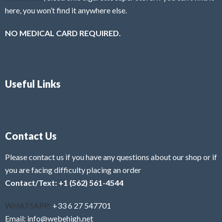
here, you won’t find it anywhere else.
NO MEDICAL CARD REQUIRED.
Useful Links
Contact Us
Please contact us if you have any questions about our shop or if
you are facing difficulty placing an order
Contact/Text: +1 (562) 561-4544
WHATSAPP:
+33 6 27 547701
Email: info@webehigh.net