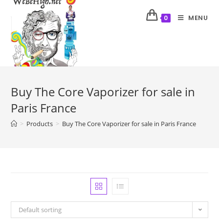
MENU
0
Buy The Core Vaporizer for sale in
Paris France
>
Products
>
Buy The Core Vaporizer for sale in Paris France
Default sorting