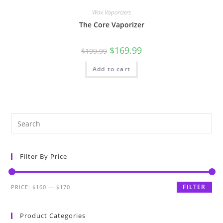
Wax Vaporizers
The Core Vaporizer
$
169.99
$
199.99
Add to cart
Filter By Price
FILTER
PRICE:
$160
—
$170
Product Categories