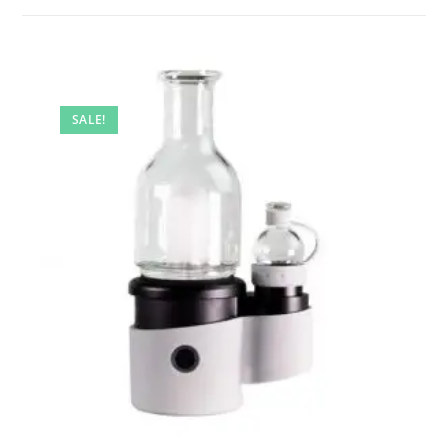
SALE!