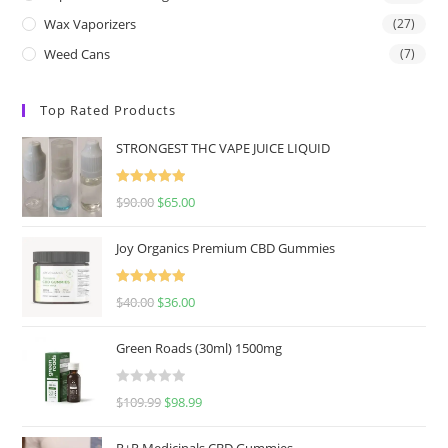
Wax Vaporizers
(27)
Weed Cans
(7)
Top Rated Products
STRONGEST THC VAPE JUICE LIQUID
Rated
5.00
$
90.00
$
65.00
out of 5
Joy Organics Premium CBD Gummies
Rated
5.00
$
40.00
$
36.00
out of 5
Green Roads (30ml) 1500mg
R
$
109.99
$
98.99
a
t