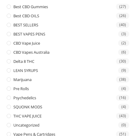
Best CBD Gummies
(27)
Best CBD OILS
(26)
BEST SELLERS
(40)
BEST VAPES PENS
(3)
CBD Vape Juice
(2)
CBD Vapes Australia
(6)
Delta 8 THC
(30)
LEAN SYRUPS
(9)
Marijuana
(38)
Pre Rolls
(4)
Psychedelics
(16)
SQUONK MODS
(4)
THC VAPE JUICE
(43)
Uncategorized
(0)
Vape Pens & Cartridges
(51)