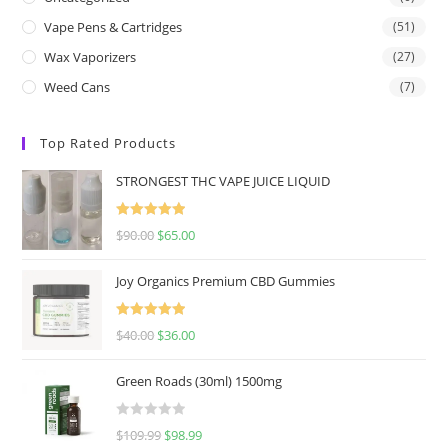
Vape Pens & Cartridges
(51)
Wax Vaporizers
(27)
Weed Cans
(7)
Top Rated Products
STRONGEST THC VAPE JUICE LIQUID
Rated
5.00
$
90.00
$
65.00
out of 5
Joy Organics Premium CBD Gummies
Rated
5.00
$
40.00
$
36.00
out of 5
Green Roads (30ml) 1500mg
R
$
109.99
$
98.99