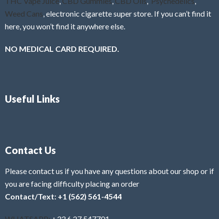
THC Vape Juice
,
CBD Gummies
,
CBD Oils
,
Psychedelics
,
Weed Cans
, electronic cigarette super store. If you can’t find it
here, you won’t find it anywhere else.
NO MEDICAL CARD REQUIRED.
Useful Links
Contact Us
Please contact us if you have any questions about our shop or if
you are facing difficulty placing an order
Contact/Text: +1 (562) 561-4544
WHATSAPP:
+33 6 27 547701