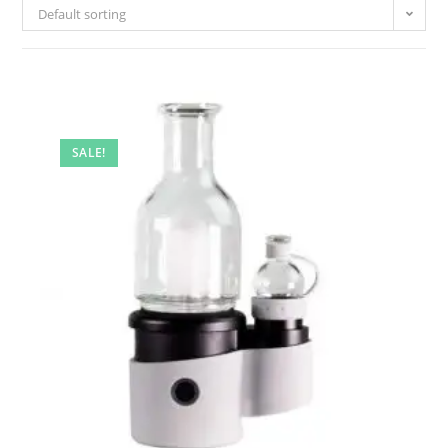
Default sorting
SALE!