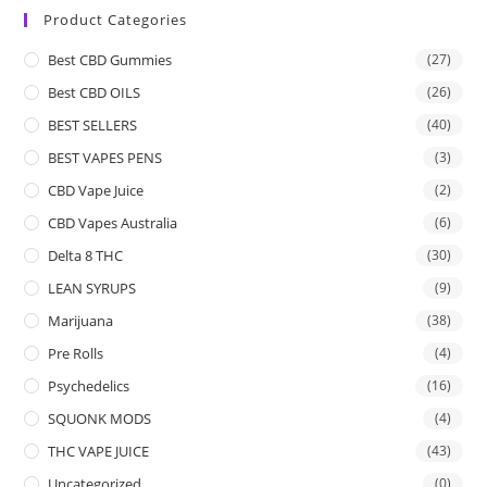
Product Categories
Best CBD Gummies
(27)
Best CBD OILS
(26)
BEST SELLERS
(40)
BEST VAPES PENS
(3)
CBD Vape Juice
(2)
CBD Vapes Australia
(6)
Delta 8 THC
(30)
LEAN SYRUPS
(9)
Marijuana
(38)
Pre Rolls
(4)
Psychedelics
(16)
SQUONK MODS
(4)
THC VAPE JUICE
(43)
Uncategorized
(0)