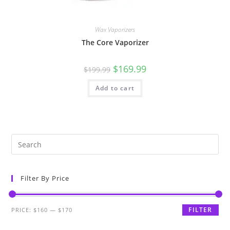
Wax Vaporizers
The Core Vaporizer
$
169.99
$
199.99
Add to cart
Filter By Price
FILTER
PRICE:
$160
—
$170