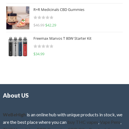
a
t
R+R Medicinals CBD Gummies
e
d
R
$
46.99
$
42.29
0
a
o
t
u
Freemax Marvos T 80W Starter Kit
e
t
d
o
R
$
34.99
0
f
a
o
5
t
u
e
t
d
o
0
f
o
5
About US
u
t
o
f
WeBeHigh
is an online hub with unique products in stock, we
5
are the best place where you can
buy THC vapes
,
Vape Pens
,