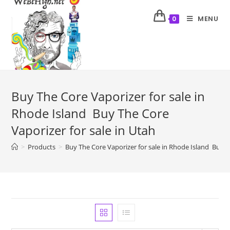
MENU
0
Buy The Core Vaporizer for sale in
Rhode Island Buy The Core
Vaporizer for sale in Utah
>
Products
>
Buy The Core Vaporizer for sale in Rhode Island Buy T