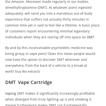
the Amazon. Moreover made regularly in our bodies,
dimethyltryptamine (DMT). At whatever point ingested
adequately, will send you into a marvelous out-of-body
experience that suffers not actually thirty minutes in
common time yet is said to feel like a lifetime. A basic piece
of customers report encountering minimal legendary
individuals when they are staring off into space on
DMT
.
By and by this inconceivable psychedelic medicine was
being group in vape pens? Does this mean people would
now have the option to discover DMT wherever and
everywhere, from the back of a vehicle to a break at
work? buy tko extracts
DMT Vape Cartridge
Vaping
DMT makes it significantly increasingly profitable
when diverged from truly lighting up it and smoking it.
Vaping furthermore makes DMT use fundamentally