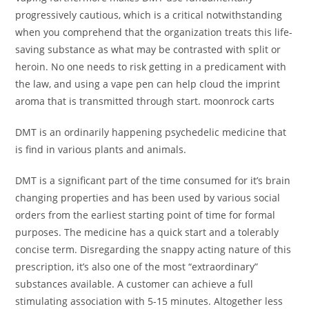
progressively cautious, which is a critical notwithstanding
when you comprehend that the organization treats this life-
saving substance as what may be contrasted with split or
heroin. No one needs to risk getting in a predicament with
the law, and using a vape pen can help cloud the imprint
aroma that is transmitted through start. moonrock carts
DMT is an ordinarily happening psychedelic medicine that
is find in various plants and animals.
DMT is a significant part of the time consumed for it’s brain
changing properties and has been used by various social
orders from the earliest starting point of time for formal
purposes. The medicine has a quick start and a tolerably
concise term. Disregarding the snappy acting nature of this
prescription, it’s also one of the most “extraordinary”
substances available. A customer can achieve a full
stimulating association with 5-15 minutes. Altogether less