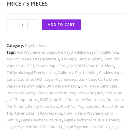
PRICE / 5 PIECES
-
+
ADD TO CART
Category:
Psychedelics
Tags:
Are Psychedelics Legal
,
Are Psychedelics Legal In California
,
Are Thc Vape Carts Dangerous
,
Are Vape Carts A Felony
,
Best Thc
Vape Carts 2021
,
Bloom Vape Carts
,
BUY DMT Vape Cartridges
,
California Legal Psychedelics
,
California Psychedelics
,
Cookies Vape
Carts
,
Countries With Legal Psychedelics
,
Dank Vape Carts
,
Dime
Vape Carts
,
Dmt Vape
,
Dmt Vape Amazon
,
DMT Vape Cartridges
,
Dmt Vape Carts
,
Dmt Vape Carts In Usa
,
Dmt Vape Juice
,
Dmt Vape
Juice Temperature
,
DMT Vape Pen
,
Dmt Vape Pen Nexus
,
Dmt Vape
Pen Patent
,
Empty Vape Carts
,
Field Trip Psychedelics
,
Have A Good
Trip Adventures In Psychedelics
,
How To Find Psychedelics In
Denver
,
Legal Psychedelics 2020
,
Legal Psychedelics 2020 Canada
,
Legal Psychedelics 2021 Canada
,
Legal Psychedelics 2021 Uk
,
Legal