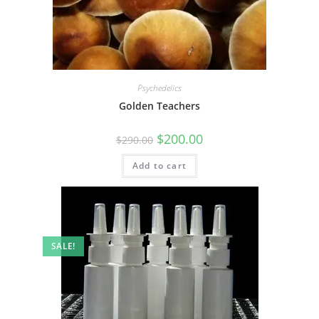
Psychedelics
Golden Teachers
$
200.00
$
290.00
Add to cart
SALE!