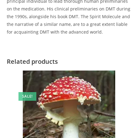
principal individual to lead thorough human preliminaries
on the medication. His clinical preliminaries on DMT during
the 1990s, alongside his book DMT. The Spirit Molecule and
the narrative of a similar name, are to a great extent liable
for acquainting DMT with the advanced world.
Related products
SALE!