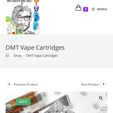
MENU
0
DMT Vape Cartridges
>
Shop
>
DMT Vape Cartridges
Previous Product
Next Product
SALE!