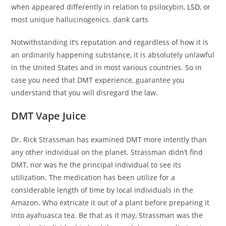
when appeared differently in relation to psilocybin,
LSD
, or
most unique hallucinogenics. dank carts
Notwithstanding it’s reputation and regardless of how it is
an ordinarily happening substance, it is absolutely unlawful
in the United States and in most various countries. So in
case you need that DMT experience, guarantee you
understand that you will disregard the law.
DMT Vape Juice
Dr. Rick Strassman has examined DMT more intently than
any other individual on the planet. Strassman didn’t find
DMT, nor was he the principal individual to see its
utilization. The medication has been utilize for a
considerable length of time by local individuals in the
Amazon. Who extricate it out of a plant before preparing it
into ayahuasca tea. Be that as it may, Strassman was the