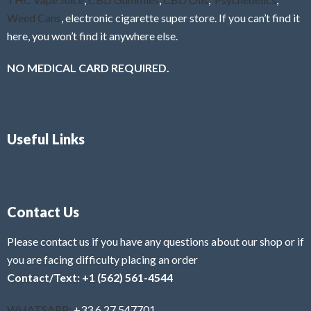
Weed Cans
, electronic cigarette super store. If you can’t find it
here, you won’t find it anywhere else.
NO MEDICAL CARD REQUIRED.
Useful Links
Contact Us
Please contact us if you have any questions about our shop or if
you are facing difficulty placing an order
Contact/Text: +1 (562) 561-4544
WHATSAPP:
+33 6 27 547701