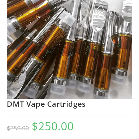
DMT Vape Cartridges
$
250.00
$
350.00