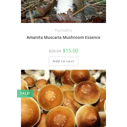
Psychedelics
Amanita Muscaria Mushroom Essence
$
15.00
$
20.00
Add to cart
SALE!