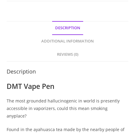
DESCRIPTION
ADDITIONAL INFORMATION
REVIEWS (0)
Description
DMT Vape Pen
The most grounded hallucinogenic in world is presently
accessible in vaporizers, could this mean smoking
anyplace?
Found in the ayahuasca tea made by the nearby people of