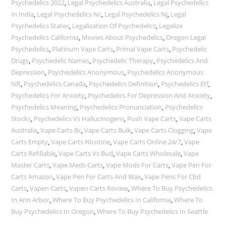
Psychedelics 2022
,
Legal Psychedelics Australia
,
Legal Psychedelics
In India
,
Legal Psychedelics Nc
,
Legal Psychedelics Nj
,
Legal
Psychedelics States
,
Legalization Of Psychedelics
,
Legalize
Psychedelics California
,
Movies About Psychedelics
,
Oregon Legal
Psychedelics
,
Platinum Vape Carts
,
Primal Vape Carts
,
Psychedelic
Drugs
,
Psychedelic Names
,
Psychedelic Therapy
,
Psychedelics And
Depression
,
Psychedelics Anonymous
,
Psychedelics Anonymous
Nft
,
Psychedelics Canada
,
Psychedelics Definition
,
Psychedelics Etf
,
Psychedelics For Anxiety
,
Psychedelics For Depression And Anxiety
,
Psychedelics Meaning
,
Psychedelics Pronunciation
,
Psychedelics
Stocks
,
Psychedelics Vs Hallucinogens
,
Push Vape Carts
,
Vape Carts
Australia
,
Vape Carts Bc
,
Vape Carts Bulk
,
Vape Carts Clogging
,
Vape
Carts Empty
,
Vape Carts Nicotine
,
Vape Carts Online 24/7
,
Vape
Carts Refillable
,
Vape Carts Vs Bud
,
Vape Carts Wholesale
,
Vape
Master Carts
,
Vape Meds Carts
,
Vape Mods For Carts
,
Vape Pen For
Carts Amazon
,
Vape Pen For Carts And Wax
,
Vape Pens For Cbd
Carts
,
Vapen Carts
,
Vapen Carts Review
,
Where To Buy Psychedelics
In Ann Arbor
,
Where To Buy Psychedelics In California
,
Where To
Buy Psychedelics In Oregon
,
Where To Buy Psychedelics In Seattle