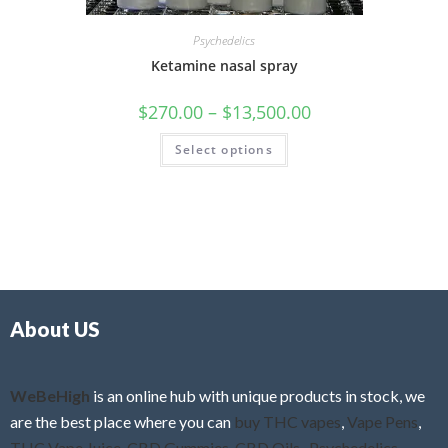
Psychedelics
Ketamine nasal spray
$
270.00
–
$
13,500.00
Select options
About US
WeBeHigh
is an online hub with unique products in stock, we
are the best place where you can
buy THC vapes
,
Vape Pens
,
THC Vape Juice
,
CBD Gummies
,
CBD Oils
,
Psychedelics
,