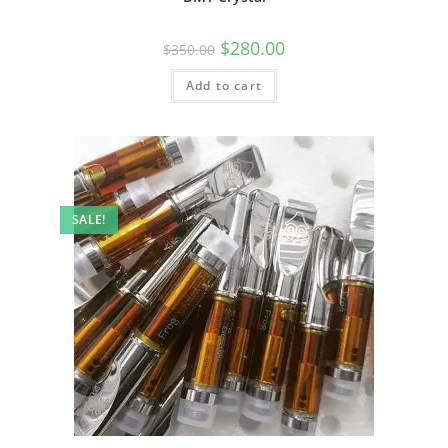
$
280.00
$
350.00
Add to cart
SALE!