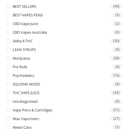
BEST SELLERS
(40)
BEST VAPES PENS
(3)
CBD Vape Juice
(2)
CBD Vapes Australia
(6)
Delta 8 THC
(30)
LEAN SYRUPS
(9)
Marijuana
(38)
Pre Rolls
(4)
Psychedelics
(16)
SQUONK MODS
(4)
THC VAPE JUICE
(43)
Uncategorized
(0)
Vape Pens & Cartridges
(51)
Wax Vaporizers
(27)
Weed Cans
(7)