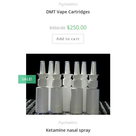
Psychedelics
DMT Vape Cartridges
$
250.00
$
350.00
Add to cart
SALE!
Psychedelics
Ketamine nasal spray