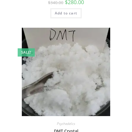
$
280.00
$
340.00
Add to cart
SALE!
Psychedelics
DMT Crystal