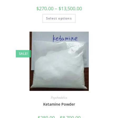
$
270.00
–
$
13,500.00
Select options
SALE!
Psychedelics
Ketamine Powder
$
280.00
–
$
8,700.00