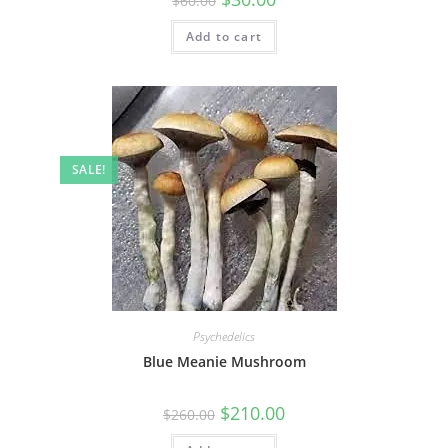
$
60.00
Add to cart
SALE!
Psychedelics
Blue Meanie Mushroom
$
210.00
$
260.00