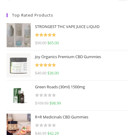
Top Rated Products
STRONGEST THC VAPE JUICE LIQUID
Rated
5.00
$
90.00
$
65.00
out of 5
Joy Organics Premium CBD Gummies
Rated
5.00
$
40.00
$
36.00
out of 5
Green Roads (30ml) 1500mg
R
$
109.99
$
98.99
a
t
R+R Medicinals CBD Gummies
e
d
R
$
46.99
$
42.29
0