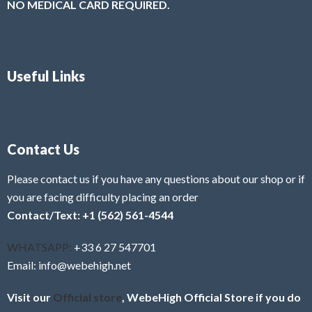
NO MEDICAL CARD REQUIRED.
Useful Links
Contact Us
Please contact us if you have any questions about our shop or if
you are facing difficulty placing an order
Contact/Text: +1 (562) 561-4544
WHATSAPP:
+33 6 27 547701
Email: info@webehigh.net
Visit our
Official store
, WebeHigh Official Store if you do