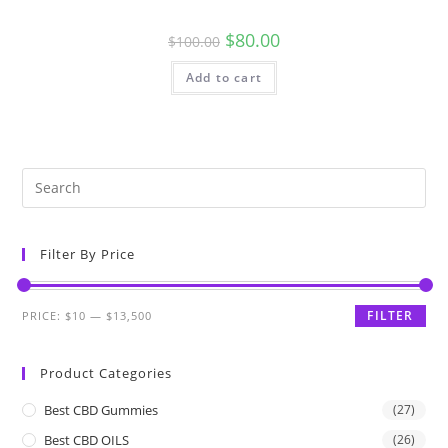
$
80.00
$
100.00
Add to cart
Filter By Price
FILTER
PRICE:
$10
—
$13,500
Product Categories
Best CBD Gummies
(27)
Best CBD OILS
(26)