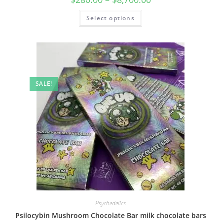
Select options
SALE!
Psychedelics
Psilocybin Mushroom Chocolate Bar milk chocolate bars