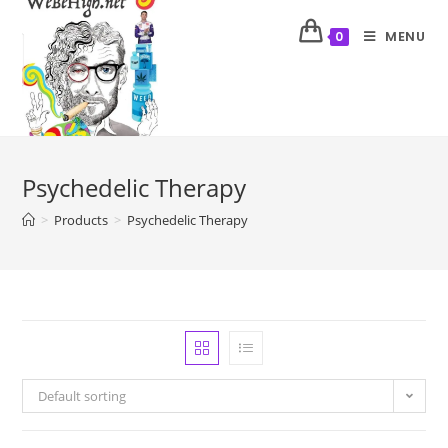
MENU
0
Psychedelic Therapy
>
Products
>
Psychedelic Therapy
Default sorting