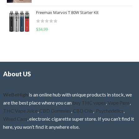
a
o
t
u
Freemax Marvos T 80W Starter Kit
e
t
d
o
R
$
34.99
0
f
a
o
5
t
u
e
t
d
o
0
f
o
5
About US
u
t
o
f
WeBeHigh
is an online hub with unique products in stock, we
5
are the best place where you can
buy THC vapes
,
Vape Pens
,
THC Vape Juice
,
CBD Gummies
,
CBD Oils
,
Psychedelics
,
Weed Cans
, electronic cigarette super store. If you can’t find it
here, you won’t find it anywhere else.