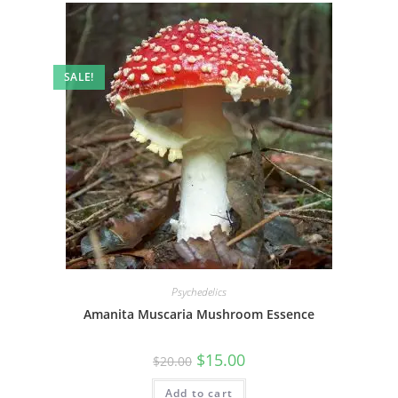
SALE!
Psychedelics
Amanita Muscaria Mushroom Essence
$
15.00
$
20.00
Add to cart