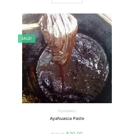
SALE!
Psychedelics
Ayahuasca Paste
$
30.00