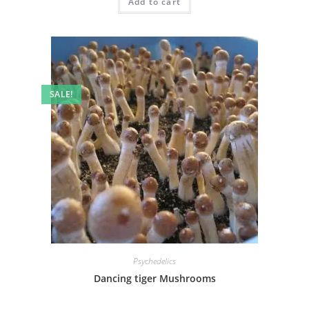
Add to cart
SALE!
Psychedelics
Dancing tiger Mushrooms