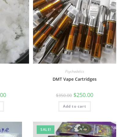
Psychedelics
l
DMT Vape Cartridges
.00
$
250.00
$
350.00
Add to cart
SALE!