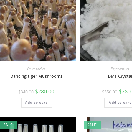
Psychedelics
Psychedelics
Dancing tiger Mushrooms
DMT Crysta
$
280.00
$
280
$
340.00
$
350.00
Add to cart
Add to cart
SALE!
SALE!