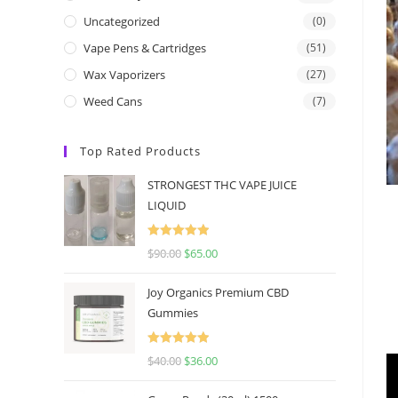
Uncategorized
(0)
Vape Pens & Cartridges
(51)
Wax Vaporizers
(27)
Weed Cans
(7)
Top Rated Products
STRONGEST THC VAPE JUICE
LIQUID
Rated
5.00
$
90.00
$
65.00
out of 5
Joy Organics Premium CBD
Gummies
Rated
5.00
$
40.00
$
36.00
out of 5