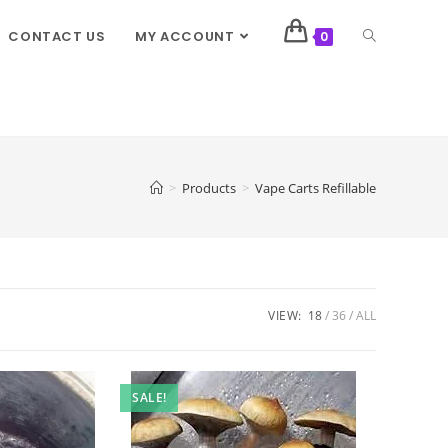
CONTACT US
MY ACCOUNT
0
>
Products
>
Vape Carts Refillable
VIEW:
18
36
ALL
SALE!