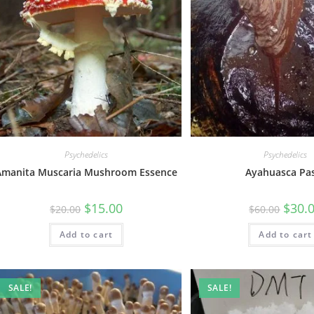
Psychedelics
Psychedelics
Amanita Muscaria Mushroom Essence
Ayahuasca Pa
$
15.00
$
30.
$
20.00
$
60.00
Add to cart
Add to cart
SALE!
SALE!