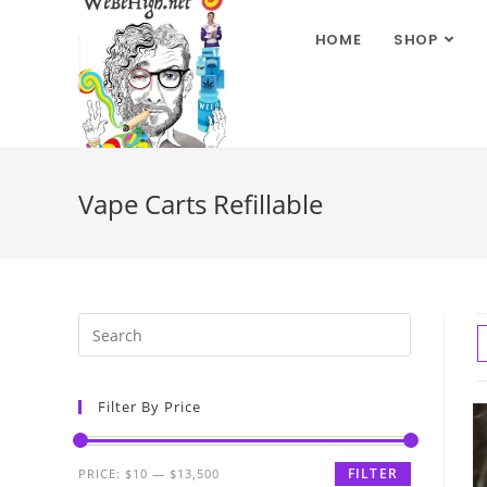
HOME
SHOP
Vape Carts Refillable
Filter By Price
FILTER
PRICE:
$10
—
$13,500