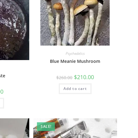
Psychedelics
Blue Meanie Mushroom
ste
$
210.00
$
260.00
Add to cart
00
SALE!