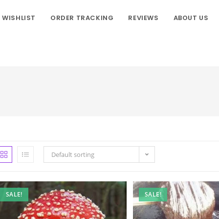
WISHLIST
ORDER TRACKING
REVIEWS
ABOUT US
Default sorting
SALE!
SALE!