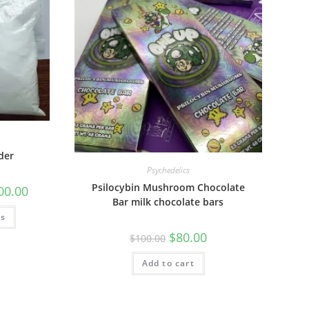
der
Psychedelics
Psilocybin Mushroom Chocolate
00.00
Bar milk chocolate bars
ns
$
80.00
$
100.00
Add to cart