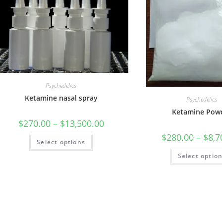
Psychedelics
Ketamine nasal spray
Psychedelics
Ketamine Pow
$
270.00
–
$
13,500.00
$
280.00
–
$
8,7
Select options
Select optio