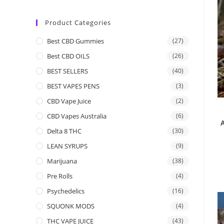
Product Categories
Best CBD Gummies
(27)
Best CBD OILS
(26)
BEST SELLERS
(40)
BEST VAPES PENS
(3)
CBD Vape Juice
(2)
CBD Vapes Australia
(6)
Delta 8 THC
(30)
LEAN SYRUPS
(9)
Marijuana
(38)
Pre Rolls
(4)
Psychedelics
(16)
SQUONK MODS
(4)
THC VAPE JUICE
(43)