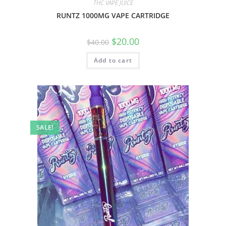
THC VAPE JUICE
RUNTZ 1000MG VAPE CARTRIDGE
$
20.00
$
40.00
Add to cart
SALE!