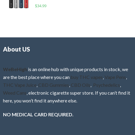
o
R
$
34.99
0
f
a
o
5
t
u
e
t
d
o
0
f
o
5
About US
u
t
o
f
WeBeHigh
is an online hub with unique products in stock, we
5
are the best place where you can
buy THC vapes
,
Vape Pens
,
THC Vape Juice
,
CBD Gummies
,
CBD Oils
,
Psychedelics
,
Weed Cans
, electronic cigarette super store. If you can’t find it
here, you won’t find it anywhere else.
NO MEDICAL CARD REQUIRED.