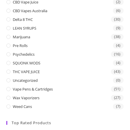
CBD Vape Juice
(2)
CBD Vapes Australia
(6)
Delta 8 THC
(30)
LEAN SYRUPS
(9)
Marijuana
(38)
Pre Rolls
(4)
Psychedelics
(16)
SQUONK MODS
(4)
THC VAPE JUICE
(43)
Uncategorized
(0)
Vape Pens & Cartridges
(51)
Wax Vaporizers
(27)
Weed Cans
(7)
Top Rated Products