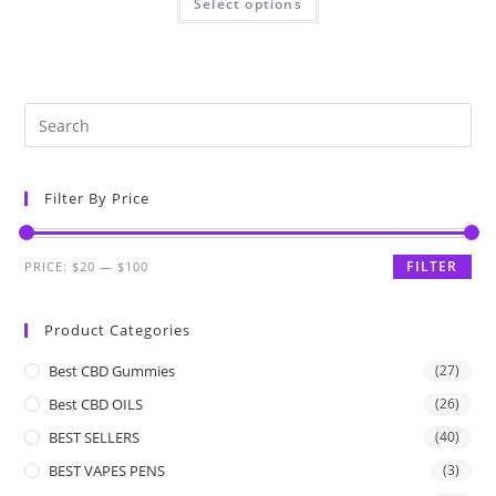
Select options
Filter By Price
FILTER
PRICE:
$20
—
$100
Product Categories
Best CBD Gummies
(27)
Best CBD OILS
(26)
BEST SELLERS
(40)
BEST VAPES PENS
(3)