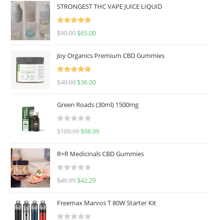
STRONGEST THC VAPE JUICE LIQUID
Rated
5.00
$
90.00
$
65.00
out of 5
Joy Organics Premium CBD Gummies
Rated
5.00
$
40.00
$
36.00
out of 5
Green Roads (30ml) 1500mg
R
$
109.99
$
98.99
a
t
R+R Medicinals CBD Gummies
e
d
R
$
46.99
$
42.29
0
a
o
t
u
Freemax Marvos T 80W Starter Kit
e
t
d