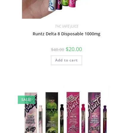
THC VAPE JUICE
Runtz Delta 8 Disposable 1000mg
$
20.00
$
40.00
Add to cart
SALE!