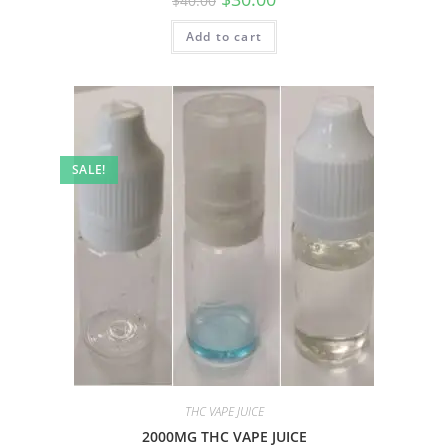
$
40.00
Add to cart
SALE!
THC VAPE JUICE
2000MG THC VAPE JUICE