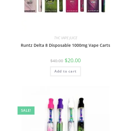
THC VAPE JUICE
Runtz Delta 8 Disposable 1000mg Vape Carts
$
20.00
$
40.00
Add to cart
SALE!