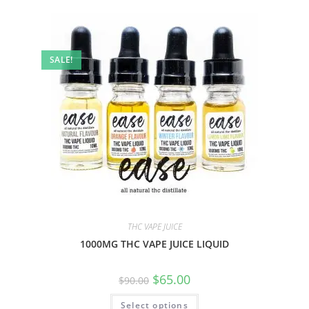
SALE!
THC VAPE JUICE
1000MG THC VAPE JUICE LIQUID
$
65.00
$
90.00
Select options