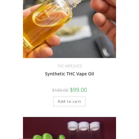
THC VAPE JUICE
Synthetic THC Vape Oil
$
99.00
$
180.00
Add to cart