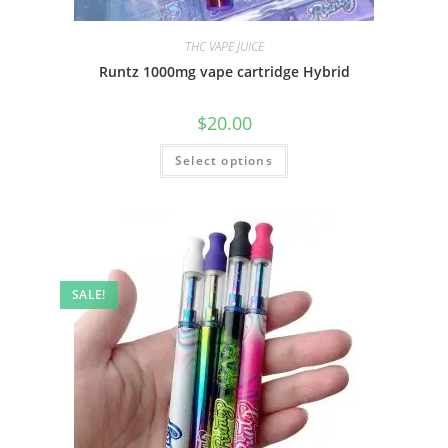
THC VAPE JUICE
Runtz 1000mg vape cartridge Hybrid
$
20.00
Select options
SALE!