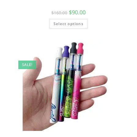
$
90.00
$
160.00
Select options
SALE!