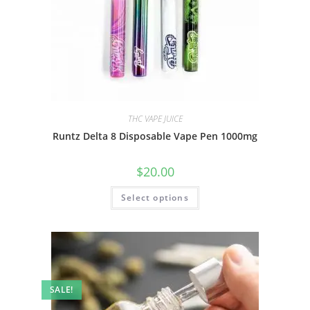
THC VAPE JUICE
Runtz Delta 8 Disposable Vape Pen 1000mg
$
20.00
Select options
SALE!