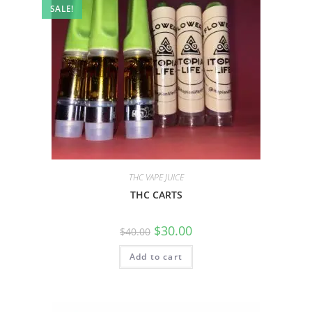
SALE!
THC VAPE JUICE
THC CARTS
$
30.00
$
40.00
Add to cart