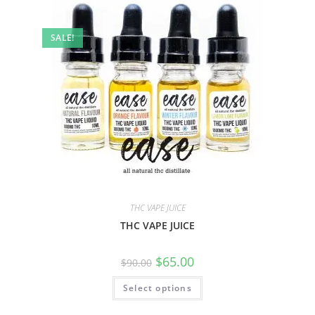
SALE!
THC VAPE JUICE
THC VAPE JUICE
$
65.00
$
90.00
Select options