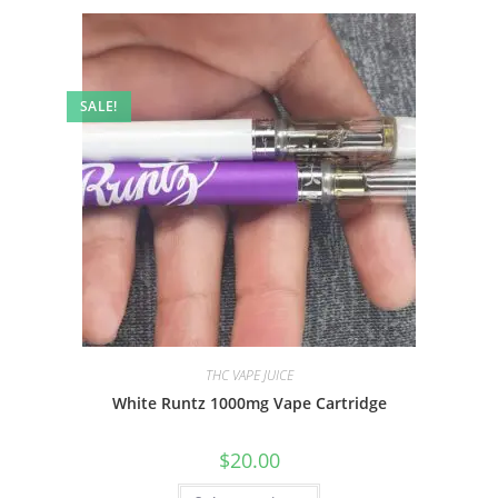
SALE!
THC VAPE JUICE
White Runtz 1000mg Vape Cartridge
$
20.00