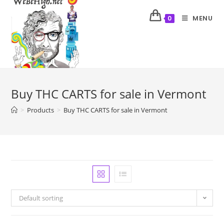
MENU
0
Buy THC CARTS for sale in Vermont
>
Products
>
Buy THC CARTS for sale in Vermont
Default sorting