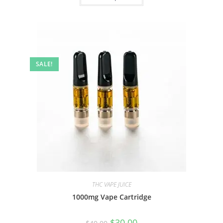
SALE!
THC VAPE JUICE
1000mg Vape Cartridge
$
30.00