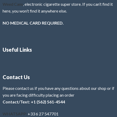
Weed Cans
, electronic cigarette super store. If you can’t find it
here, you won’t find it anywhere else.
NO MEDICAL CARD REQUIRED.
Useful Links
Contact Us
Please contact us if you have any questions about our shop or if
you are facing difficulty placing an order
Contact/Text: +1 (562) 561-4544
WHATSAPP:
+33 6 27 547701