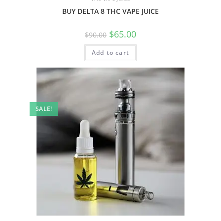
BUY DELTA 8 THC VAPE JUICE
$
65.00
$
90.00
Add to cart
SALE!