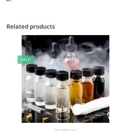
Related products
SALE!
THC VAPE JUICE