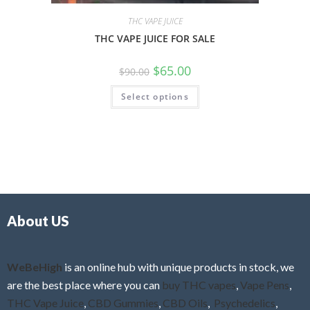
THC VAPE JUICE
THC VAPE JUICE FOR SALE
$
65.00
$
90.00
Select options
About US
WeBeHigh
is an online hub with unique products in stock, we
are the best place where you can
buy THC vapes
,
Vape Pens
,
THC Vape Juice
,
CBD Gummies
,
CBD Oils
,
Psychedelics
,