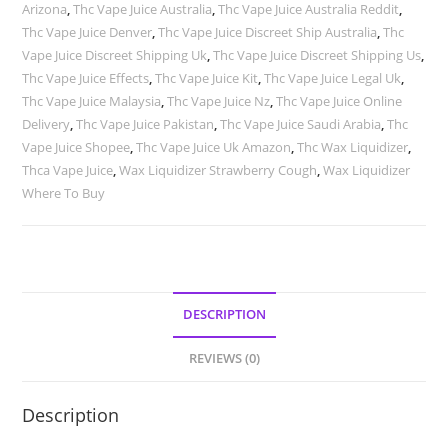
Arizona
,
Thc Vape Juice Australia
,
Thc Vape Juice Australia Reddit
,
Thc Vape Juice Denver
,
Thc Vape Juice Discreet Ship Australia
,
Thc
Vape Juice Discreet Shipping Uk
,
Thc Vape Juice Discreet Shipping Us
,
Thc Vape Juice Effects
,
Thc Vape Juice Kit
,
Thc Vape Juice Legal Uk
,
Thc Vape Juice Malaysia
,
Thc Vape Juice Nz
,
Thc Vape Juice Online
Delivery
,
Thc Vape Juice Pakistan
,
Thc Vape Juice Saudi Arabia
,
Thc
Vape Juice Shopee
,
Thc Vape Juice Uk Amazon
,
Thc Wax Liquidizer
,
Thca Vape Juice
,
Wax Liquidizer Strawberry Cough
,
Wax Liquidizer
Where To Buy
DESCRIPTION
REVIEWS (0)
Description