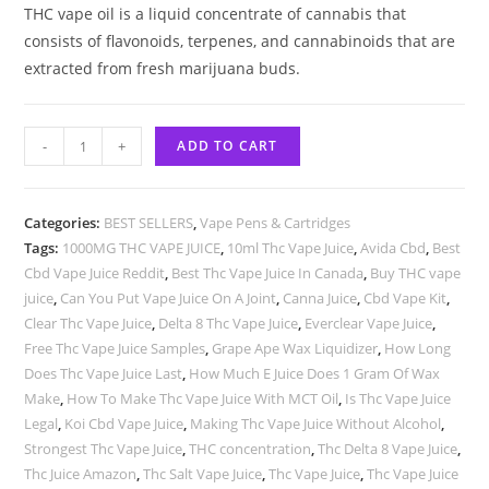
THC vape oil is a liquid concentrate of cannabis that
consists of flavonoids, terpenes, and cannabinoids that are
extracted from fresh marijuana buds.
-
+
ADD TO CART
Categories:
BEST SELLERS
,
Vape Pens & Cartridges
Tags:
1000MG THC VAPE JUICE
,
10ml Thc Vape Juice
,
Avida Cbd
,
Best
Cbd Vape Juice Reddit
,
Best Thc Vape Juice In Canada
,
Buy THC vape
juice
,
Can You Put Vape Juice On A Joint
,
Canna Juice
,
Cbd Vape Kit
,
Clear Thc Vape Juice
,
Delta 8 Thc Vape Juice
,
Everclear Vape Juice
,
Free Thc Vape Juice Samples
,
Grape Ape Wax Liquidizer
,
How Long
Does Thc Vape Juice Last
,
How Much E Juice Does 1 Gram Of Wax
Make
,
How To Make Thc Vape Juice With MCT Oil
,
Is Thc Vape Juice
Legal
,
Koi Cbd Vape Juice
,
Making Thc Vape Juice Without Alcohol
,
Strongest Thc Vape Juice
,
THC concentration
,
Thc Delta 8 Vape Juice
,
Thc Juice Amazon
,
Thc Salt Vape Juice
,
Thc Vape Juice
,
Thc Vape Juice