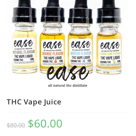
THC Vape Juice
$
60.00
$
80.00