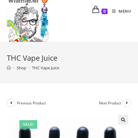
MENU
0
THC Vape Juice
>
Shop
>
THC Vape Juice
Previous Product
Next Product
SALE!