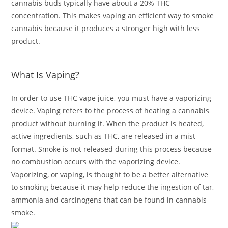
cannabis buds typically have about a 20% THC
concentration. This makes vaping an efficient way to smoke
cannabis because it produces a stronger high with less
product.
What Is Vaping?
In order to use THC vape juice, you must have a vaporizing
device. Vaping refers to the process of heating a cannabis
product without burning it. When the product is heated,
active ingredients, such as THC, are released in a mist
format. Smoke is not released during this process because
no combustion occurs with the vaporizing device.
Vaporizing, or vaping, is thought to be a better alternative
to smoking because it may help reduce the ingestion of tar,
ammonia and carcinogens that can be found in cannabis
smoke.