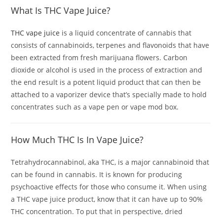
What Is THC Vape Juice?
THC vape juice
is a liquid concentrate of cannabis that
consists of cannabinoids, terpenes and flavonoids that have
been extracted from fresh marijuana flowers. Carbon
dioxide or alcohol is used in the process of extraction and
the end result is a potent liquid product that can then be
attached to a vaporizer device that’s specially made to hold
concentrates such as a vape pen or vape mod box.
How Much
THC Is In Vape Juice
?
Tetrahydrocannabinol, aka THC, is a major cannabinoid that
can be found in cannabis. It is known for producing
psychoactive effects for those who consume it. When using
a THC vape juice product, know that it can have up to 90%
THC concentration. To put that in perspective, dried