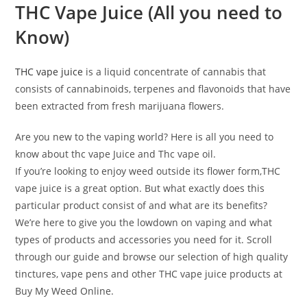
THC Vape Juice
(All you need to
Know)
THC vape juice
is a liquid concentrate of cannabis that
consists of cannabinoids, terpenes and flavonoids that have
been extracted from fresh marijuana flowers.
Are you new to the vaping world? Here is all you need to
know about thc vape Juice and Thc vape oil.
If you’re looking to enjoy weed outside its flower form,THC
vape juice is a great option. But what exactly does this
particular product consist of and what are its benefits?
We’re here to give you the lowdown on vaping and what
types of products and accessories you need for it. Scroll
through our guide and browse our selection of high quality
tinctures, vape pens and other THC vape juice products at
Buy My Weed Online.