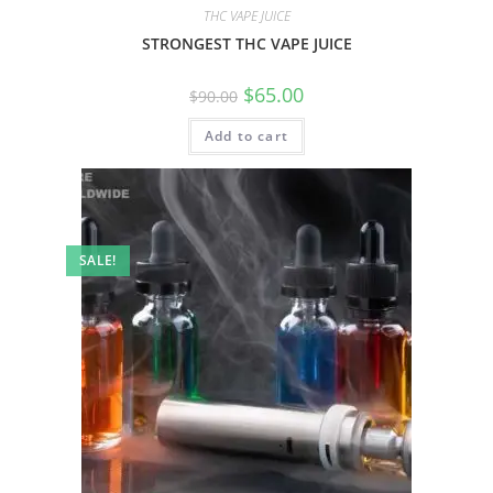
THC VAPE JUICE
STRONGEST THC VAPE JUICE
$
65.00
$
90.00
Add to cart
SALE!