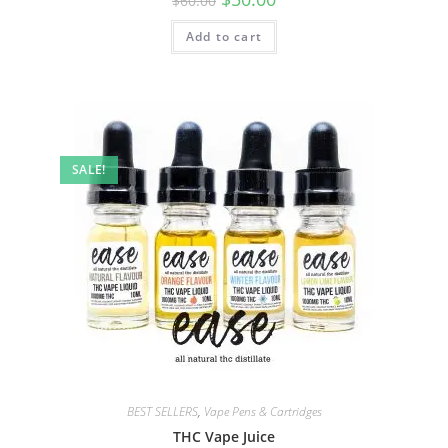
$
60.00
Add to cart
SALE!
BEST SELLERS
,
Vape Pens & Cartridges
THC Vape Juice