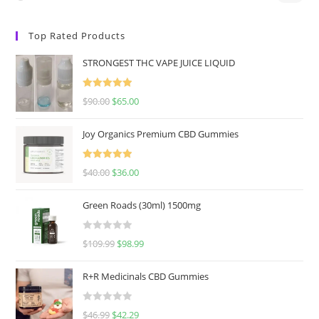
Top Rated Products
STRONGEST THC VAPE JUICE LIQUID
Rated
5.00
$
90.00
$
65.00
out of 5
Joy Organics Premium CBD Gummies
Rated
5.00
$
40.00
$
36.00
out of 5
Green Roads (30ml) 1500mg
R
$
109.99
$
98.99
a
t
R+R Medicinals CBD Gummies
e
d
R
$
46.99
$
42.29
0