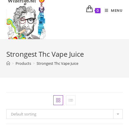
MENU
0
Strongest Thc Vape Juice
>
Products
>
Strongest Thc Vape Juice
Default sorting