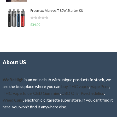
a
o
t
u
Freemax Marvos T 80W Starter Kit
e
t
d
o
R
$
34.99
0
f
a
o
5
t
u
e
t
d
o
0
f
o
5
About US
u
t
o
f
WeBeHigh
is an online hub with unique products in stock, we
5
are the best place where you can
buy THC vapes
,
Vape Pens
,
THC Vape Juice
,
CBD Gummies
,
CBD Oils
,
Psychedelics
,
Weed Cans
, electronic cigarette super store. If you can’t find it
here, you won’t find it anywhere else.