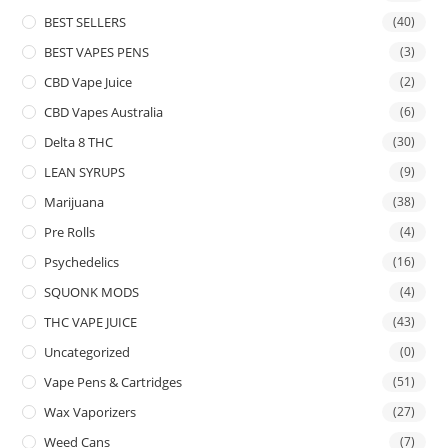
BEST SELLERS
(40)
BEST VAPES PENS
(3)
CBD Vape Juice
(2)
CBD Vapes Australia
(6)
Delta 8 THC
(30)
LEAN SYRUPS
(9)
Marijuana
(38)
Pre Rolls
(4)
Psychedelics
(16)
SQUONK MODS
(4)
THC VAPE JUICE
(43)
Uncategorized
(0)
Vape Pens & Cartridges
(51)
Wax Vaporizers
(27)
Weed Cans
(7)