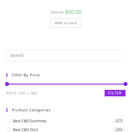
$
60.00
$
80.00
Add to cart
Filter By Price
FILTER
PRICE:
$20
—
$60
Product Categories
Best CBD Gummies
(27)
Best CBD OILS
(26)