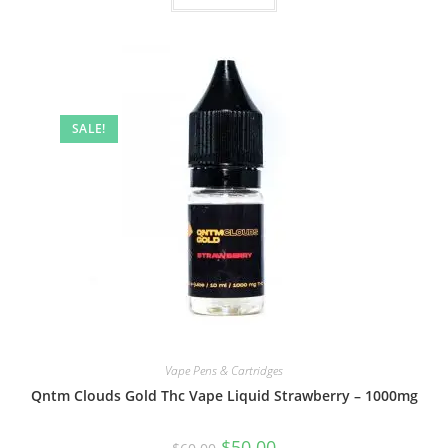
SALE!
Vape Pens & Cartridges
Qntm Clouds Gold Thc Vape Liquid Strawberry – 1000mg
$
50.00