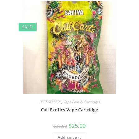
SALE!
BEST SELLERS
,
Vape Pens & Cartridges
Cali Exotics Vape Cartridge
$
25.00
$
35.00
Add to cart