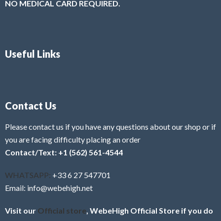
NO MEDICAL CARD REQUIRED.
Useful Links
Contact Us
Please contact us if you have any questions about our shop or if
you are facing difficulty placing an order
Contact/Text: +1 (562) 561-4544
WHATSAPP:
+33 6 27 547701
Email: info@webehigh.net
Visit our
Official store
, WebeHigh Official Store if you do