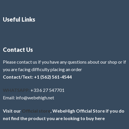
Useful Links
Contact Us
Please contact us if you have any questions about our shop or if
you are facing difficulty placing an order
Contact/Text: +1 (562) 561-4544
WHATSAPP:
+33 6 27 547701
Email: info@webehigh.net
Visit our
Official store
, WebeHigh Official Store if you do
not find the product you are looking to buy here