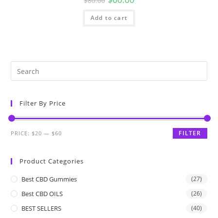
$
80.00
Add to cart
Filter By Price
FILTER
PRICE:
$20
—
$60
Product Categories
Best CBD Gummies
(27)
Best CBD OILS
(26)
BEST SELLERS
(40)