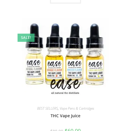
SALE!
BEST SELLERS
,
Vape Pens & Cartridges
THC Vape Juice
$
60.00