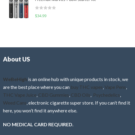
e
t
d
o
R
$
34.99
0
f
a
o
5
t
u
e
t
d
o
0
f
o
5
About US
u
t
o
f
WeBeHigh
is an online hub with unique products in stock, we
5
are the best place where you can
buy THC vapes
,
Vape Pens
,
THC Vape Juice
,
CBD Gummies
,
CBD Oils
,
Psychedelics
,
Weed Cans
, electronic cigarette super store. If you can’t find it
here, you won’t find it anywhere else.
NO MEDICAL CARD REQUIRED.