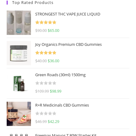
Top Rated Products
STRONGEST THC VAPE JUICE LIQUID
Rated
5.00
$
90.00
$
65.00
out of 5
Joy Organics Premium CBD Gummies
Rated
5.00
$
40.00
$
36.00
out of 5
Green Roads (30ml) 1500mg
R
$
109.99
$
98.99
a
t
R+R Medicinals CBD Gummies
e
d
R
$
46.99
$
42.29
0
a
o
t
u
Freemax Marvos T 80W Starter Kit