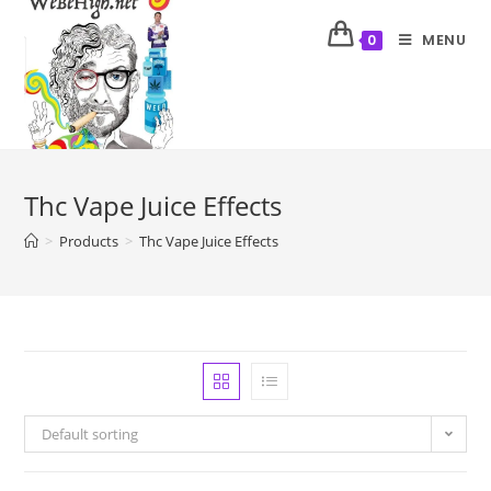
MENU
0
Thc Vape Juice Effects
>
Products
>
Thc Vape Juice Effects
Default sorting