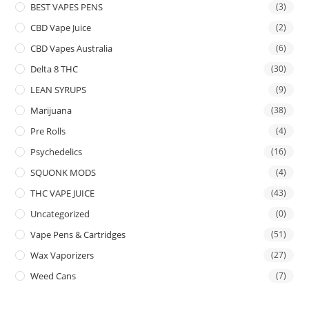
BEST VAPES PENS
(3)
CBD Vape Juice
(2)
CBD Vapes Australia
(6)
Delta 8 THC
(30)
LEAN SYRUPS
(9)
Marijuana
(38)
Pre Rolls
(4)
Psychedelics
(16)
SQUONK MODS
(4)
THC VAPE JUICE
(43)
Uncategorized
(0)
Vape Pens & Cartridges
(51)
Wax Vaporizers
(27)
Weed Cans
(7)