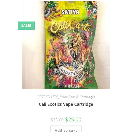
SALE!
BEST SELLERS
,
Vape Pens & Cartridges
Cali Exotics Vape Cartridge
$
25.00
$
35.00
Add to cart