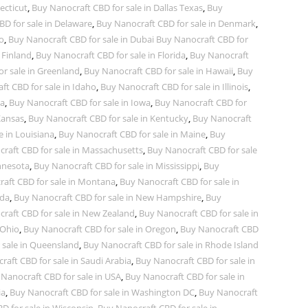
ecticut
,
Buy Nanocraft CBD for sale in Dallas Texas
,
Buy
D for sale in Delaware
,
Buy Nanocraft CBD for sale in Denmark
,
o
,
Buy Nanocraft CBD for sale in Dubai Buy Nanocraft CBD for
 Finland
,
Buy Nanocraft CBD for sale in Florida
,
Buy Nanocraft
r sale in Greenland
,
Buy Nanocraft CBD for sale in Hawaii
,
Buy
ft CBD for sale in Idaho
,
Buy Nanocraft CBD for sale in Illinois
,
na
,
Buy Nanocraft CBD for sale in Iowa
,
Buy Nanocraft CBD for
Kansas
,
Buy Nanocraft CBD for sale in Kentucky
,
Buy Nanocraft
e in Louisiana
,
Buy Nanocraft CBD for sale in Maine
,
Buy
raft CBD for sale in Massachusetts
,
Buy Nanocraft CBD for sale
nnesota
,
Buy Nanocraft CBD for sale in Mississippi
,
Buy
aft CBD for sale in Montana
,
Buy Nanocraft CBD for sale in
ada
,
Buy Nanocraft CBD for sale in New Hampshire
,
Buy
raft CBD for sale in New Zealand
,
Buy Nanocraft CBD for sale in
 Ohio
,
Buy Nanocraft CBD for sale in Oregon
,
Buy Nanocraft CBD
 sale in Queensland
,
Buy Nanocraft CBD for sale in Rhode Island
aft CBD for sale in Saudi Arabia
,
Buy Nanocraft CBD for sale in
Nanocraft CBD for sale in USA
,
Buy Nanocraft CBD for sale in
ia
,
Buy Nanocraft CBD for sale in Washington DC
,
Buy Nanocraft