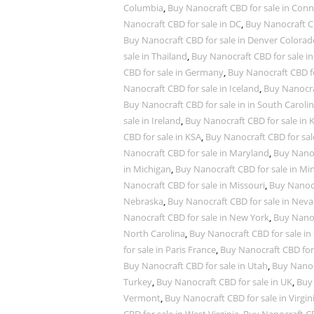
Columbia
,
Buy Nanocraft CBD for sale in Conn
Nanocraft CBD for sale in DC
,
Buy Nanocraft CB
Buy Nanocraft CBD for sale in Denver Colorad
sale in Thailand
,
Buy Nanocraft CBD for sale in
CBD for sale in Germany
,
Buy Nanocraft CBD fo
Nanocraft CBD for sale in Iceland
,
Buy Nanocra
Buy Nanocraft CBD for sale in in South Caroli
sale in Ireland
,
Buy Nanocraft CBD for sale in 
CBD for sale in KSA
,
Buy Nanocraft CBD for sal
Nanocraft CBD for sale in Maryland
,
Buy Nanoc
in Michigan
,
Buy Nanocraft CBD for sale in Mi
Nanocraft CBD for sale in Missouri
,
Buy Nanocr
Nebraska
,
Buy Nanocraft CBD for sale in Nev
Nanocraft CBD for sale in New York
,
Buy Nanoc
North Carolina
,
Buy Nanocraft CBD for sale in
for sale in Paris France
,
Buy Nanocraft CBD for
Buy Nanocraft CBD for sale in Utah
,
Buy Nanocr
Turkey
,
Buy Nanocraft CBD for sale in UK
,
Buy 
Vermont
,
Buy Nanocraft CBD for sale in Virgin