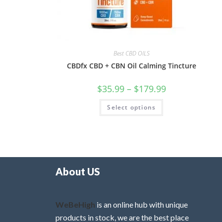
Best CBD OILS
CBDfx CBD + CBN Oil Calming Tincture
$
35.99
–
$
179.99
Select options
About US
WeBeHigh
is an online hub with unique
products in stock, we are the best place