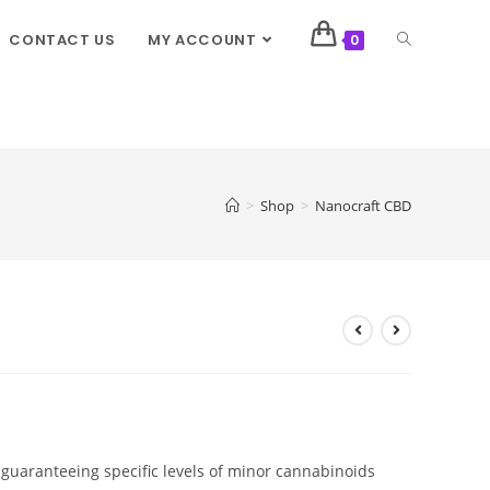
CONTACT US
MY ACCOUNT
0
>
Shop
>
Nanocraft CBD
guaranteeing specific levels of minor cannabinoids