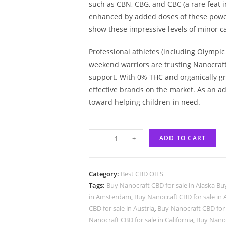
such as CBN, CBG, and CBC (a rare feat i
enhanced by added doses of these powerf
show these impressive levels of minor 
Professional athletes (including Olymp
weekend warriors are trusting Nanocraft 
support. With 0% THC and organically g
effective brands on the market. As an a
toward helping children in need.
-
+
ADD TO CART
Category:
Best CBD OILS
Tags:
Buy Nanocraft CBD for sale in Alaska Bu
in Amsterdam
,
Buy Nanocraft CBD for sale in 
CBD for sale in Austria
,
Buy Nanocraft CBD for 
Nanocraft CBD for sale in California
,
Buy Nanoc