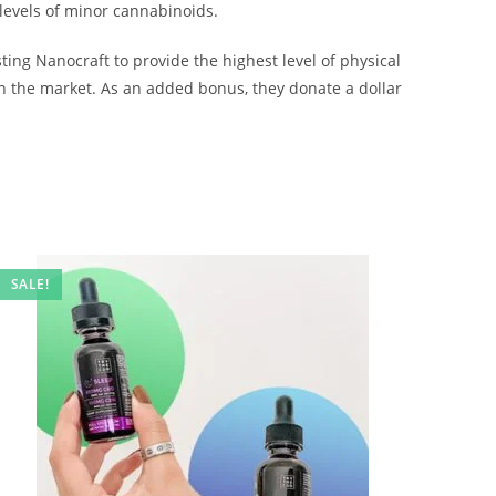
 levels of minor cannabinoids.
ng Nanocraft to provide the highest level of physical
n the market. As an added bonus, they donate a dollar
SALE!