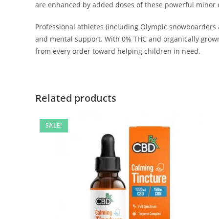
are enhanced by added doses of these powerful minor ca
Professional athletes (including Olympic snowboarders 
and mental support. With 0% THC and organically grown 
from every order toward helping children in need.
Related products
SALE!