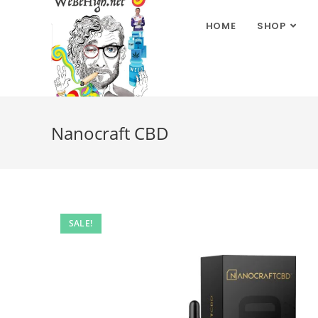
HOME
SHOP
Nanocraft CBD
SALE!