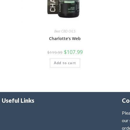
Best CBD OILS
Charlotte’s Web
$
107.99
$
119.99
Add to cart
Useful Links
Co
Plea
our 
ord