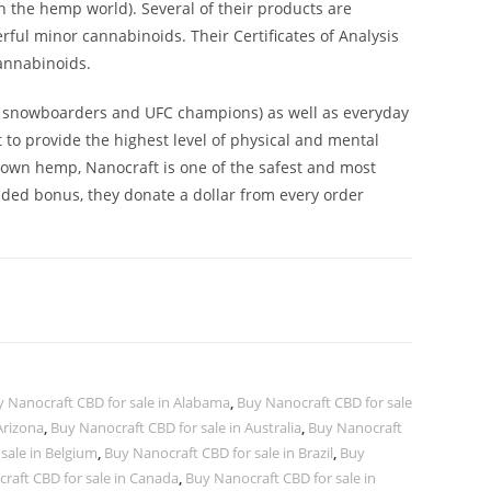
n the hemp world). Several of their products are
ul minor cannabinoids. Their Certificates of Analysis
cannabinoids.
ic snowboarders and UFC champions) as well as everyday
to provide the highest level of physical and mental
rown hemp, Nanocraft is one of the safest and most
dded bonus, they donate a dollar from every order
y Nanocraft CBD for sale in Alabama
,
Buy Nanocraft CBD for sale
Arizona
,
Buy Nanocraft CBD for sale in Australia
,
Buy Nanocraft
sale in Belgium
,
Buy Nanocraft CBD for sale in Brazil
,
Buy
raft CBD for sale in Canada
,
Buy Nanocraft CBD for sale in