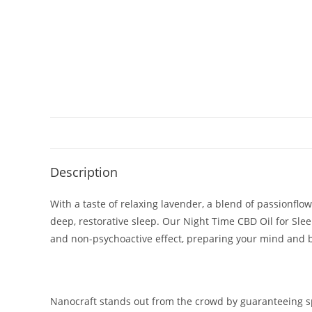
Description
With a taste of relaxing lavender, a blend of passionfl
deep, restorative sleep. Our Night Time CBD Oil for Sle
and non-psychoactive effect, preparing your mind and bo
Nanocraft stands out from the crowd by guaranteeing spe