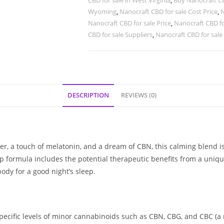
CBD for sale in West Virginia
,
Buy Nanocraft CB
Wyoming
,
Nanocraft CBD for sale Cost Price
,
N
Nanocraft CBD for sale Price
,
Nanocraft CBD fo
CBD for sale Suppliers
,
Nanocraft CBD for sale
DESCRIPTION
REVIEWS (0)
ower, a touch of melatonin, and a dream of CBN, this calming blend 
ep formula includes the potential therapeutic benefits from a uniq
dy for a good night’s sleep.
cific levels of minor cannabinoids such as CBN, CBG, and CBC (a r