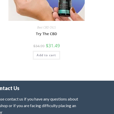
Best CBD OILS
Try The CBD
$
31.49
$
34.99
Add to cart
ntact Us
se contact us if you have any questions about
shop or if you are facing difficulty placing an
er