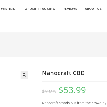
WISHLIST
ORDER TRACKING
REVIEWS
ABOUT US
Nanocraft CBD
$
53.99
$
59.99
Nanocraft stands out from the crowd by 