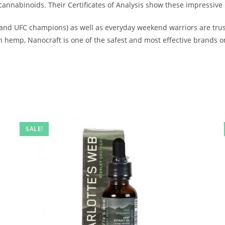
nnabinoids. Their Certificates of Analysis show these impressive
and UFC champions) as well as everyday weekend warriors are trusti
hemp, Nanocraft is one of the safest and most effective brands o
SALE!