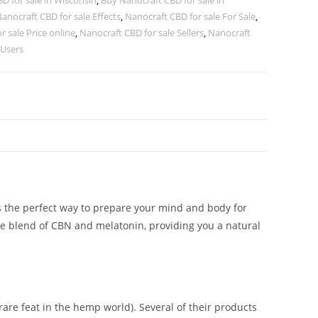
D for sale in Wisconsin
,
Buy Nanocraft CBD for sale in
anocraft CBD for sale Effects
,
Nanocraft CBD for sale For Sale
,
r sale Price online
,
Nanocraft CBD for sale Sellers
,
Nanocraft
 Users
is the perfect way to prepare your mind and body for
ue blend of CBN and melatonin, providing you a natural
are feat in the hemp world). Several of their products