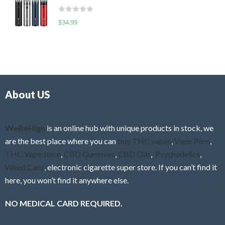
t
d
o
R
$
34.99
0
f
a
o
5
t
u
e
t
d
o
0
f
o
5
About US
u
t
o
f
WeBeHigh
is an online hub with unique products in stock, we
5
are the best place where you can
buy THC vapes
,
Vape Pens
,
THC Vape Juice
,
CBD Gummies
,
CBD Oils
,
Psychedelics
,
Weed Cans
, electronic cigarette super store. If you can’t find it
here, you won’t find it anywhere else.
NO MEDICAL CARD REQUIRED.