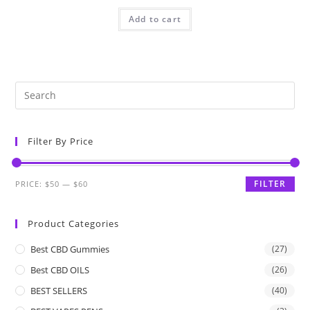
Add to cart
Filter By Price
FILTER
PRICE:
$50
—
$60
Product Categories
Best CBD Gummies
(27)
Best CBD OILS
(26)
BEST SELLERS
(40)