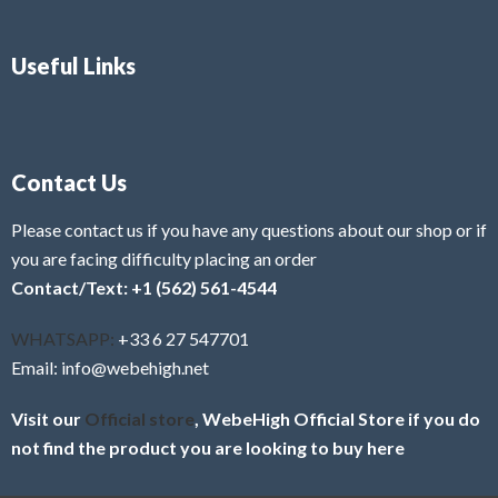
Useful Links
Contact Us
Please contact us if you have any questions about our shop or if
you are facing difficulty placing an order
Contact/Text: +1 (562) 561-4544
WHATSAPP:
+33 6 27 547701
Email: info@webehigh.net
Visit our
Official store
, WebeHigh Official Store if you do
not find the product you are looking to buy here