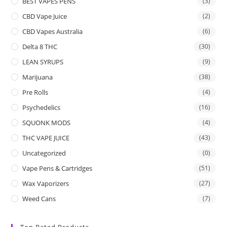
BEST VAPES PENS
(3)
CBD Vape Juice
(2)
CBD Vapes Australia
(6)
Delta 8 THC
(30)
LEAN SYRUPS
(9)
Marijuana
(38)
Pre Rolls
(4)
Psychedelics
(16)
SQUONK MODS
(4)
THC VAPE JUICE
(43)
Uncategorized
(0)
Vape Pens & Cartridges
(51)
Wax Vaporizers
(27)
Weed Cans
(7)
Top Rated Products