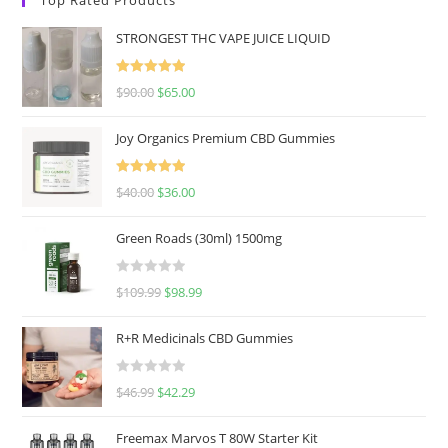
STRONGEST THC VAPE JUICE LIQUID
Rated
5.00
$
90.00
$
65.00
out of 5
Joy Organics Premium CBD Gummies
Rated
5.00
$
40.00
$
36.00
out of 5
Green Roads (30ml) 1500mg
R
$
109.99
$
98.99
a
t
R+R Medicinals CBD Gummies
e
d
R
$
46.99
$
42.29
0
a
o
t
u
Freemax Marvos T 80W Starter Kit
e