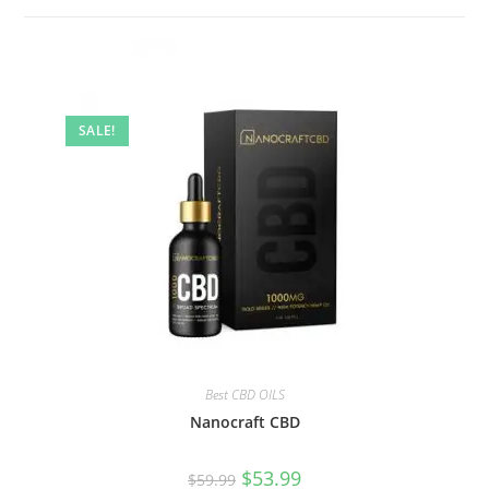
SALE!
Best CBD OILS
Nanocraft CBD
$
53.99
$
59.99