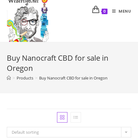
MENU
0
Buy Nanocraft CBD for sale in
Oregon
>
Products
>
Buy Nanocraft CBD for sale in Oregon
Default sorting