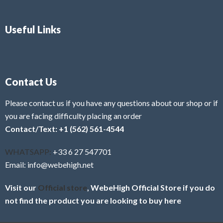
Useful Links
Contact Us
Please contact us if you have any questions about our shop or if
you are facing difficulty placing an order
Contact/Text: +1 (562) 561-4544
WHATSAPP:
+33 6 27 547701
Email: info@webehigh.net
Visit our
Official store
, WebeHigh Official Store if you do
not find the product you are looking to buy here