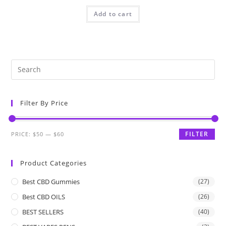
Add to cart
Filter By Price
FILTER
PRICE:
$50
—
$60
Product Categories
Best CBD Gummies
(27)
Best CBD OILS
(26)
BEST SELLERS
(40)