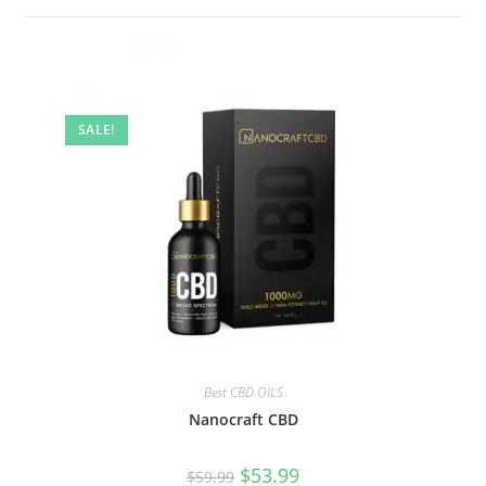
SALE!
Best CBD OILS
Nanocraft CBD
$
53.99
$
59.99