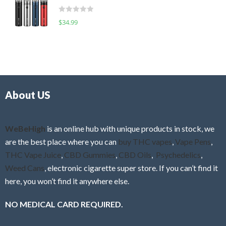
t
d
o
R
$
34.99
0
f
a
o
5
t
u
e
t
d
o
0
f
o
5
About US
u
t
o
f
WeBeHigh
is an online hub with unique products in stock, we
5
are the best place where you can
buy THC vapes
,
Vape Pens
,
THC Vape Juice
,
CBD Gummies
,
CBD Oils
,
Psychedelics
,
Weed Cans
, electronic cigarette super store. If you can’t find it
here, you won’t find it anywhere else.
NO MEDICAL CARD REQUIRED.