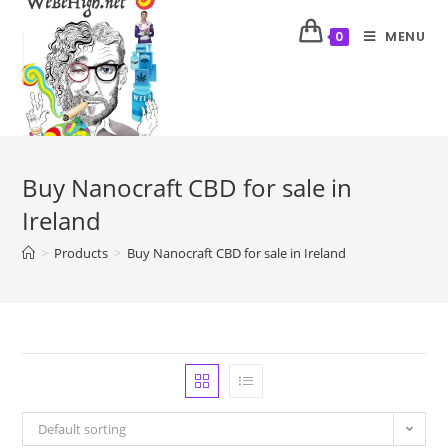
MENU
0
Buy Nanocraft CBD for sale in
Ireland
>
Products
>
Buy Nanocraft CBD for sale in Ireland
Default sorting