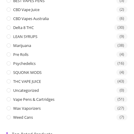
BEST VAPES PENS
(3)
CBD Vape Juice
(2)
CBD Vapes Australia
(6)
Delta 8 THC
(30)
LEAN SYRUPS
(9)
Marijuana
(38)
Pre Rolls
(4)
Psychedelics
(16)
SQUONK MODS
(4)
THC VAPE JUICE
(43)
Uncategorized
(0)
Vape Pens & Cartridges
(51)
Wax Vaporizers
(27)
Weed Cans
(7)
Top Rated Products