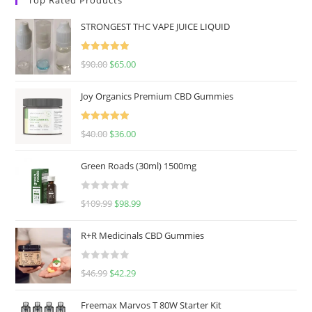
STRONGEST THC VAPE JUICE LIQUID
Rated
5.00
$
90.00
$
65.00
out of 5
Joy Organics Premium CBD Gummies
Rated
5.00
$
40.00
$
36.00
out of 5
Green Roads (30ml) 1500mg
R
$
109.99
$
98.99
a
t
R+R Medicinals CBD Gummies
e
d
R
$
46.99
$
42.29
0
a
o
t
u
Freemax Marvos T 80W Starter Kit
e