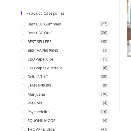
Product Categories
Best CBD Gummies
(27)
Best CBD OILS
(26)
BEST SELLERS
(40)
BEST VAPES PENS
(3)
CBD Vape Juice
(2)
CBD Vapes Australia
(6)
Delta 8 THC
(30)
LEAN SYRUPS
(9)
Marijuana
(38)
Pre Rolls
(4)
Psychedelics
(16)
SQUONK MODS
(4)
THC VAPE JUICE
(43)