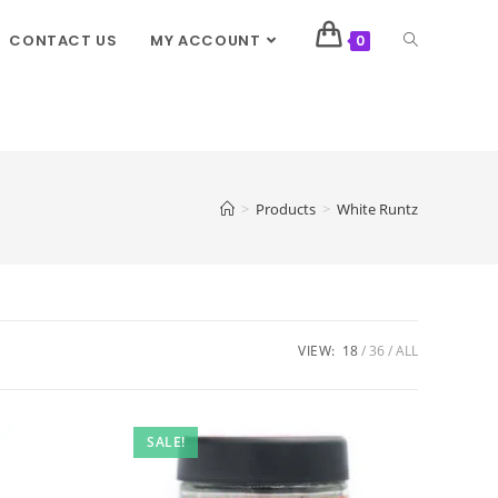
CONTACT US
MY ACCOUNT
0
>
Products
>
White Runtz
VIEW:
18
36
ALL
SALE!