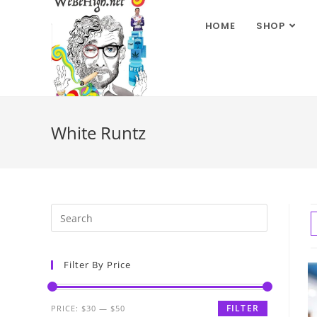
HOME
SHOP
White Runtz
Filter By Price
FILTER
PRICE:
$30
—
$50