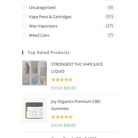
Uncategorized
(0)
Vape Pens & Cartridges
(51)
Wax Vaporizers
(27)
Weed Cans
(7)
Top Rated Products
STRONGEST THC VAPE JUICE
LIQUID
Rated
5.00
$
90.00
$
65.00
out of 5
Joy Organics Premium CBD
Gummies
Rated
5.00
$
40.00
$
36.00
out of 5