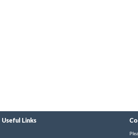
Useful Links
Co
Plea