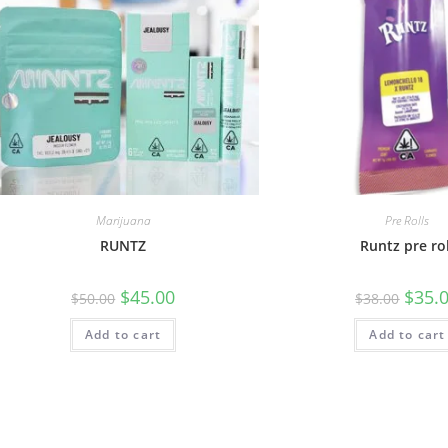
Marijuana
Pre Rolls
RUNTZ
Runtz pre rol
$
45.00
$
35.
$
50.00
$
38.00
Add to cart
Add to cart