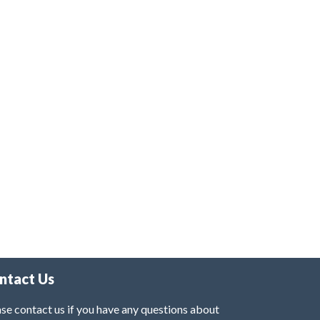
ntact Us
se contact us if you have any questions about