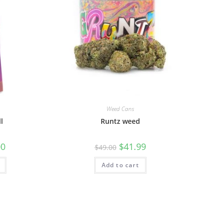
Weed Cans
l
Runtz weed
00
$
41.99
$
49.00
Add to cart