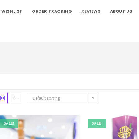
WISHLIST
ORDER TRACKING
REVIEWS
ABOUT US
Default sorting
SALE!
SALE!