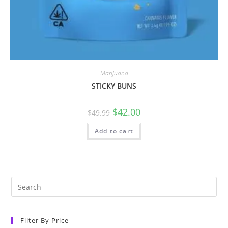
Marijuana
STICKY BUNS
$
42.00
$
49.99
Add to cart
Filter By Price