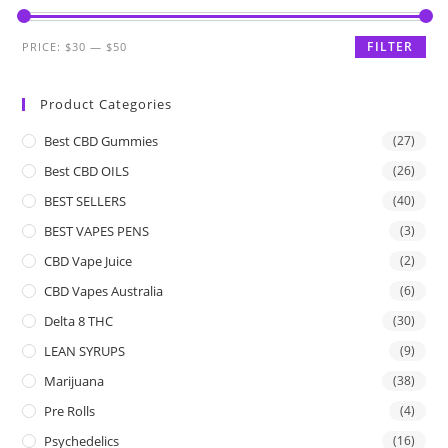
FILTER
PRICE:
$30
—
$50
Product Categories
Best CBD Gummies
(27)
Best CBD OILS
(26)
BEST SELLERS
(40)
BEST VAPES PENS
(3)
CBD Vape Juice
(2)
CBD Vapes Australia
(6)
Delta 8 THC
(30)
LEAN SYRUPS
(9)
Marijuana
(38)
Pre Rolls
(4)
Psychedelics
(16)