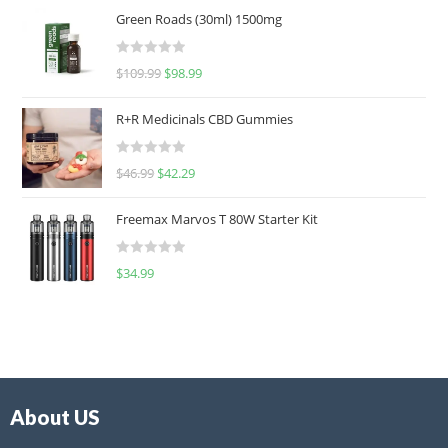
Green Roads (30ml) 1500mg
R
$
109.99
$
98.99
a
t
R+R Medicinals CBD Gummies
e
d
R
$
46.99
$
42.29
0
a
o
t
u
Freemax Marvos T 80W Starter Kit
e
t
d
o
R
$
34.99
0
f
a
o
5
t
u
e
t
d
o
0
f
o
5
About US
u
t