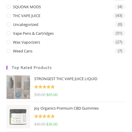
SQUONK MODS
(4)
THC VAPE JUICE
(43)
Uncategorized
(0)
Vape Pens & Cartridges
(51)
Wax Vaporizers
(27)
Weed Cans
(7)
Top Rated Products
STRONGEST THC VAPE JUICE LIQUID
Rated
5.00
$
90.00
$
65.00
out of 5
Joy Organics Premium CBD Gummies
Rated
5.00
$
40.00
$
36.00
out of 5