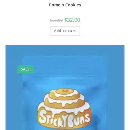
Pomelo Cookies
$
32.00
$
35.99
Add to cart
SALE!