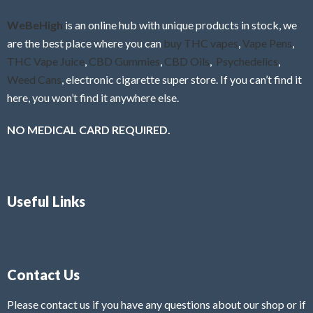
o
f
WeBeHigh
is an online hub with unique products in stock, we
5
are the best place where you can
buy THC vapes
,
Vape Pens
,
THC Vape Juice
,
CBD Gummies
,
CBD Oils
,
Psychedelics
,
Weed Cans
, electronic cigarette super store. If you can’t find it
here, you won’t find it anywhere else.
NO MEDICAL CARD REQUIRED.
Useful Links
Contact Us
Please contact us if you have any questions about our shop or if