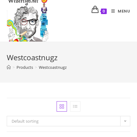
MENU
0
Westcoastnugz
>
Products
>
Westcoastnugz
Default sorting