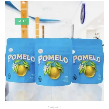
SALE!
Marijuana