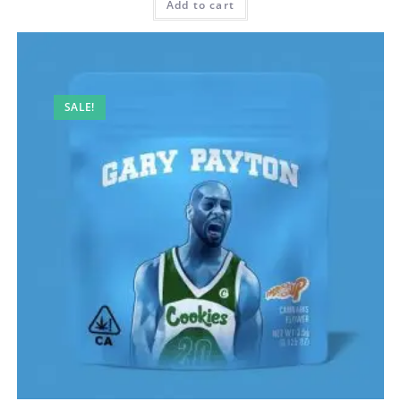
Add to cart
SALE!