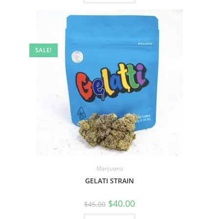
SALE!
Marijuana
GELATI STRAIN
$
40.00
$
45.00