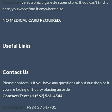
Weed Cans
, electronic cigarette super store. If you can’t find it
here, you won’t find it anywhere else.
NO MEDICAL CARD REQUIRED.
Useful Links
Contact Us
Please contact us if you have any questions about our shop or if
you are facing difficulty placing an order
Contact/Text: +1 (562) 561-4544
WHATSAPP:
+33 6 27 547701