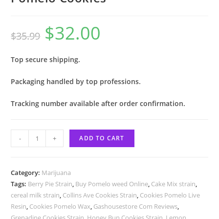
$
32.00
$
35.99
Top secure shipping.
Packaging handled by top professions.
Tracking number available after order confirmation.
-
+
ADD TO CART
Category:
Marijuana
Tags:
Berry Pie Strain
,
Buy Pomelo weed Online
,
Cake Mix strain
,
cereal milk strain
,
Collins Ave Cookies Strain
,
Cookies Pomelo Live
Resin
,
Cookies Pomelo Wax
,
Gashousestore Com Reviews
,
Grenadine Cookies Strain
,
Honey Bun Cookies Strain
,
Lemon