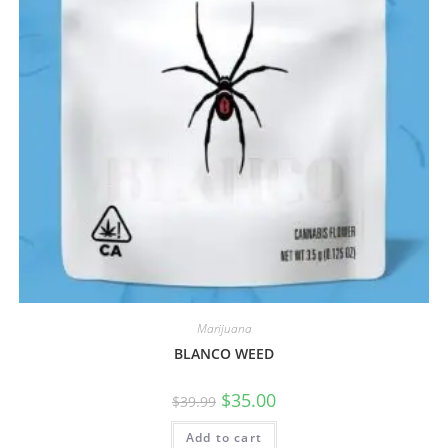
Marijuana
BLANCO WEED
$
35.00
$
39.99
Add to cart