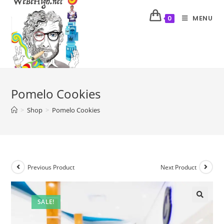
MENU
0
Pomelo Cookies
>
Shop
>
Pomelo Cookies
Previous Product
Next Product
SALE!