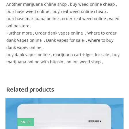
Another marijuana online shop , buy weed online cheap .
purchase weed online , buy real weed online cheap .
purchase marijuana online , order real weed online , weed
online store ,
Further more , Order dank vapes online , Where to order
dank
Vapes
online , Dank vapes for sale ,
where
to buy
dank vapes online ,
buy
dank
vapes online , marijuana cartridges for sale , buy
marijuana online with bitcoin , online weed shop ,
Related products
SALE!