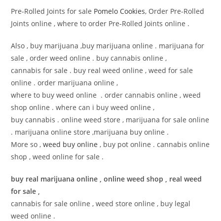
Pre-Rolled Joints for sale
Pomelo Cookies
, Order Pre-Rolled
Joints online , where to order Pre-Rolled Joints online .
Also , buy marijuana ,buy marijuana online . marijuana for
sale , order weed online . buy cannabis online ,
cannabis for sale . buy real weed online , weed for sale
online . order marijuana online ,
where to buy weed online . order cannabis online , weed
shop online . where can i buy weed online ,
buy cannabis . online weed store , marijuana for sale online
. marijuana online store ,marijuana buy online .
More so ,
weed buy online
, buy pot online . cannabis online
shop , weed online for sale .
buy real marijuana online , online weed shop , real weed
for sale ,
cannabis for sale online , weed store online , buy legal
weed online .