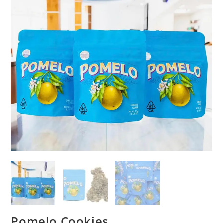
Pomelo Cookies