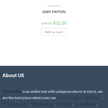
Marijuana
GARY PAYTON
$
32.00
$
35.00
Add to cart
About US
WeBeHigh
is an online hub with unique products in stock, we
are the best place where you can
buy THC vapes
,
Vape Pens
,
THC Vape Juice
,
CBD Gummies
,
CBD Oils
,
Psychedelics
,