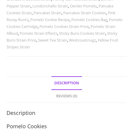
Pepper Strain
,
Londonchello Strain
,
Oerder Pomelo
,
Pancake
Cookies Strain
,
Pancakes Strain
,
Pancakes Strain Cookies
,
Pink
Rozay Runtz
,
Pomelo Cookie Recipe
,
Pomelo Cookies Bag
,
Pomelo
Cookies Cartridge
,
Pomelo Cookies Strain Price
,
Pomelo Strain
Allbud
,
Pomelo Strain Effects
,
Sticky Buns Cookies Strain
,
Sticky
Buns Strain Price
,
Sweet Tea Strain
,
Westcoastnugz
,
Yellow Fruit
Stripes Strain
DESCRIPTION
REVIEWS (0)
Description
Pomelo Cookies