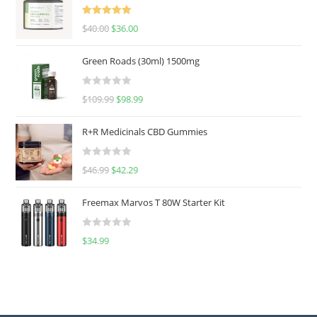
Rated
5.00
$
40.00
$
36.00
out of 5
Green Roads (30ml) 1500mg
R
$
109.99
$
98.99
a
t
R+R Medicinals CBD Gummies
e
d
R
$
46.99
$
42.29
0
a
o
t
u
Freemax Marvos T 80W Starter Kit
e
t
d
o
R
$
34.99
0
f
a
o
5
t
u
e
t
d
o
0
f