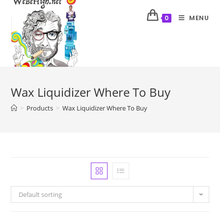
MENU
0
Wax Liquidizer Where To Buy
>
Products
>
Wax Liquidizer Where To Buy
Default sorting