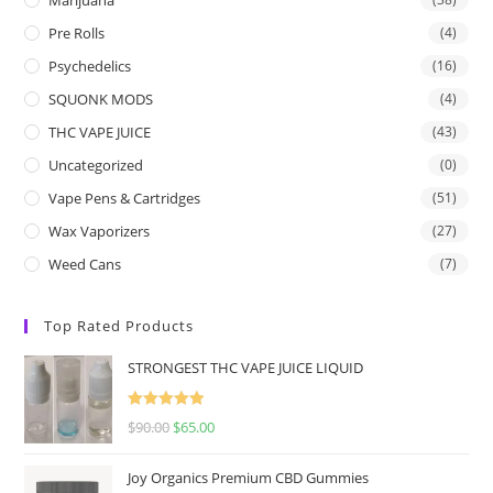
Pre Rolls
(4)
Psychedelics
(16)
SQUONK MODS
(4)
THC VAPE JUICE
(43)
Uncategorized
(0)
Vape Pens & Cartridges
(51)
Wax Vaporizers
(27)
Weed Cans
(7)
Top Rated Products
STRONGEST THC VAPE JUICE LIQUID
Rated
5.00
$
90.00
$
65.00
out of 5
Joy Organics Premium CBD Gummies