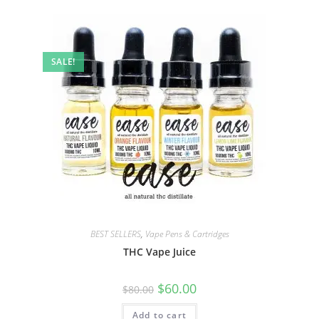
SALE!
BEST SELLERS
,
Vape Pens & Cartridges
THC Vape Juice
$
60.00
$
80.00
Add to cart