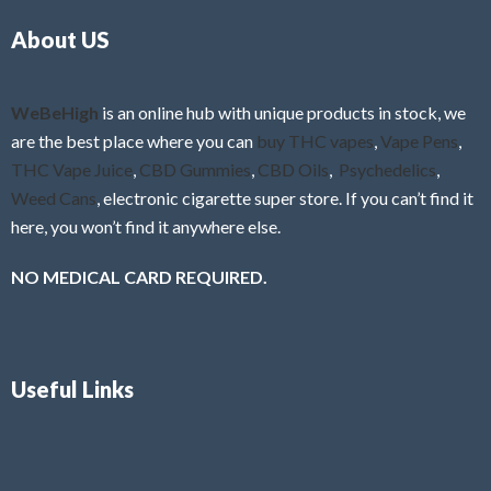
o
5
About US
u
t
o
f
WeBeHigh
is an online hub with unique products in stock, we
5
are the best place where you can
buy THC vapes
,
Vape Pens
,
THC Vape Juice
,
CBD Gummies
,
CBD Oils
,
Psychedelics
,
Weed Cans
, electronic cigarette super store. If you can’t find it
here, you won’t find it anywhere else.
NO MEDICAL CARD REQUIRED.
Useful Links