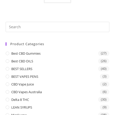
Product Categories
Best CBD Gummies
(27)
Best CBD OILS
(26)
BEST SELLERS
(40)
BEST VAPES PENS
(3)
CBD Vape Juice
(2)
CBD Vapes Australia
(6)
Delta 8 THC
(30)
LEAN SYRUPS
(9)
Marijuana
(38)