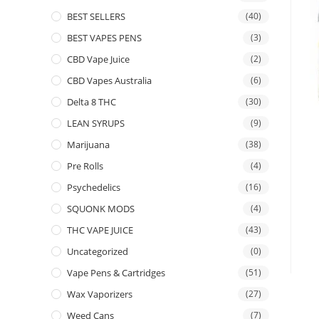
BEST SELLERS
(40)
BEST VAPES PENS
(3)
CBD Vape Juice
(2)
CBD Vapes Australia
(6)
Delta 8 THC
(30)
LEAN SYRUPS
(9)
Marijuana
(38)
Pre Rolls
(4)
Psychedelics
(16)
SQUONK MODS
(4)
THC VAPE JUICE
(43)
Uncategorized
(0)
Vape Pens & Cartridges
(51)
Wax Vaporizers
(27)
Weed Cans
(7)