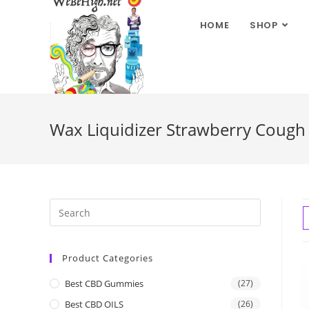
HOME
SHOP
Wax Liquidizer Strawberry Cough
Product Categories
Best CBD Gummies
(27)
Best CBD OILS
(26)