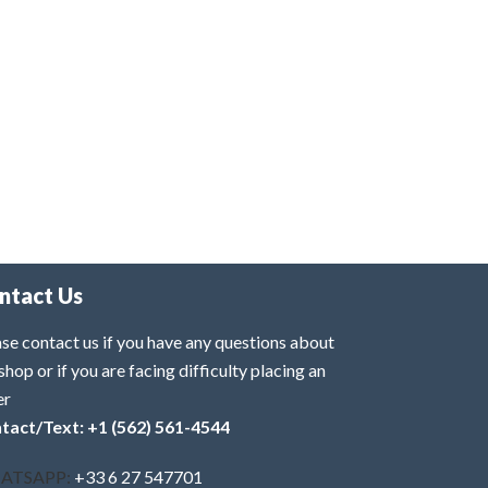
ntact Us
se contact us if you have any questions about
shop or if you are facing difficulty placing an
er
tact/Text: +1 (562) 561-4544
ATSAPP:
+33 6 27 547701