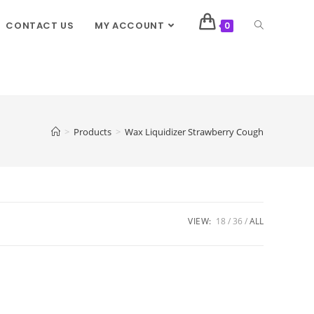
CONTACT US
MY ACCOUNT
0
>
Products
>
Wax Liquidizer Strawberry Cough
VIEW:
18
36
ALL