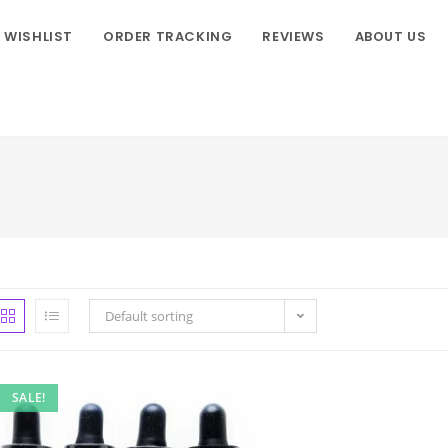
WISHLIST
ORDER TRACKING
REVIEWS
ABOUT US
Default sorting
SALE!