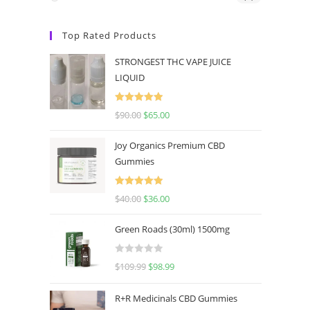
Top Rated Products
STRONGEST THC VAPE JUICE
LIQUID
Rated
5.00
$
90.00
$
65.00
out of 5
Joy Organics Premium CBD
Gummies
Rated
5.00
$
40.00
$
36.00
out of 5
Green Roads (30ml) 1500mg
R
$
109.99
$
98.99
a
t
R+R Medicinals CBD Gummies
e