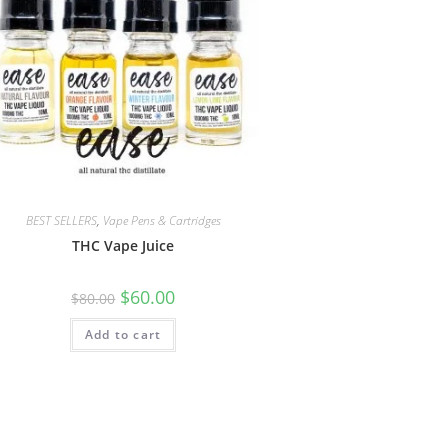
BEST SELLERS
,
Vape Pens & Cartridges
THC Vape Juice
$
60.00
$
80.00
Add to cart