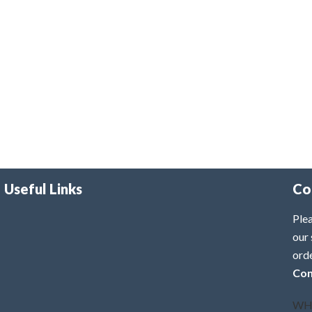
Useful Links
Co
Plea
our 
ord
Con
WH