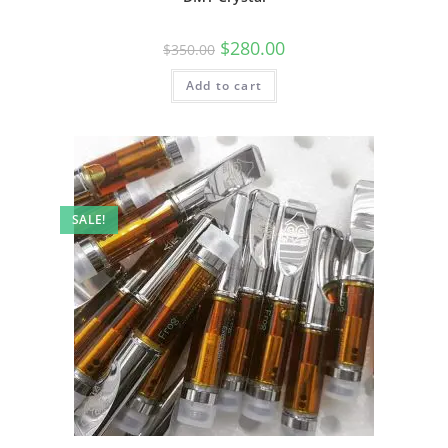
$
280.00
$
350.00
Add to cart
SALE!