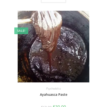
SALE!
Psychedelics
Ayahuasca Paste
$
30.00