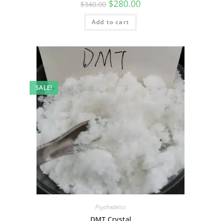
$
280.00
$
340.00
Add to cart
SALE!
Psychedelics
DMT Crystal