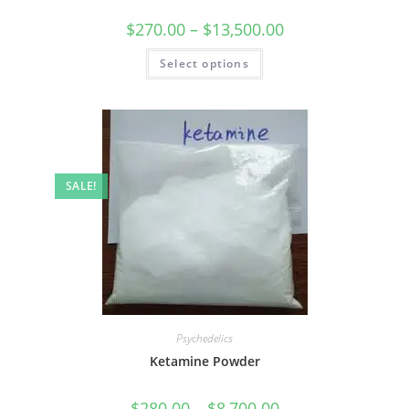
$
270.00
–
$
13,500.00
Select options
SALE!
Psychedelics
Ketamine Powder
$
280.00
–
$
8,700.00