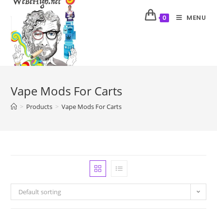
MENU
0
Vape Mods For Carts
>
Products
>
Vape Mods For Carts
Default sorting