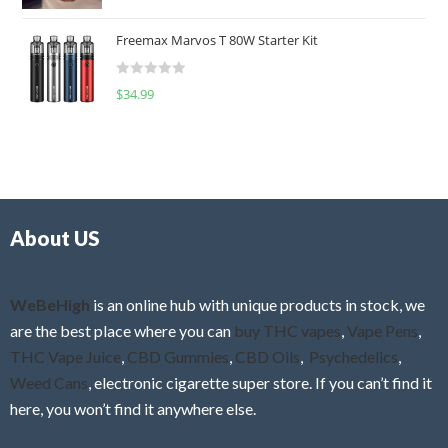
a
o
t
u
Freemax Marvos T 80W Starter Kit
e
t
d
o
R
$
34.99
0
f
a
o
5
t
u
e
t
d
o
0
f
o
5
About US
u
t
o
f
WeBeHigh
is an online hub with unique products in stock, we
5
are the best place where you can
buy THC vapes
,
Vape Pens
,
THC Vape Juice
,
CBD Gummies
,
CBD Oils
,
Psychedelics
,
Weed Cans
, electronic cigarette super store. If you can’t find it
here, you won’t find it anywhere else.