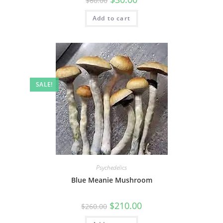
$
60.00
Add to cart
SALE!
Psychedelics
Blue Meanie Mushroom
$
210.00
$
260.00