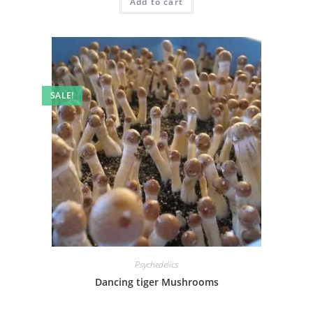
Add to cart
SALE!
Psychedelics
Dancing tiger Mushrooms