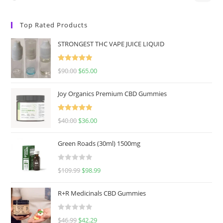
Top Rated Products
STRONGEST THC VAPE JUICE LIQUID
Rated
5.00
$
90.00
$
65.00
out of 5
Joy Organics Premium CBD Gummies
Rated
5.00
$
40.00
$
36.00
out of 5
Green Roads (30ml) 1500mg
R
$
109.99
$
98.99
a
t
R+R Medicinals CBD Gummies
e
d
R
$
46.99
$
42.29
0