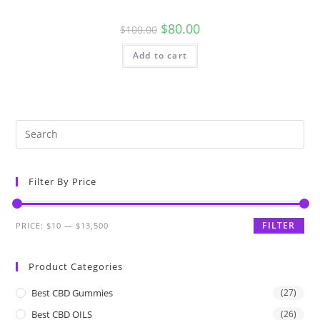
$
80.00
$
100.00
Add to cart
Filter By Price
FILTER
PRICE:
$10
—
$13,500
Product Categories
Best CBD Gummies
(27)
Best CBD OILS
(26)