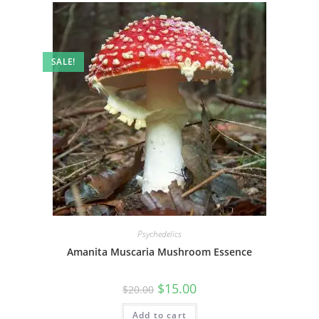
SALE!
Psychedelics
Amanita Muscaria Mushroom Essence
$
15.00
$
20.00
Add to cart