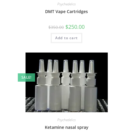
Psychedelics
DMT Vape Cartridges
$
250.00
$
350.00
Add to cart
SALE!
Psychedelics
Ketamine nasal spray