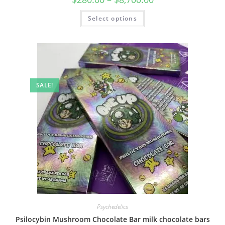
Select options
SALE!
Psychedelics
Psilocybin Mushroom Chocolate Bar milk chocolate bars