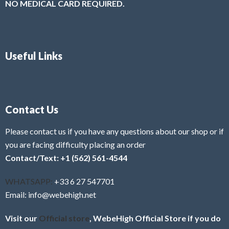
NO MEDICAL CARD REQUIRED.
Useful Links
Contact Us
Please contact us if you have any questions about our shop or if
you are facing difficulty placing an order
Contact/Text: +1 (562) 561-4544
WHATSAPP:
+33 6 27 547701
Email: info@webehigh.net
Visit our
Official store
, WebeHigh Official Store if you do