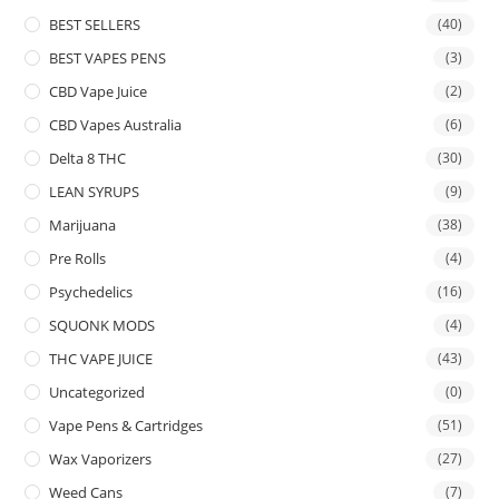
BEST SELLERS
(40)
BEST VAPES PENS
(3)
CBD Vape Juice
(2)
CBD Vapes Australia
(6)
Delta 8 THC
(30)
LEAN SYRUPS
(9)
Marijuana
(38)
Pre Rolls
(4)
Psychedelics
(16)
SQUONK MODS
(4)
THC VAPE JUICE
(43)
Uncategorized
(0)
Vape Pens & Cartridges
(51)
Wax Vaporizers
(27)
Weed Cans
(7)