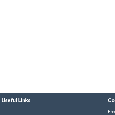
Useful Links
Co
Plea