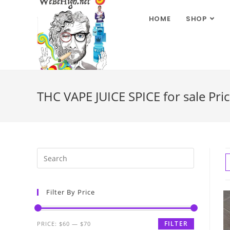
HOME
SHOP
THC VAPE JUICE SPICE for sale Pric
Filter By Price
FILTER
PRICE:
$60
—
$70