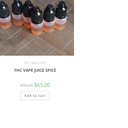
THC VAPE JUICE
THC VAPE JUICE SPICE
$
65.00
$
90.00
Add to cart