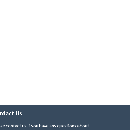
ntact Us
se contact us if you have any questions about