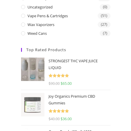
Uncategorized
(0)
Vape Pens & Cartridges
(51)
Wax Vaporizers
(27)
Weed Cans
(7)
Top Rated Products
STRONGEST THC VAPE JUICE
LIQUID
Rated
5.00
$
90.00
$
65.00
out of 5
Joy Organics Premium CBD
Gummies
Rated
5.00
$
40.00
$
36.00
out of 5