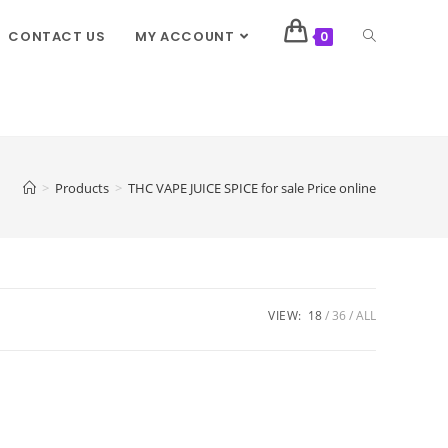
CONTACT US
MY ACCOUNT
0
>
Products
>
THC VAPE JUICE SPICE for sale Price online
VIEW:
18
36
ALL