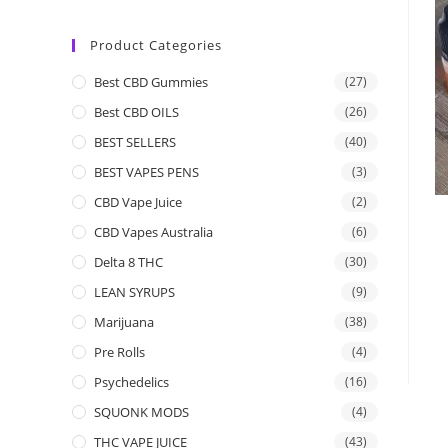
Product Categories
Best CBD Gummies
(27)
Best CBD OILS
(26)
BEST SELLERS
(40)
BEST VAPES PENS
(3)
CBD Vape Juice
(2)
CBD Vapes Australia
(6)
Delta 8 THC
(30)
LEAN SYRUPS
(9)
Marijuana
(38)
Pre Rolls
(4)
Psychedelics
(16)
SQUONK MODS
(4)
THC VAPE JUICE
(43)