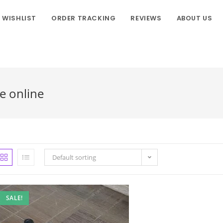
WISHLIST
ORDER TRACKING
REVIEWS
ABOUT US
e online
Default sorting
SALE!