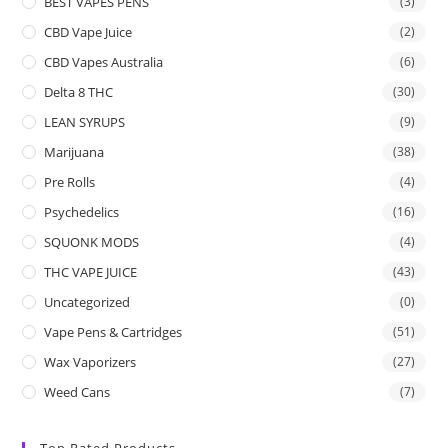
BEST VAPES PENS
(3)
CBD Vape Juice
(2)
CBD Vapes Australia
(6)
Delta 8 THC
(30)
LEAN SYRUPS
(9)
Marijuana
(38)
Pre Rolls
(4)
Psychedelics
(16)
SQUONK MODS
(4)
THC VAPE JUICE
(43)
Uncategorized
(0)
Vape Pens & Cartridges
(51)
Wax Vaporizers
(27)
Weed Cans
(7)
Top Rated Products