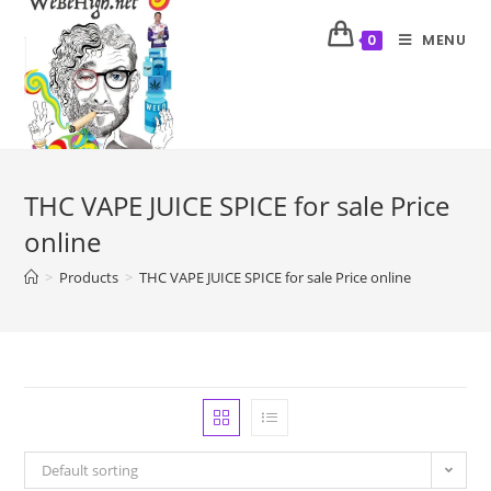
MENU
0
THC VAPE JUICE SPICE for sale Price
online
>
Products
>
THC VAPE JUICE SPICE for sale Price online
Default sorting