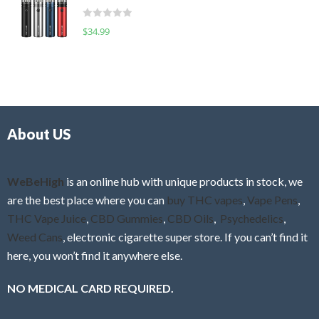
t
d
o
R
$
34.99
0
f
a
o
5
t
u
e
t
d
o
0
f
o
5
About US
u
t
o
f
WeBeHigh
is an online hub with unique products in stock, we
5
are the best place where you can
buy THC vapes
,
Vape Pens
,
THC Vape Juice
,
CBD Gummies
,
CBD Oils
,
Psychedelics
,
Weed Cans
, electronic cigarette super store. If you can’t find it
here, you won’t find it anywhere else.
NO MEDICAL CARD REQUIRED.