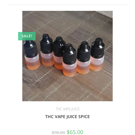
SALE!
THC VAPE JUICE
THC VAPE JUICE SPICE
$
65.00
$
90.00