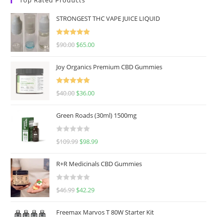
STRONGEST THC VAPE JUICE LIQUID
Rated
5.00
$
90.00
$
65.00
out of 5
Joy Organics Premium CBD Gummies
Rated
5.00
$
40.00
$
36.00
out of 5
Green Roads (30ml) 1500mg
R
$
109.99
$
98.99
a
t
R+R Medicinals CBD Gummies
e
d
R
$
46.99
$
42.29
0
a
o
t
u
Freemax Marvos T 80W Starter Kit
e