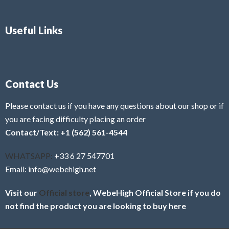
Useful Links
Contact Us
Please contact us if you have any questions about our shop or if
you are facing difficulty placing an order
Contact/Text: +1 (562) 561-4544
WHATSAPP:
+33 6 27 547701
Email: info@webehigh.net
Visit our
Official store
, WebeHigh Official Store if you do
not find the product you are looking to buy here