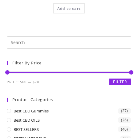
Add to cart
Filter By Price
FILTER
PRICE:
$60
—
$70
Product Categories
Best CBD Gummies
(27)
Best CBD OILS
(26)
BEST SELLERS
(40)