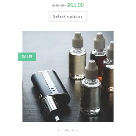
$
65.00
$
90.00
Select options
SALE!
THC VAPE JUICE