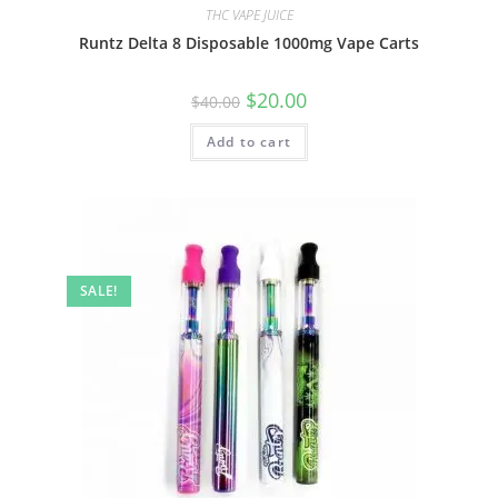
THC VAPE JUICE
Runtz Delta 8 Disposable 1000mg Vape Carts
$
20.00
$
40.00
Add to cart
SALE!