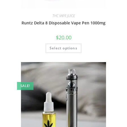
THC VAPE JUICE
Runtz Delta 8 Disposable Vape Pen 1000mg
$
20.00
Select options
SALE!