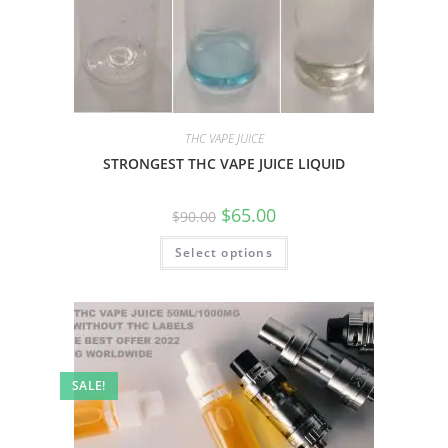
THC VAPE JUICE
STRONGEST THC VAPE JUICE LIQUID
$
65.00
$
90.00
Select options
SALE!