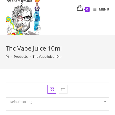
MENU
0
Thc Vape Juice 10ml
>
Products
>
Thc Vape Juice 10ml
Default sorting