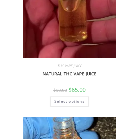
THC VAPE JUICE
NATURAL THC VAPE JUICE
$
65.00
$
90.00
Select options