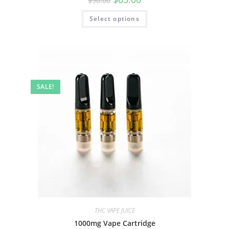
$
90.00
Select options
SALE!
THC VAPE JUICE
1000mg Vape Cartridge