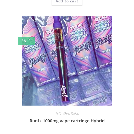
Add to cart
SALE!
THC VAPE JUICE
Runtz 1000mg vape cartridge Hybrid