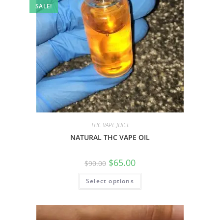
SALE!
THC VAPE JUICE
NATURAL THC VAPE OIL
$
65.00
$
90.00
Select options