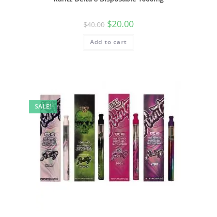
$
20.00
$
40.00
Add to cart
SALE!