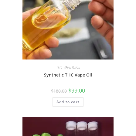
THC VAPE JUICE
Synthetic THC Vape Oil
$
99.00
$
180.00
Add to cart