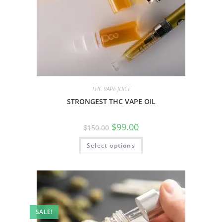
THC VAPE JUICE
STRONGEST THC VAPE OIL
$
99.00
$
150.00
Select options
SALE!