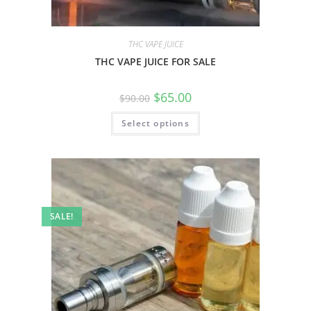
THC VAPE JUICE
THC VAPE JUICE FOR SALE
$
65.00
$
90.00
Select options
SALE!