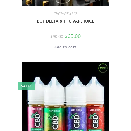
THC VAPE JUICE
BUY DELTA 8 THC VAPE JUICE
$
65.00
$
90.00
Add to cart
SALE!