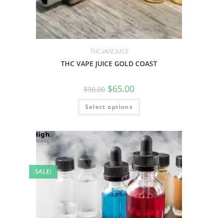
THC VAPE JUICE
THC VAPE JUICE GOLD COAST
$
65.00
$
90.00
Select options
SALE!