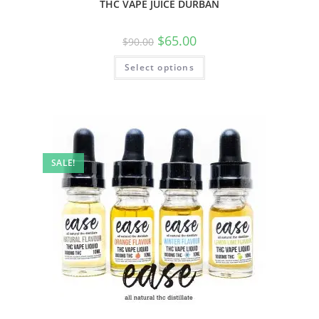
THC VAPE JUICE DURBAN
$
65.00
$
90.00
Select options
SALE!