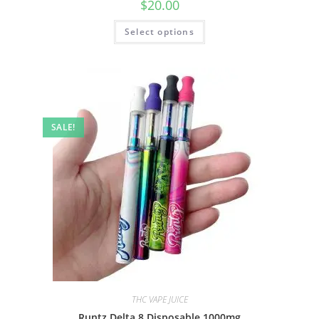
$
20.00
Select options
SALE!
THC VAPE JUICE
Runtz Delta 8 Disposable 1000mg