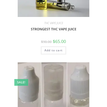
THC VAPE JUICE
STRONGEST THC VAPE JUICE
$
65.00
$
90.00
Add to cart
SALE!