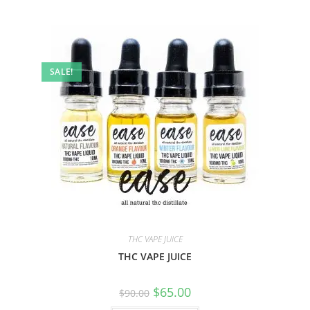
SALE!
THC VAPE JUICE
THC VAPE JUICE
$
65.00
$
90.00