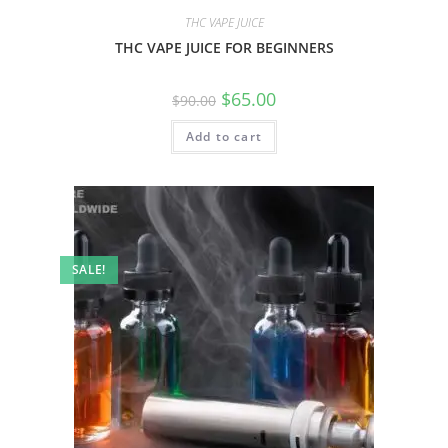
THC VAPE JUICE
THC VAPE JUICE FOR BEGINNERS
$
65.00
$
90.00
Add to cart
SALE!