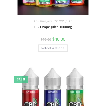
CBD Vape Juice
,
THC VAPE JUICE
CBD Vape Juice 1000mg
$
40.00
$
70.00
Select options
SALE!