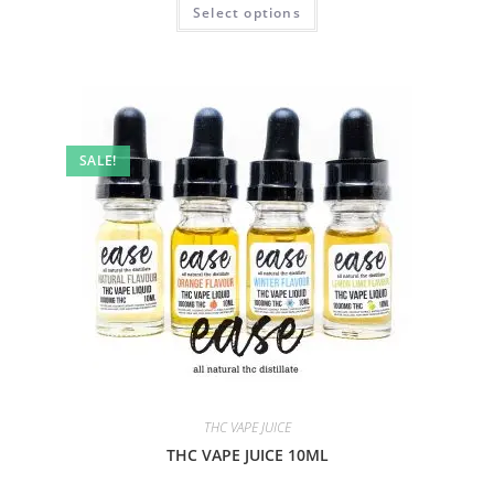
Select options
SALE!
THC VAPE JUICE
THC VAPE JUICE 10ML