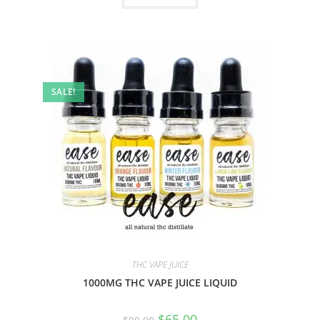
SALE!
THC VAPE JUICE
1000MG THC VAPE JUICE LIQUID
$
65.00