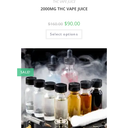
THC VAPE JUICE
2000MG THC VAPE JUICE
$
90.00
$
160.00
Select options
SALE!