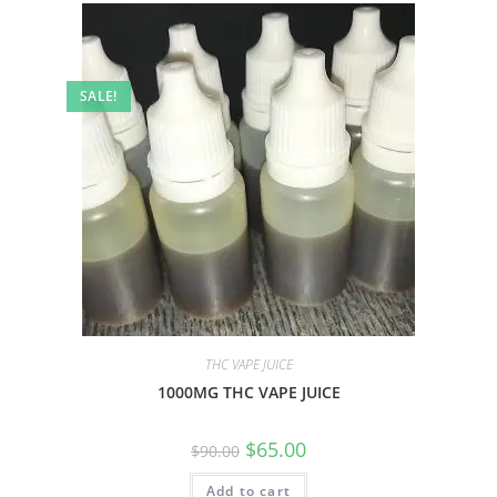
SALE!
THC VAPE JUICE
1000MG THC VAPE JUICE
$
65.00
$
90.00
Add to cart