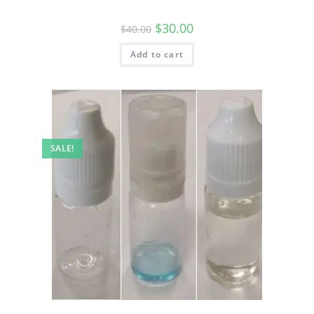
$
30.00
$
40.00
Add to cart
SALE!