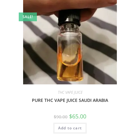
SALE!
THC VAPE JUICE
PURE THC VAPE JUICE SAUDI ARABIA
$
65.00
$
90.00
Add to cart