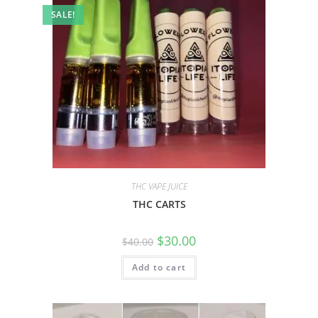
SALE!
THC VAPE JUICE
THC CARTS
$
30.00
$
40.00
Add to cart