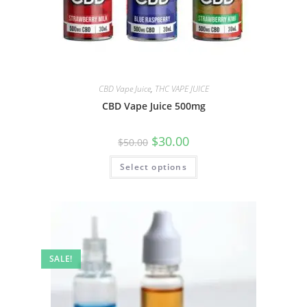
CBD Vape Juice
,
THC VAPE JUICE
CBD Vape Juice 500mg
$
30.00
$
50.00
Select options
SALE!