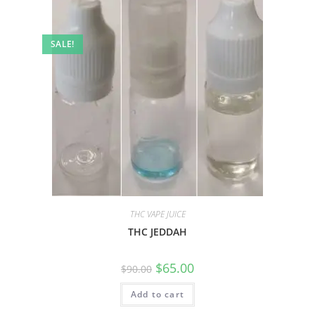
SALE!
THC VAPE JUICE
THC JEDDAH
$
65.00
$
90.00
Add to cart