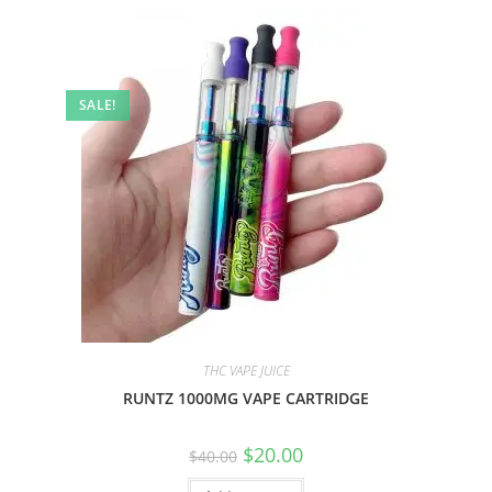
SALE!
THC VAPE JUICE
RUNTZ 1000MG VAPE CARTRIDGE
$
20.00
$
40.00