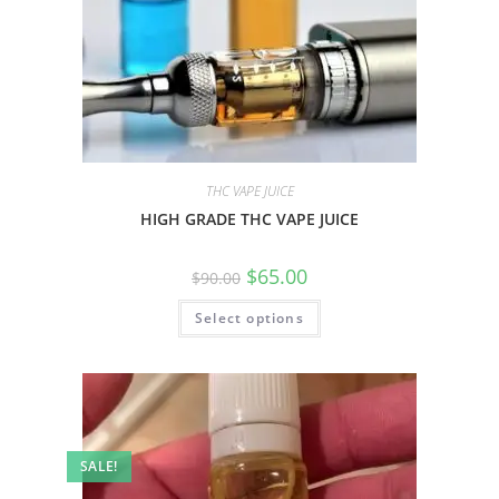
THC VAPE JUICE
HIGH GRADE THC VAPE JUICE
$
65.00
$
90.00
Select options
SALE!