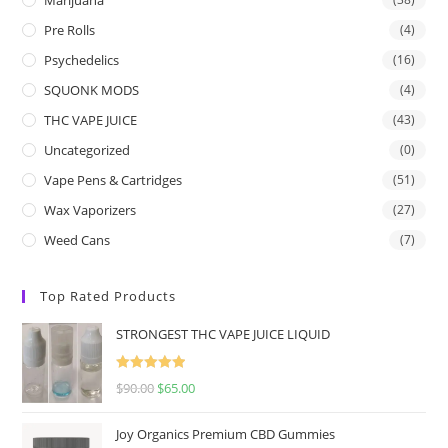
Pre Rolls
(4)
Psychedelics
(16)
SQUONK MODS
(4)
THC VAPE JUICE
(43)
Uncategorized
(0)
Vape Pens & Cartridges
(51)
Wax Vaporizers
(27)
Weed Cans
(7)
Top Rated Products
STRONGEST THC VAPE JUICE LIQUID
Rated
5.00
$
90.00
$
65.00
out of 5
Joy Organics Premium CBD Gummies