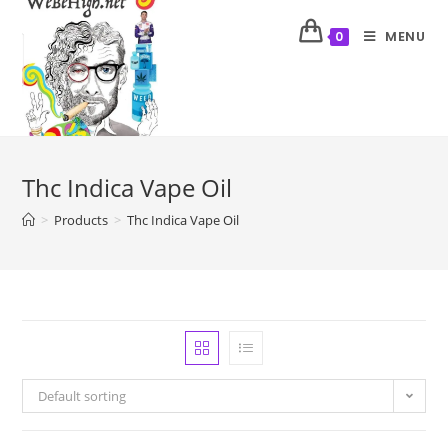
MENU
0
Thc Indica Vape Oil
>
Products
>
Thc Indica Vape Oil
Default sorting