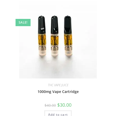
SALE!
THC VAPE JUICE
1000mg Vape Cartridge
$
30.00
$
40.00
Add to cart