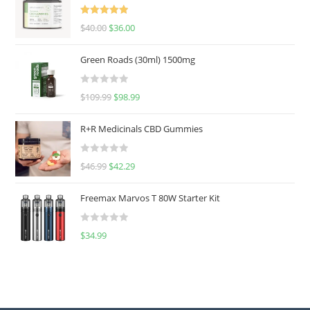
Rated
5.00
$
40.00
$
36.00
out of 5
Green Roads (30ml) 1500mg
R
$
109.99
$
98.99
a
t
R+R Medicinals CBD Gummies
e
d
R
$
46.99
$
42.29
0
a
o
t
u
Freemax Marvos T 80W Starter Kit
e
t
d
o
R
$
34.99
0
f
a
o
5
t
u
e
t
d
o
0
f