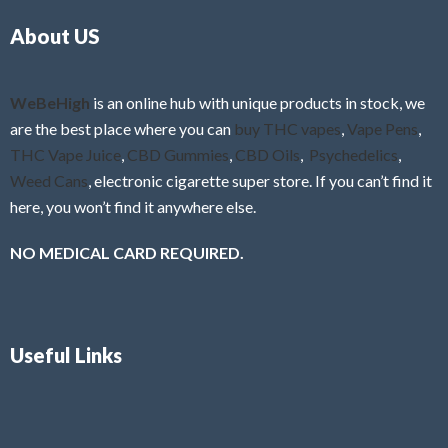
o
5
About US
u
t
o
f
WeBeHigh
is an online hub with unique products in stock, we
5
are the best place where you can
buy THC vapes
,
Vape Pens
,
THC Vape Juice
,
CBD Gummies
,
CBD Oils
,
Psychedelics
,
Weed Cans
, electronic cigarette super store. If you can’t find it
here, you won’t find it anywhere else.
NO MEDICAL CARD REQUIRED.
Useful Links