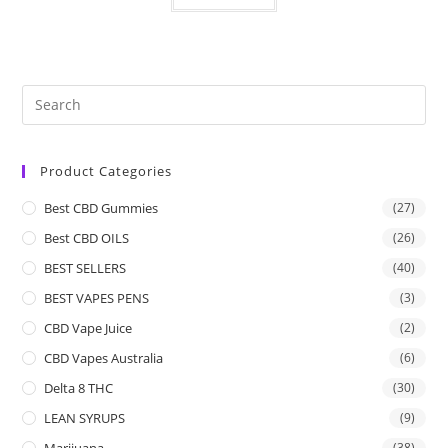
Product Categories
Best CBD Gummies
(27)
Best CBD OILS
(26)
BEST SELLERS
(40)
BEST VAPES PENS
(3)
CBD Vape Juice
(2)
CBD Vapes Australia
(6)
Delta 8 THC
(30)
LEAN SYRUPS
(9)
Marijuana
(38)