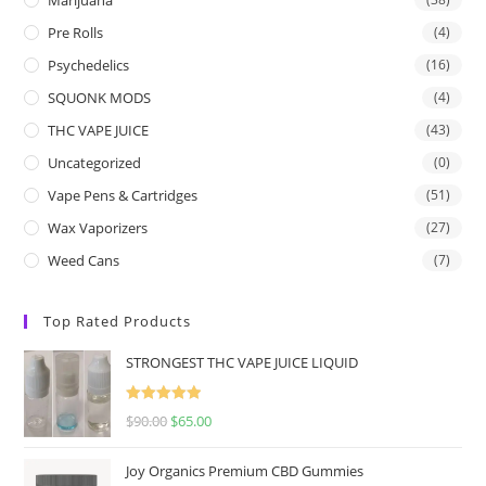
Pre Rolls
(4)
Psychedelics
(16)
SQUONK MODS
(4)
THC VAPE JUICE
(43)
Uncategorized
(0)
Vape Pens & Cartridges
(51)
Wax Vaporizers
(27)
Weed Cans
(7)
Top Rated Products
STRONGEST THC VAPE JUICE LIQUID
Rated
5.00
$
90.00
$
65.00
out of 5
Joy Organics Premium CBD Gummies