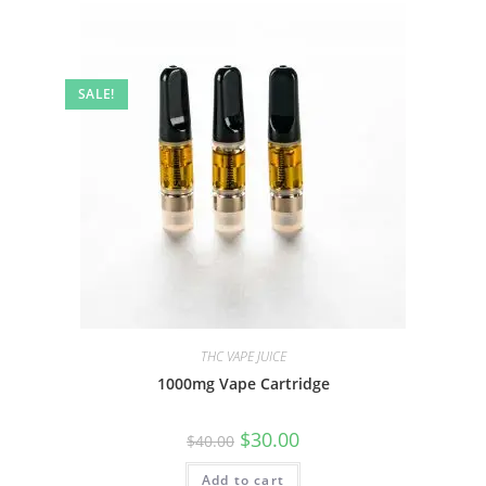
SALE!
THC VAPE JUICE
1000mg Vape Cartridge
$
30.00
$
40.00
Add to cart