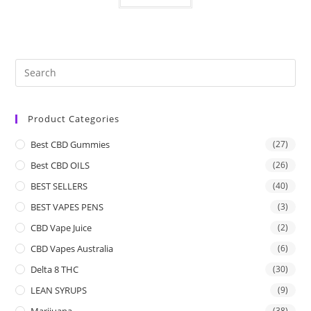
Product Categories
Best CBD Gummies
(27)
Best CBD OILS
(26)
BEST SELLERS
(40)
BEST VAPES PENS
(3)
CBD Vape Juice
(2)
CBD Vapes Australia
(6)
Delta 8 THC
(30)
LEAN SYRUPS
(9)
Marijuana
(38)