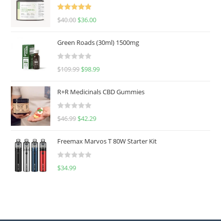
Rated
5.00
$
40.00
$
36.00
out of 5
Green Roads (30ml) 1500mg
R
$
109.99
$
98.99
a
t
R+R Medicinals CBD Gummies
e
d
R
$
46.99
$
42.29
0
a
o
t
u
Freemax Marvos T 80W Starter Kit
e
t
d
o
R
$
34.99
0
f
a
o
5
t
u
e
t
d
o
0
f