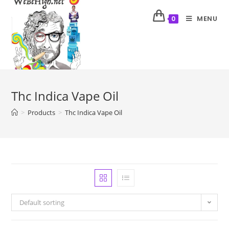
MENU
0
Thc Indica Vape Oil
>
Products
>
Thc Indica Vape Oil
Default sorting