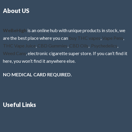
o
5
About US
u
t
o
f
WeBeHigh
is an online hub with unique products in stock, we
5
are the best place where you can
buy THC vapes
,
Vape Pens
,
THC Vape Juice
,
CBD Gummies
,
CBD Oils
,
Psychedelics
,
Weed Cans
, electronic cigarette super store. If you can’t find it
here, you won’t find it anywhere else.
NO MEDICAL CARD REQUIRED.
Useful Links