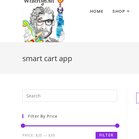
HOME
SHOP
smart cart app
Filter By Price
FILTER
PRICE:
$20
—
$30