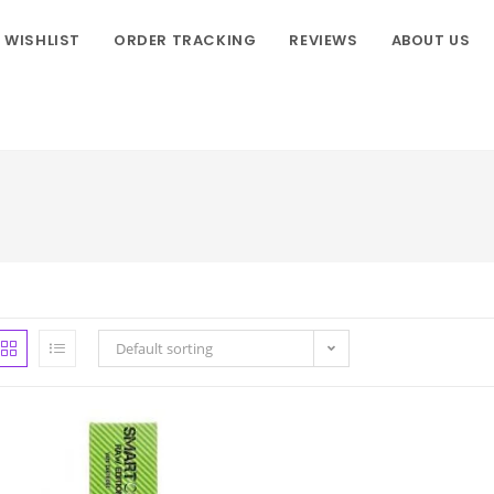
WISHLIST
ORDER TRACKING
REVIEWS
ABOUT US
Default sorting