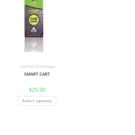
Vape Pens & Cartridges
SMART CART
$
25.00
Select options