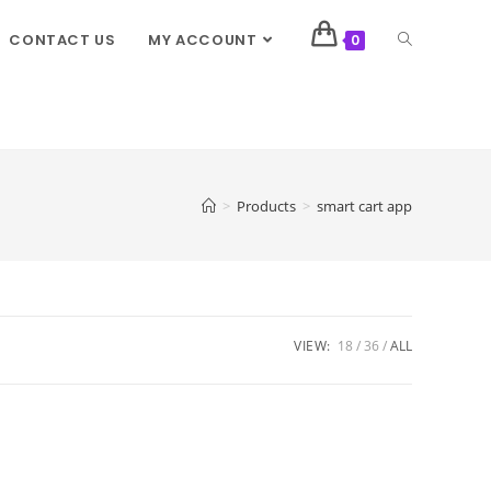
CONTACT US
MY ACCOUNT
0
>
Products
>
smart cart app
VIEW:
18
36
ALL