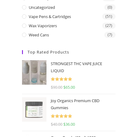
Uncategorized
(0)
Vape Pens & Cartridges
(51)
Wax Vaporizers
(27)
Weed Cans
(7)
Top Rated Products
STRONGEST THC VAPE JUICE
LIQUID
Rated
5.00
$
90.00
$
65.00
out of 5
Joy Organics Premium CBD
Gummies
Rated
5.00
$
40.00
$
36.00
out of 5