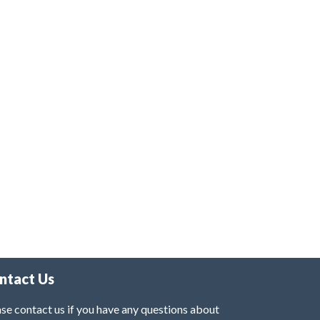
ntact Us
se contact us if you have any questions about