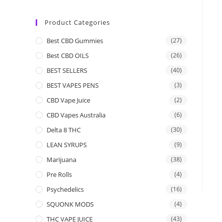
Product Categories
Best CBD Gummies
(27)
Best CBD OILS
(26)
BEST SELLERS
(40)
BEST VAPES PENS
(3)
CBD Vape Juice
(2)
CBD Vapes Australia
(6)
Delta 8 THC
(30)
LEAN SYRUPS
(9)
Marijuana
(38)
Pre Rolls
(4)
Psychedelics
(16)
SQUONK MODS
(4)
THC VAPE JUICE
(43)