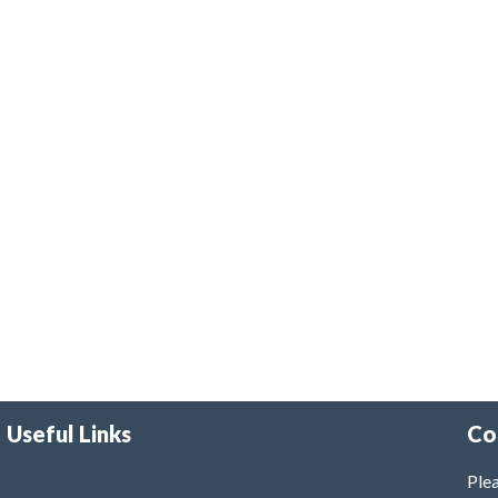
Useful Links
Co
Plea